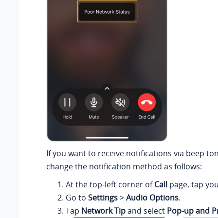
If you want to receive notifications via beep to
change the notification method as follows:
At the top-left corner of
Call
page, tap you
Go to
Settings
>
Audio Options
.
Tap
Network Tip
and select
Pop-up and 