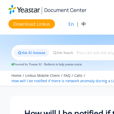
Jump to main content
Document Center
En
|
中
Download Linkus
Ask AI Assistant
Site Search
Powered by Yeastar AI · Redirects to help.yeastar.com/ai
Home
Linkus Mobile Client
FAQ
Calls
How will I be notified if there is network anomaly during a Li
How will I be notified if 