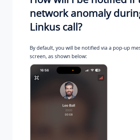
network anomaly durin
Linkus call?
By default, you will be notified via a pop-up me
screen, as shown below: