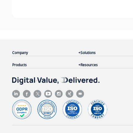
Company
Solutions
Products
Resources