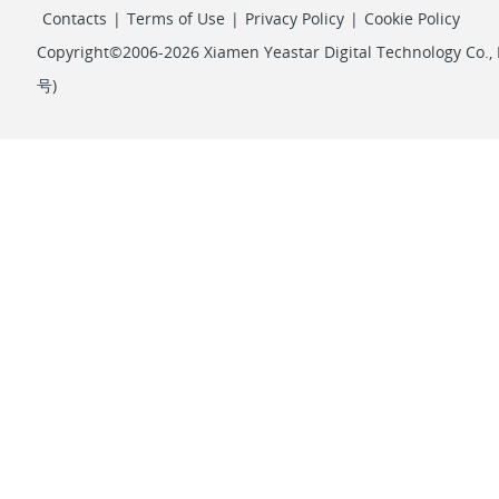
Contacts
|
Terms of Use
|
Privacy Policy
|
Cookie Policy
Copyright©2006-2026 Xiamen Yeastar Digital Technology Co., L
号
)