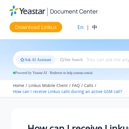
Jump to main content
Document Center
En
|
中
Download Linkus
Ask AI Assistant
Site Search
Powered by Yeastar AI · Redirects to help.yeastar.com/ai
Home
Linkus Mobile Client
FAQ
Calls
How can I receive Linkus calls during an active GSM call?
How can I receive Linkus