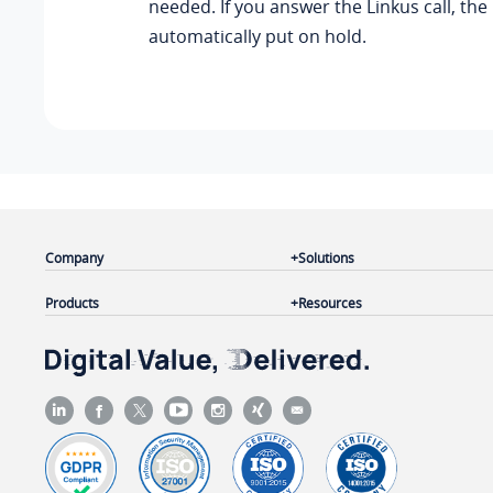
needed. If you answer the Linkus call, the 
automatically put on hold.
Company
Solutions
Products
Resources