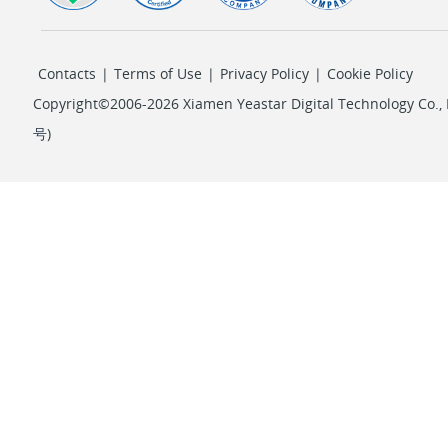
Contacts
|
Terms of Use
|
Privacy Policy
|
Cookie Policy
Copyright©2006-2026 Xiamen Yeastar Digital Technology Co., L
号
)