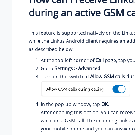
during an active GSM ca
This feature is supported natively on the Linkus
while the Linkus Android client requires an add
as described below:
At the top-left corner of
Call
page, tap you
Go to
Settings
>
Advanced
.
Turn on the switch of
Allow GSM calls duri
In the pop-up window, tap
OK
.
After enabling this option, you can receive
while on a GSM call. The incoming Linkus ca
your mobile phone and you can answer o