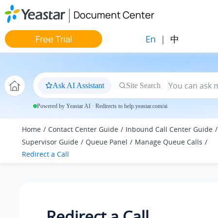
Jump to main content
Document Center
En
|
中
Free Trial
Ask AI Assistant
Site Search
Powered by Yeastar AI · Redirects to help.yeastar.com/ai
Home
Contact Center Guide
Inbound Call Center Guide
Supervisor Guide
Queue Panel
Manage Queue Calls
Redirect a Call
Redirect a Call