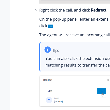
Right click the call, and click
Redirect
.
On the pop-up panel, enter an extens
click
.
The agent will receive an incoming call
Tip:
You can also click the extension u
matching results to transfer the cal