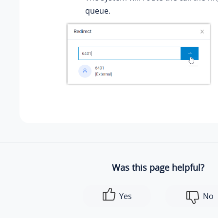
queue.
Was this page helpful?
Yes
No