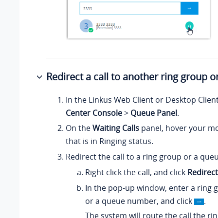
Redirect a call to another ring group 
In the Linkus Web Client or Desktop Clien
Center Console
>
Queue Panel
.
On the
Waiting Calls
panel, hover your mo
that is in Ringing status.
Redirect the call to a ring group or a que
Right click the call, and click
Redirect
In the pop-up window, enter a ring
or a queue number, and click
.
The system will route the call the ri