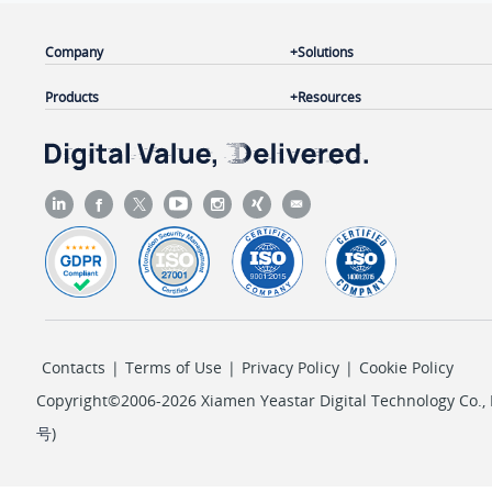
Company
Solutions
Products
Resources
Contacts
|
Terms of Use
|
Privacy Policy
|
Cookie Policy
Copyright©2006-2026 Xiamen Yeastar Digital Technology Co., L
号
)