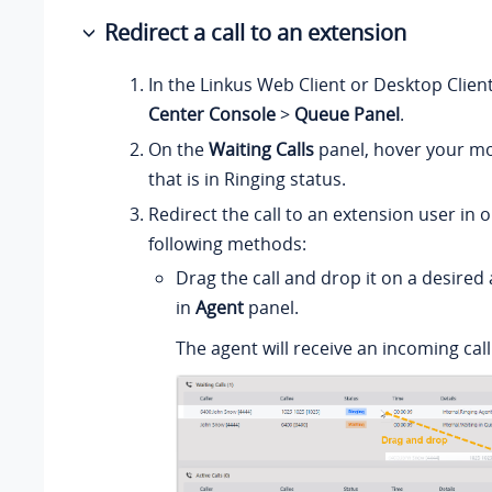
Redirect a call to an extension
In the Linkus Web Client or Desktop Clien
Center Console
>
Queue Panel
.
On the
Waiting Calls
panel, hover your mo
that is in Ringing status.
Redirect the call to an extension user in 
following methods:
Drag the call and drop it on a desired
in
Agent
panel.
The agent will receive an incoming call