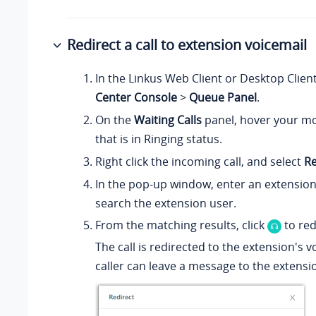
Redirect a call to extension voicemail
In the Linkus Web Client or Desktop Clien
Center Console
>
Queue Panel
.
On the
Waiting Calls
panel, hover your mo
that is in Ringing status.
Right click the incoming call, and select
Re
In the pop-up window, enter an extensio
search the extension user.
From the matching results, click
to redi
The call is redirected to the extension's 
caller can leave a message to the extensi