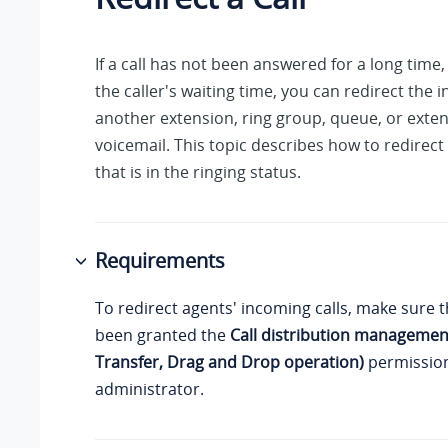
If a call has not been answered for a long time,
the caller's waiting time, you can redirect the i
another extension, ring group, queue, or exten
voicemail. This topic describes how to redirect
that is in the ringing status.
Requirements
To redirect agents' incoming calls, make sure 
been granted the
Call distribution management
Transfer, Drag and Drop operation)
permission
administrator.