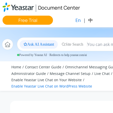
Jump to main content
Document Center
En
|
中
Free Trial
Ask AI Assistant
Site Search
Powered by Yeastar AI · Redirects to help.yeastar.com/ai
Home
Contact Center Guide
Omnichannel Messaging Gu
Administrator Guide
Message Channel Setup
Live Chat
Enable Yeastar Live Chat on Your Website
Enable Yeastar Live Chat on WordPress Website