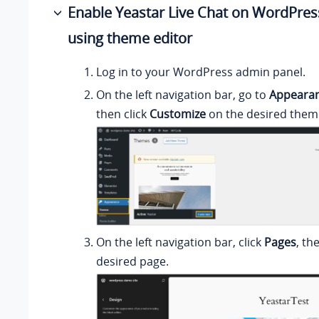
Enable Yeastar Live Chat on WordPres
using theme editor
Log in to your WordPress admin panel.
On the left navigation bar, go to
Appeara
then click
Customize
on the desired them
On the left navigation bar, click
Pages
, th
desired page.