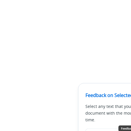
Feedback on Selecte
Select any text that you
document with the mous
time.