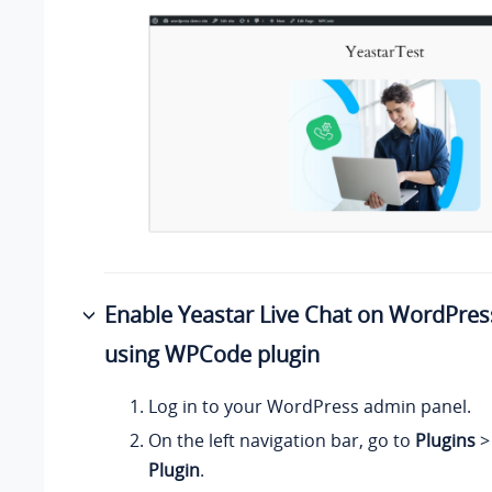
Enable Yeastar Live Chat on WordPres
using WPCode plugin
Log in to your WordPress admin panel.
On the left navigation bar, go to
Plugins
Plugin
.