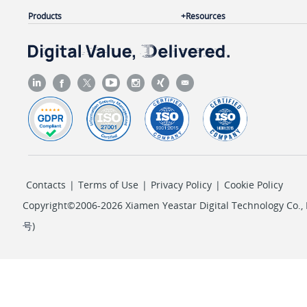
Products
Resources
Contacts
|
Terms of Use
|
Privacy Policy
|
Cookie Policy
Copyright©2006-2026 Xiamen Yeastar Digital Technology Co., L
号
)