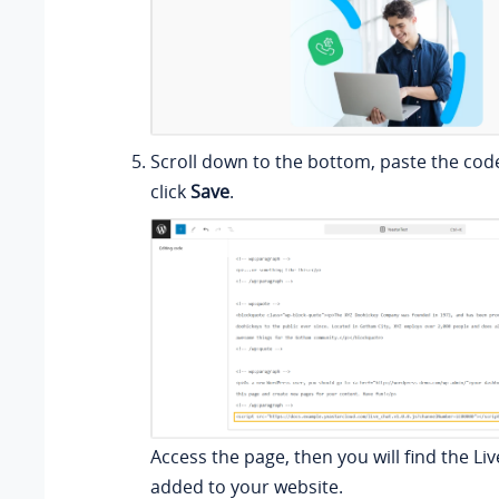
Scroll down to the bottom, paste the cod
click
Save
.
Access the page, then you will find the Liv
added to your website.