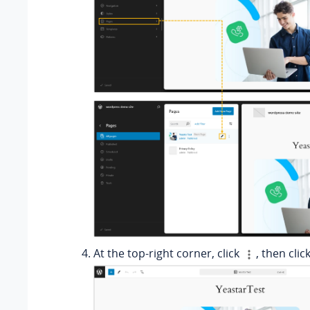
At the top-right corner, click
, then clic