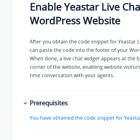
Enable Yeastar Live Cha
WordPress Website
After you obtain the code snippet for Yeastar L
can paste the code into the footer of your Wo
When done, a live chat widget appears at the 
corner of the website, enabling website visitors
time conversation with your agents.
Prerequisites
You have obtained the code snippet for Yeastar