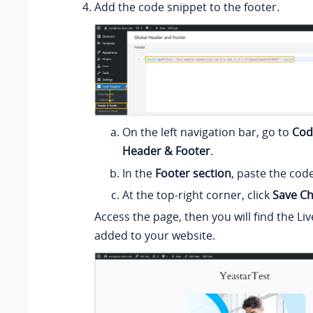
Add the code snippet to the footer.
On the left navigation bar, go to
Cod
Header & Footer
.
In the
Footer section
, paste the cod
At the top-right corner, click
Save C
Access the page, then you will find the Liv
added to your website.