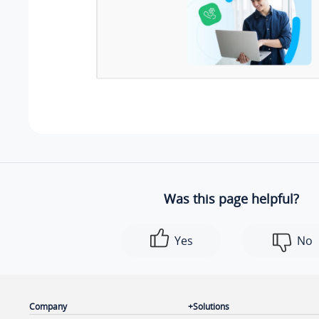
Was this page helpful?
Yes
No
Company
Solutions