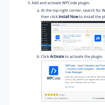
Add and activate WPCode plugin.
At the top-right corner, search for 
then click
Install Now
to install the p
Click
Activate
to activate the plugin.