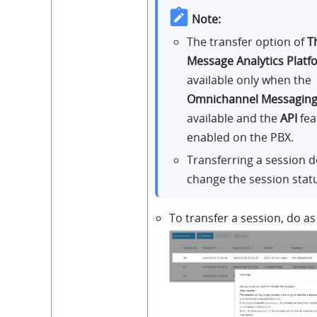
Note:
The transfer option of
T
Message Analytics Platf
available only when the
Omnichannel Messagin
available and the
API
fea
enabled on the PBX.
Transferring a session 
change the session stat
To transfer a session, do as