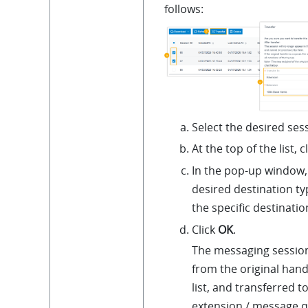
follows:
Select the desired ses
At the top of the list, c
In the pop-up window, 
desired destination ty
the specific destinatio
Click
OK
.
The messaging sessio
from the original hand
list, and transferred t
extension / message q