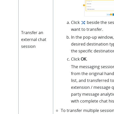
Click
beside the ses
want to transfer.
Transfer an
In the pop-up window, 
external chat
desired destination ty
session
the specific destinatio
Click
OK
.
The messaging sessio
from the original hand
list, and transferred t
extension / message q
party message analyti
with complete chat his
To transfer multiple session