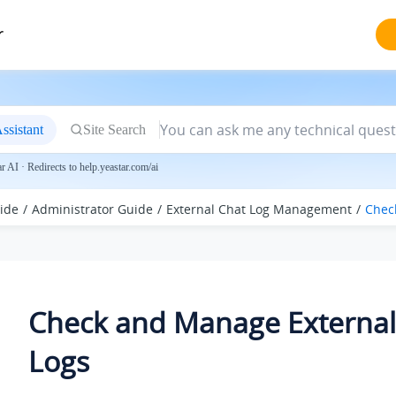
r
ssistant
Site Search
 AI · Redirects to help.yeastar.com/ai
ide
Administrator Guide
External Chat Log Management
Chec
Check and Manage External
Logs