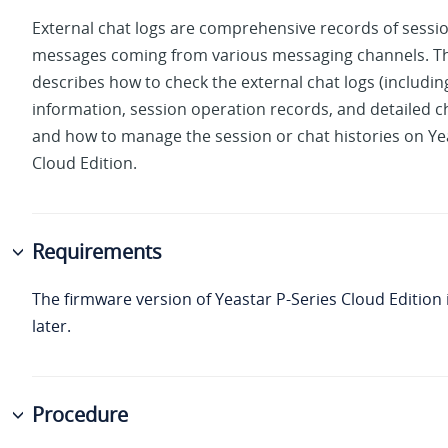
External chat logs are comprehensive records of sessi
messages coming from various messaging channels. Th
describes how to check the external chat logs (includin
information, session operation records, and detailed ch
and how to manage the session or chat histories on
Ye
Cloud Edition
.
Requirements
The firmware version of
Yeastar P-Series Cloud Edition
later.
Procedure