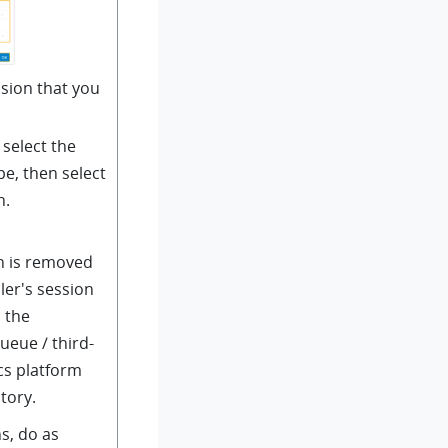
sion that you
select the
pe, then select
n.
n is removed
ler's session
o the
ueue / third-
cs platform
tory.
s, do as