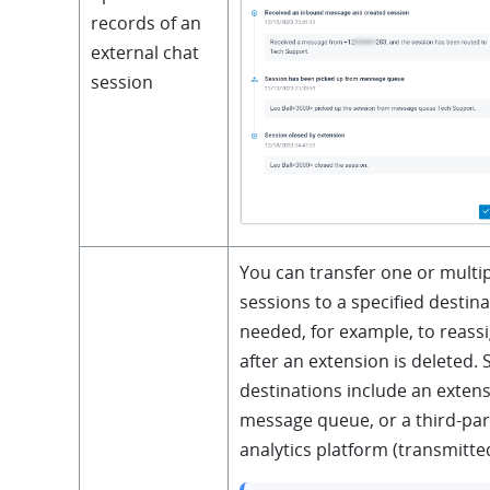
records of an
external chat
session
You can transfer one or multip
sessions to a specified destina
needed, for example, to reass
after an extension is deleted.
destinations include an extens
message queue, or a third-pa
analytics platform (transmitted