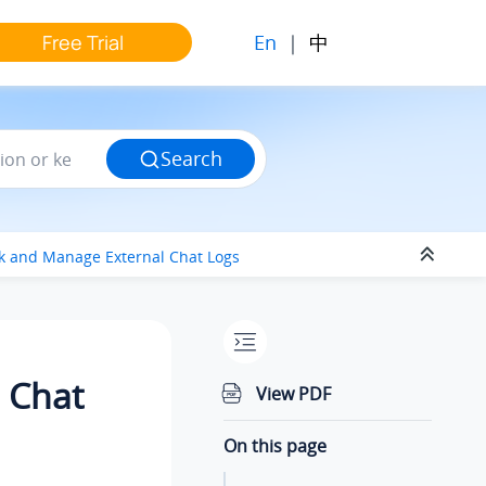
En
|
中
Free Trial
Search
k and Manage External Chat Logs
 Chat
View PDF
On this page