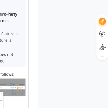
hird-Party
orm
is
g
feature is
ture is
does not
us.
 follows: