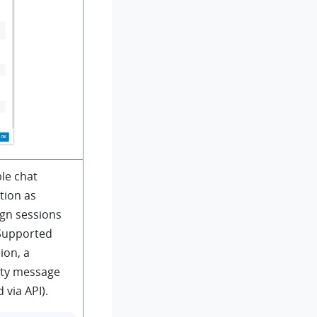
le chat
tion as
ign sessions
 Supported
ion, a
rty message
 via API).