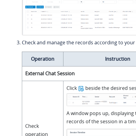
Check and manage the records according to your
Operation
Instruction
External Chat Session
Click
beside the desired ses
A window pops up, displaying 
records of the session in a tim
Check
operation