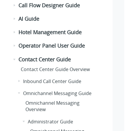
Call Flow Designer Guide
AI Guide
Hotel Management Guide
Operator Panel User Guide
Contact Center Guide
Contact Center Guide Overview
Inbound Call Center Guide
Omnichannel Messaging Guide
Omnichannel Messaging
Overview
Administrator Guide