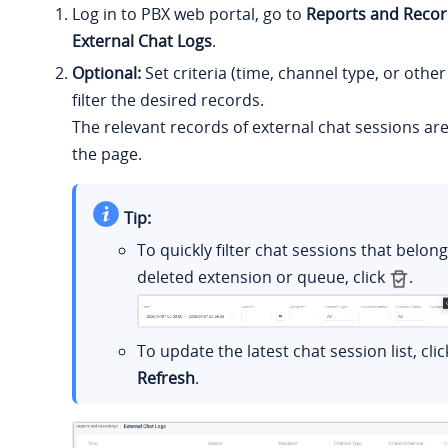
Log in to PBX web portal, go to
Reports and Recor
External Chat Logs
.
Optional:
Set criteria (time, channel type, or other
filter the desired records.
The relevant records of external chat sessions ar
the page.
Tip:
To quickly filter chat sessions that belon
deleted extension or queue, click
.
To update the latest chat session list, clic
Refresh
.