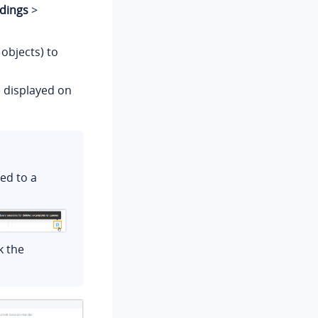
dings
>
 objects) to
e displayed on
ged to a
k the