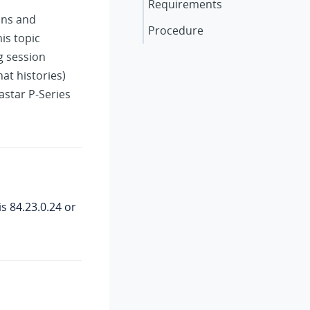
Requirements
ons and
Procedure
is topic
g session
at histories)
astar P-Series
is
84.23.0.24
or