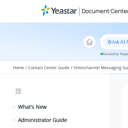
Jump to main content
Document Cente
Ask AI A
Powered by Yeastar
Home
Contact Center Guide
Omnichannel Messaging Gu
What's New
Administrator Guide