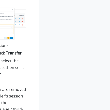
sions.
lick
Transfer
.
select the
pe, then select
n.
n are removed
ler's session
o the
ueue / third-