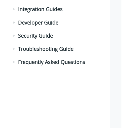
Integration Guides
Developer Guide
Security Guide
Troubleshooting Guide
Frequently Asked Questions