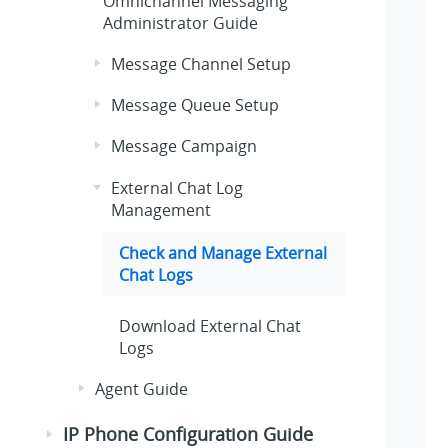
Omnichannel Messaging
Administrator Guide
Message Channel Setup
Message Queue Setup
Message Campaign
External Chat Log
Management
Check and Manage External
Chat Logs
Download External Chat
Logs
Agent Guide
IP Phone Configuration Guide