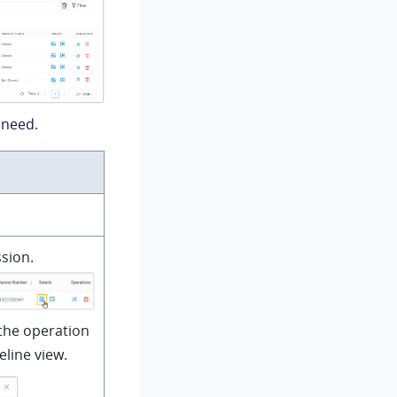
 need.
sion.
the operation
eline view.