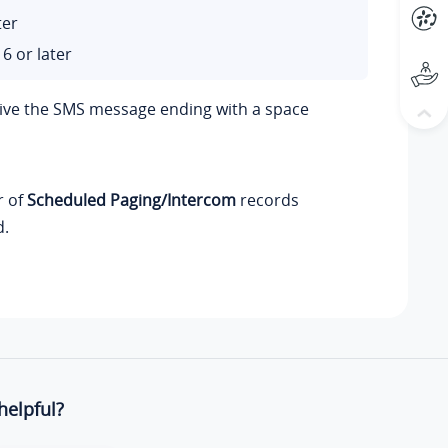
ter
6 or later
eive the SMS message ending with a space
r of
Scheduled Paging/Intercom
records
d.
helpful?