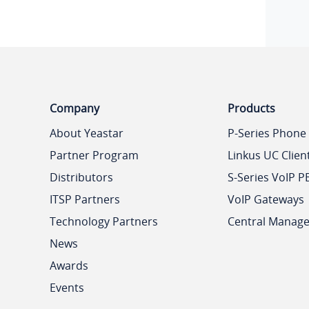
Company
Products
About Yeastar
P-Series Phone
Partner Program
Linkus UC Clien
Distributors
S-Series VoIP P
ITSP Partners
VoIP Gateways
Technology Partners
Central Manag
News
Awards
Events