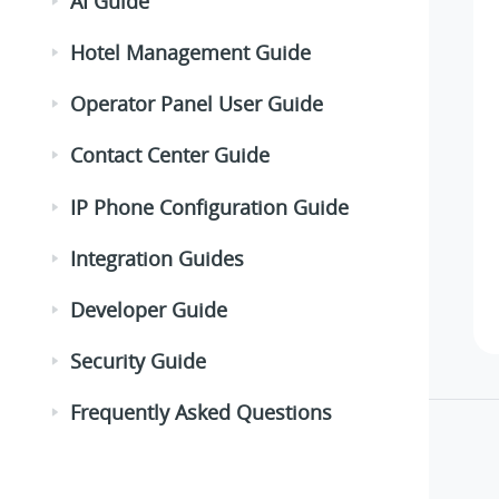
AI Guide
Hotel Management Guide
Operator Panel User Guide
Contact Center Guide
IP Phone Configuration Guide
Integration Guides
Developer Guide
Security Guide
Frequently Asked Questions