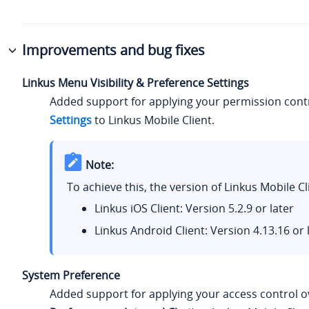
Improvements and bug fixes
Linkus Menu Visibility & Preference Settings
Added support for applying your permission cont
Settings
to Linkus Mobile Client.
Note:
To achieve this, the version of Linkus Mobile 
Linkus iOS Client: Version 5.2.9 or later
Linkus Android Client: Version 4.13.16 or 
System Preference
Added support for applying your access control o