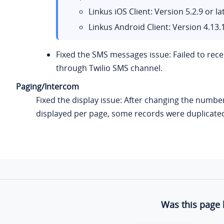
Linkus iOS Client: Version 5.2.9 or la
Linkus Android Client: Version 4.13.1
Fixed the SMS messages issue: Failed to rec
through Twilio SMS channel.
Paging/Intercom
Fixed the display issue: After changing the numbe
displayed per page, some records were duplicate
Was this page 