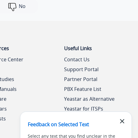
No
rces
Useful Links
rce Center
Contact Us
Support Portal
tudies
Partner Portal
Manuals
PBX Feature List
are
Yeastar as Alternative
ars
Yeastar for ITSPs
sts
Yeastar Academy
Feedback on Selected Text
Select any text that you find unclear in the