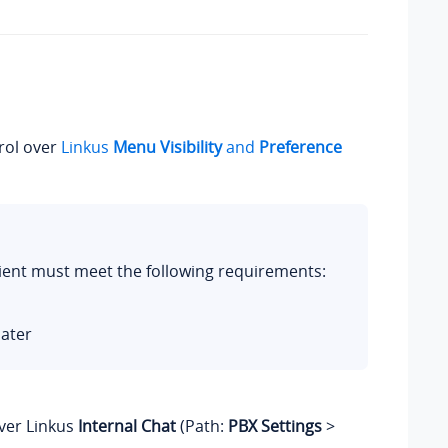
rol over
Linkus
Menu Visibility
and
Preference
Client must meet the following requirements:
later
ver Linkus
Internal Chat
(Path:
PBX Settings
>