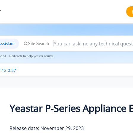
r
ssistant
Site Search
 AI · Redirects to help.yeastar.com/ai
.12.0.57
Yeastar P-Series Appliance E
Release date: November 29, 2023