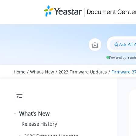
Jump to main content
Document Cente
Ask AI A
Powered by Yeastar
Home
What's New
2023 Firmware Updates
Firmware 37
What's New
Release History