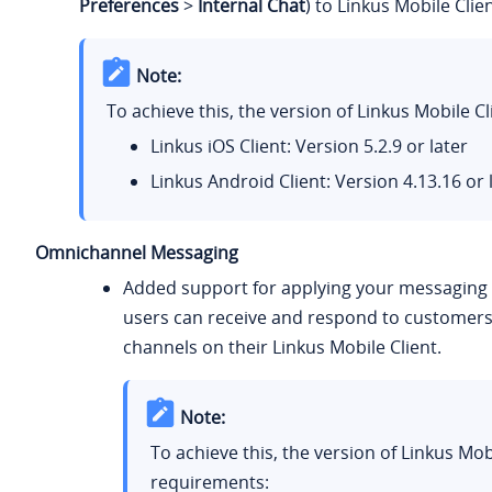
Preferences
>
Internal Chat
) to Linkus Mobile Clien
Note:
To achieve this, the version of Linkus Mobile 
Linkus iOS Client: Version 5.2.9 or later
Linkus Android Client: Version 4.13.16 or 
Omnichannel Messaging
Added support for applying your messaging s
users can receive and respond to customers
channels on their Linkus Mobile Client.
Note:
To achieve this, the version of Linkus Mo
requirements: