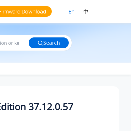
En
|
中
Firmware Download
Search
dition 37.12.0.57