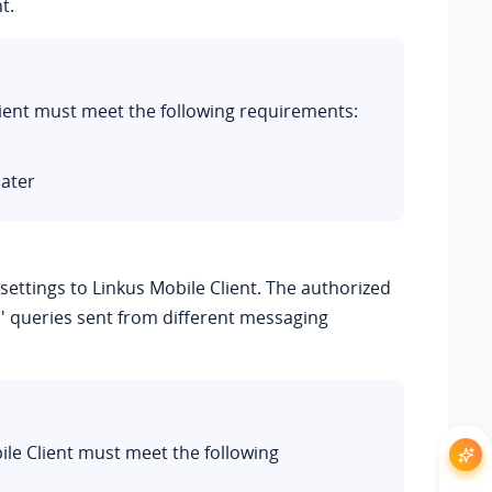
t.
Client must meet the following requirements:
later
ettings to Linkus Mobile Client. The authorized
' queries sent from different messaging
bile Client must meet the following