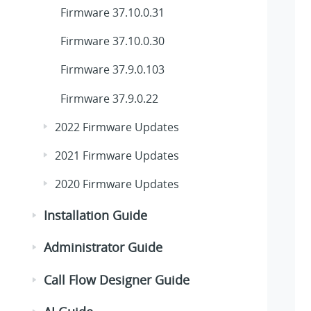
Firmware 37.10.0.31
Firmware 37.10.0.30
Firmware 37.9.0.103
Firmware 37.9.0.22
2022 Firmware Updates
2021 Firmware Updates
2020 Firmware Updates
Installation Guide
Administrator Guide
Call Flow Designer Guide