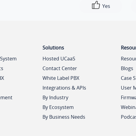
Yes
Solutions
Resou
 System
Hosted UCaaS
Resou
ts
Contact Center
Blogs
BX
White Label PBX
Case S
Integrations & APIs
User 
ement
By Industry
Firmw
By Ecosystem
Webin
By Business Needs
Podca