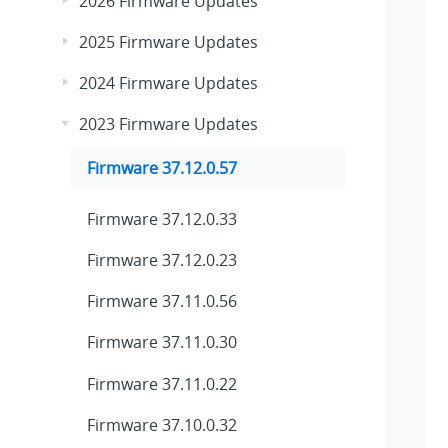
2026 Firmware Updates
2025 Firmware Updates
2024 Firmware Updates
2023 Firmware Updates
Firmware 37.12.0.57
Firmware 37.12.0.33
Firmware 37.12.0.23
Firmware 37.11.0.56
Firmware 37.11.0.30
Firmware 37.11.0.22
Firmware 37.10.0.32