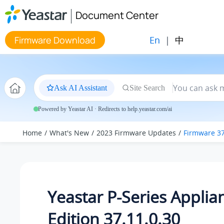
Jump to main content
Document Center
En
|
中
Firmware Download
Ask AI Assistant
Site Search
Powered by Yeastar AI · Redirects to help.yeastar.com/ai
Home
What's New
2023 Firmware Updates
Firmware 37
Yeastar P-Series Applia
Edition 37.11.0.30