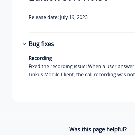
Release date: July 19, 2023
Bug fixes
Recording
Fixed the recording issue: When a user answere
Linkus Mobile Client, the call recording was not
Was this page helpful?