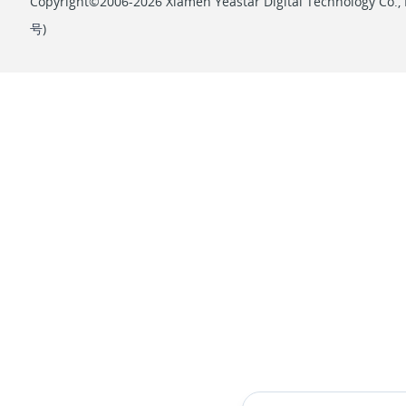
Copyright©2006-2026 Xiamen Yeastar Digital Technology Co., L
号
)