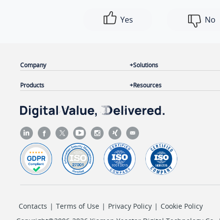
Yes
No
Company
Solutions
Products
Resources
Contacts
|
Terms of Use
|
Privacy Policy
|
Cookie Policy