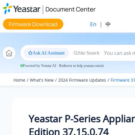
Jump to main content
Document Center
En
|
中
Firmware Download
Ask AI Assistant
Site Search
Powered by Yeastar AI · Redirects to help.yeastar.com/ai
Home
What's New
2024 Firmware Updates
Firmware 37
Yeastar P-Series Applia
Edition 37.15.0.74