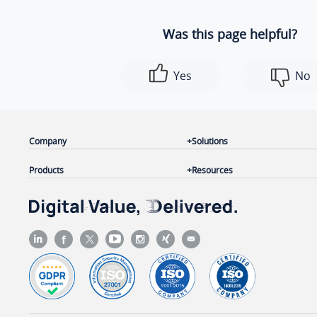
Was this page helpful?
Yes
No
Company
Solutions
Products
Resources