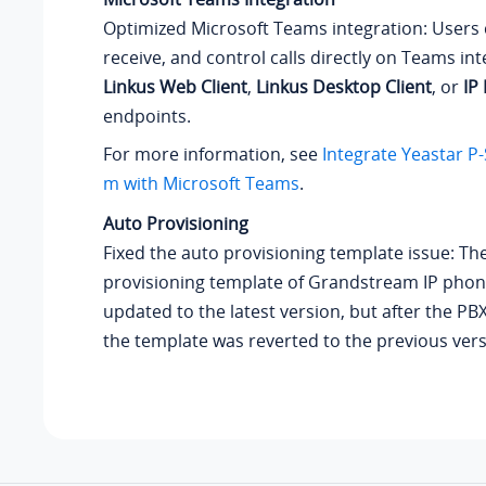
Optimized Microsoft Teams integration: Users
receive, and control calls directly on Teams in
Linkus Web Client
,
Linkus Desktop Client
, or
IP
endpoints.
For more information, see
Integrate Yeastar P
m with Microsoft Teams
.
Auto Provisioning
Fixed the auto provisioning template issue: Th
provisioning template of Grandstream IP pho
updated to the latest version, but after the P
the template was reverted to the previous vers