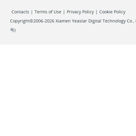
Contacts
|
Terms of Use
|
Privacy Policy
|
Cookie Policy
Copyright©2006-2026 Xiamen Yeastar Digital Technology Co., L
号
)