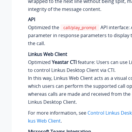
wrapped to the next line without being split, m
integrity of the message content.
API
Optimized the
API interface
call/play_prompt
parameter in response parameters to display t
the call.
Linkus Web Client
Optimized
Yeastar CTI
feature: Users can use L
to control Linkus Desktop Client via CTI.
In this way, Linkus Web Client acts as a visual 
which users can perform the supported call op
whereas calls are made and received from the
Linkus Desktop Client.
For more information, see
Control Linkus Deskt
kus Web Client
.
Microsoft Teams Integration