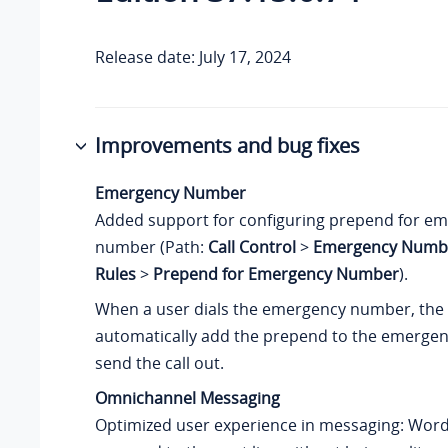
Release date: July 17, 2024
Improvements and bug fixes
Emergency Number
Added support for configuring prepend for e
number (Path:
Call Control
>
Emergency Numb
Rules
>
Prepend for Emergency Number
).
When a user dials the emergency number, the 
automatically add the prepend to the emerg
send the call out.
Omnichannel Messaging
Optimized user experience in messaging: Words