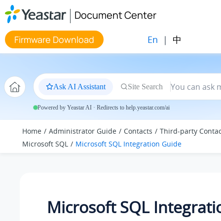
Jump to main content
Document Center
En
|
中
Firmware Download
Ask AI Assistant
Site Search
Powered by Yeastar AI · Redirects to help.yeastar.com/ai
Home
Administrator Guide
Contacts
Third-party Conta
Microsoft SQL
Microsoft SQL Integration Guide
Microsoft SQL Integrati