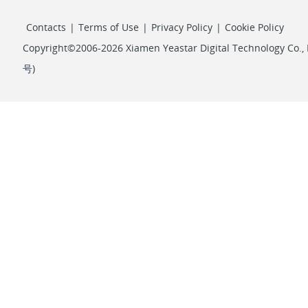
Contacts
|
Terms of Use
|
Privacy Policy
|
Cookie Policy
Copyright©2006-2026 Xiamen Yeastar Digital Technology Co., L
号
)