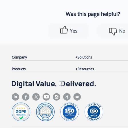
Was this page helpful?
Yes
No
Company
Solutions
Products
Resources