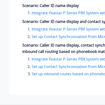
Scenario: Caller ID name display
Integrate Yeastar P-Series PBX System wi
Scenario: Caller ID name display and contact s
Integrate Yeastar P-Series PBX System wi
Set up Contact Synchronization from Mic
Scenario: Caller ID name display, contact sync
inbound call routing based on phonebook ma
Integrate Yeastar P-Series PBX System wi
Set up Contact Synchronization from Mic
Set up inbound routes based on phoneb