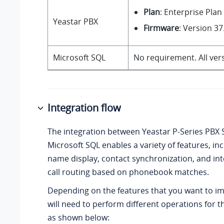
Plan
: Enterprise Plan
Yeastar PBX
Firmware
: Version
37
Microsoft SQL
No requirement. All ver
Integration flow
The integration between
Yeastar P-Series PBX
Microsoft SQL enables a variety of features, inc
name display, contact synchronization, and int
call routing based on phonebook matches.
Depending on the features that you want to i
will need to perform different operations for t
as shown below: