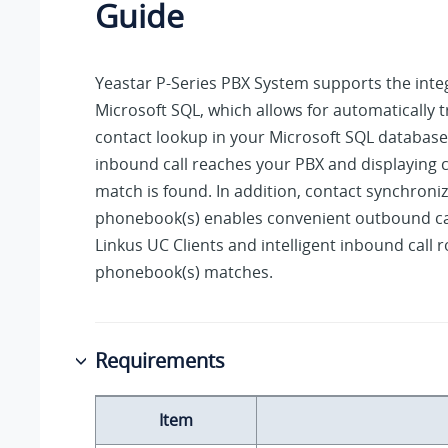
Guide
Yeastar P-Series PBX System
supports the inte
Microsoft SQL, which allows for automatically t
contact lookup in your Microsoft SQL databas
inbound call reaches your PBX and displaying ca
match is found. In addition, contact synchroniz
phonebook(s) enables convenient outbound ca
Linkus UC Clients and intelligent inbound call 
phonebook(s) matches.
Requirements
Item