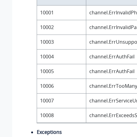
10001
channel.ErrInvalid
10002
channel.ErrInvalidP
10003
channel.ErrUnsuppo
10004
channel.ErrAuthFail
10005
channel.ErrAuthFail
10006
channel.ErrTooMan
10007
channel.ErrServiceU
10008
channel.ErrExceedsS
Exceptions