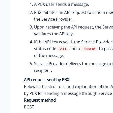
A PBX user sends a message.
PBX initiates an API request to send a m
the Service Provider.
Upon receiving the API request, the Servi
validates the API key.
If the API key is valid, the Service Provide
status code
and a
to pass
200
data.id
of the message.
Service Provider delivers the message to
recipient.
API request sent by PBX
Below is the structure and explanation of the 
by PBX for sending a message through Service 
Request method
POST