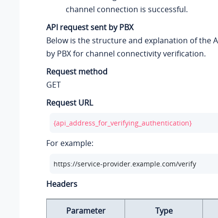
channel connection is successful.
API request sent by PBX
Below is the structure and explanation of the 
by PBX for channel connectivity verification.
Request method
GET
Request URL
{api_address_for_verifying_authentication}
For example:
https://service-provider.example.com/verify
Headers
Parameter
Type