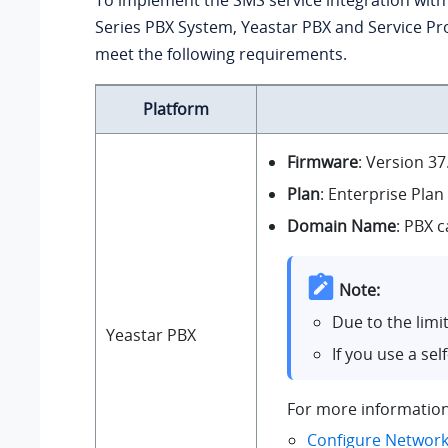
To implement the SMS service integration wit
Series PBX System
, Yeastar PBX and Service P
meet the following requirements.
Platform
Firmware
: Version
37
Plan
: Enterprise Plan
Domain Name
: PBX 
Note:
Due to the limi
Yeastar PBX
If you use a se
For more information
Configure Network