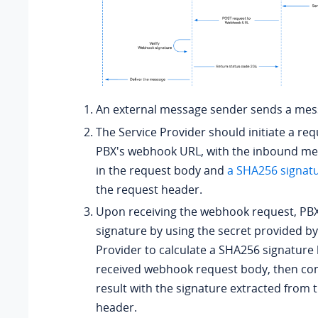
An external message sender sends a mes
The Service Provider should initiate a req
PBX's webhook URL, with the inbound me
in the request body and
a SHA256 signat
the request header.
Upon receiving the webhook request, PBX 
signature by using the secret provided by
Provider to calculate a SHA256 signature
received webhook request body, then co
result with the signature extracted from 
header.