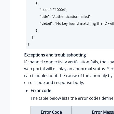
        {

            "code": "10004",     

            "title": "Authentication failed",    

            "detail": "No key found matching the ID wi
        }

    ]

}
Exceptions and troubleshooting
If channel connectivity verification fails, the c
web portal will display an abnormal status. Ser
can troubleshoot the cause of the anomaly by 
error code and response body.
Error code
The table below lists the error codes define
Error Code
Error Mess