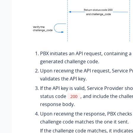
PBX initiates an API request, containing 
generated challenge code.
Upon receiving the API request, Service P
validates the API key.
If the API key is valid, Service Provider sh
status code
, and include the chall
200
response body.
Upon receiving the response, PBX checks 
challenge code matches the one it sent.
If the challenge code matches, it indicates