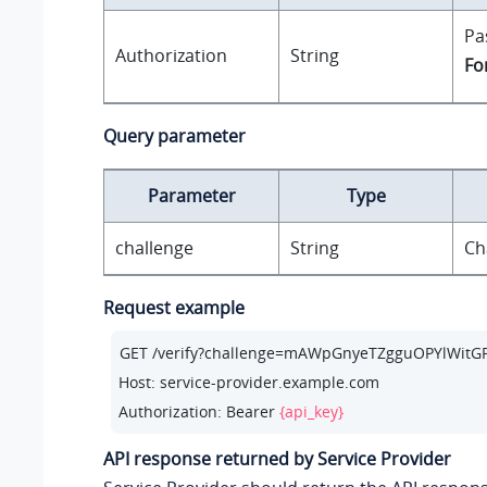
Pa
Authorization
String
Fo
Query parameter
Parameter
Type
challenge
String
Ch
Request example
GET /verify?challenge=mAWpGnyeTZgguOPYlWitGPl
Host: service-provider.example.com

Authorization: Bearer 
{api_key}
API response returned by Service Provider