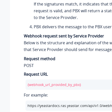
If the signatures match, it indicates that
request is valid, and PBX will return a st
to the Service Provider.
PBX delivers the message to the PBX user
Webhook request sent by Service Provider
Below is the structure and explanation of the
that Service Provider should send for message 
Request method
POST
Request URL
{webhook_url_provided_by_pbx}
For example:
https://
yeastardocs.ras.yeastar.com
/api/v1.0/web