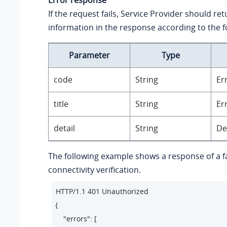
If the request fails, Service Provider should re
information in the response according to the f
Parameter
Type
code
String
Er
title
String
Er
detail
String
De
The following example shows a response of a f
connectivity verification.
HTTP/1.1 401 Unauthorized

{

    "errors": [
