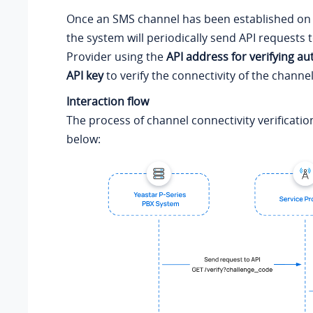
Once an SMS channel has been established on 
the system will periodically send API requests 
Provider using the
API address for verifying au
API key
to verify the connectivity of the channel
Interaction flow
The process of channel connectivity verificatio
below: