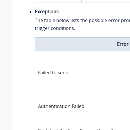
Exceptions
The table below lists the possible error pr
trigger conditions.
Error
Failed to send
Authentication Failed