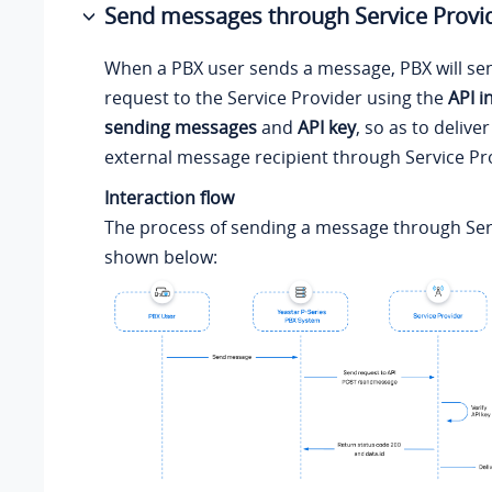
Send messages through Service Provi
When a PBX user sends a message, PBX will se
request to the Service Provider using the
API i
sending messages
and
API key
, so as to deliv
external message recipient through Service Pr
Interaction flow
The process of sending a message through Serv
shown below: