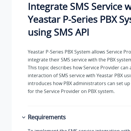
Integrate SMS Service w
Yeastar P-Series PBX S
using SMS API
Yeastar P-Series PBX System
allows Service Pro
integrate their SMS service with the PBX syste
This topic describes how Service Provider can 
interaction of SMS service with Yeastar PBX usi
introduces how PBX administrators can set up
for the Service Provider on PBX system.
Requirements