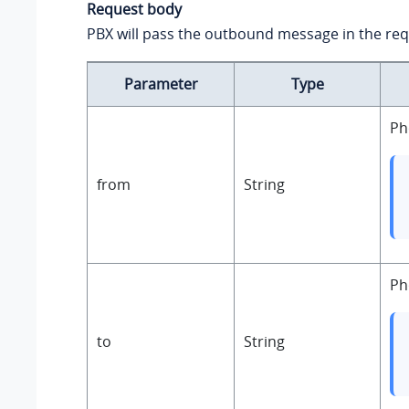
Request body
PBX will pass the outbound message in the re
Parameter
Type
Ph
from
String
Ph
to
String