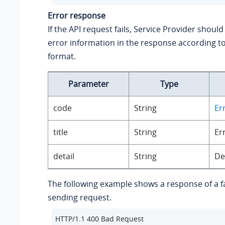
Error response
If the API request fails, Service Provider should
error information in the response according to
format.
Parameter
Type
code
String
Er
title
String
Er
detail
String
De
The following example shows a response of a 
sending request.
HTTP/1.1 400 Bad Request
