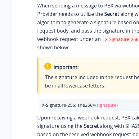
When sending a message to PBX via webhoo
Provider needs to utilize the
Secret
along w
algorithm to generate a signature based o
request body, and pass the signature in th
webhook request under an
X-Signature-256
shown below:
Important:
The signature included in the request 
be in all lowercase letters.
X-Signature-256: sha256=
{signature}
Upon receiving a webhook request, PBX cal
signature using the
Secret
along with SHA2
based on the received webhook request bo