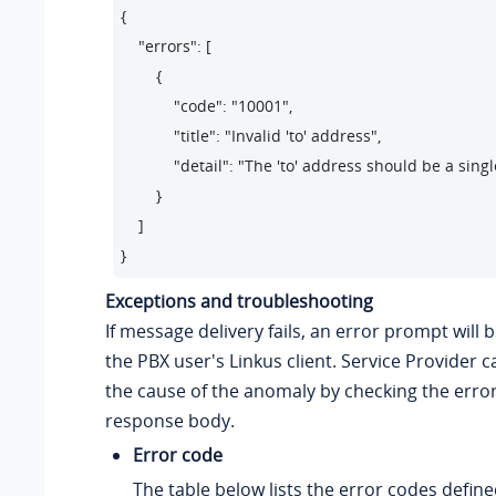
{

    "errors": [

        {

            "code": "10001",     

            "title": "Invalid 'to' address",    

            "detail": "The 'to' address should be a sin
        }

    ]

}
Exceptions and troubleshooting
If message delivery fails, an error prompt will 
the PBX user's Linkus client. Service Provider 
the cause of the anomaly by checking the erro
response body.
Error code
The table below lists the error codes define