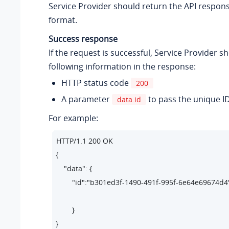
Service Provider should return the API respon
format.
Success response
If the request is successful, Service Provider s
following information in the response:
HTTP status code
200
A parameter
to pass the unique I
data.id
For example:
HTTP/1.1 200 OK 

{

    "data": {

        "id":"b301ed3f-1490-491f-995f-6e64e69674d4"
        } 

}