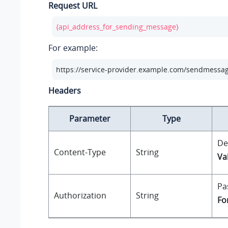
Request URL
{api_address_for_sending_message}
For example:
https://service-provider.example.com/sendmessa
Headers
Parameter
Type
De
Content-Type
String
Va
Pa
Authorization
String
Fo