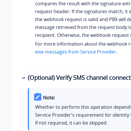
compares the result with the signature ext
request header. If the signatures match, it 
the webhook request is valid and PBX will de
message retrieved from the request body 
recipient. Otherwise, the webhook request w
For more information about the webhook r
eive messages from Service Provider
.
(Optional) Verify SMS channel connecti
Note:
Whether to perform this operation depend
Service Provider's requirement for identity v
If not required, it can be skipped.