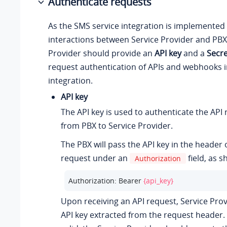
Authenticate requests
As the SMS service integration is implemented 
interactions between Service Provider and PBX,
Provider should provide an
API key
and a
Secre
request authentication of APIs and webhooks i
integration.
API key
The API key is used to authenticate the API
from PBX to Service Provider.
The PBX will pass the API key in the header 
request under an
field, as 
Authorization
Authorization: Bearer 
{api_key}
Upon receiving an API request, Service Provi
API key extracted from the request header. I