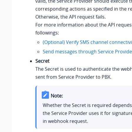
valid, the Service Provider should execute 
corresponding actions as specified in the r
Otherwise, the API request fails.
For more information about the API request
followings:
(Optional) Verify SMS channel connectivi
Send messages through Service Provide
Secret
The Secret is used to authenticate the we
sent from Service Provider to PBX.
Note:
Whether the Secret is required depend
the Service Provider uses it for signature
in webhook request.