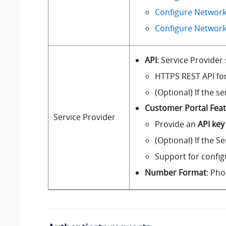
Configure Network
Configure Networ
API
: Service Provider
HTTPS REST API fo
(Optional) If the s
Customer Portal Fea
Service Provider
Provide an
API key
(Optional) If the S
Support for confi
Number Format
: Ph