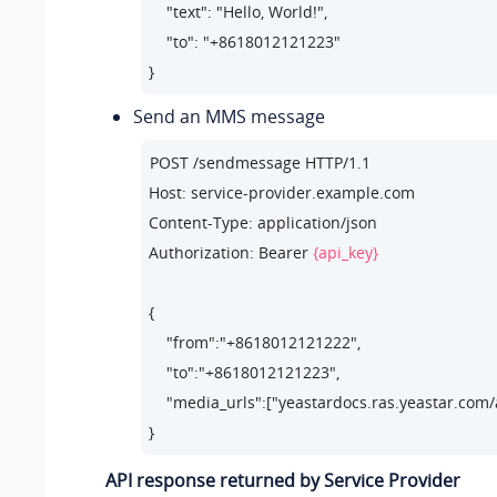
    "text": "Hello, World!",   

    "to": "+8618012121223"     

}
Send an MMS message
POST /sendmessage HTTP/1.1

Host: service-provider.example.com

Content-Type: application/json

Authorization: Bearer 
{api_key}
{

    "from":"+8618012121222",

    "to":"+8618012121223",

    "media_urls":["
yeastardocs.ras.yeastar.com
}
API response returned by Service Provider