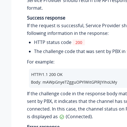
Service Provider should return the API respon
format.
Success response
If the request is successful, Service Provider s
following information in the response:
HTTP status code
200
The challenge code that was sent by PBX in
For example:
HTTP/1.1 200 OK 

Body: mAWpGnyeTZgguOPYlWitGPlRJYIhoLMy
If the challenge code in the response body ma
sent by PBX, it indicates that the channel has s
connected. In this case, the channel status on
is displayed as
(Connected).
Error response