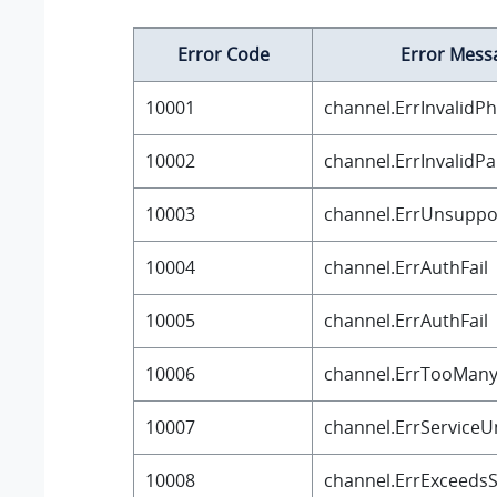
Error Code
Error Mess
10001
channel.ErrInvalid
10002
channel.ErrInvalidP
10003
channel.ErrUnsuppo
10004
channel.ErrAuthFail
10005
channel.ErrAuthFail
10006
channel.ErrTooMan
10007
channel.ErrServiceU
10008
channel.ErrExceedsS