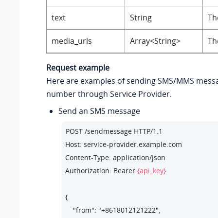
text
String
Th
media_urls
Array<String>
Th
Request example
Here are examples of sending SMS/MMS messa
number through Service Provider.
Send an SMS message
POST /sendmessage HTTP/1.1

Host: service-provider.example.com

Content-Type: application/json

Authorization: Bearer 
{api_key}
{

    "from": "+8618012121222",  
