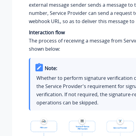
external message sender sends a message to 
number, Service Provider can send a request t
webhook URL, so as to deliver this message to
Interaction flow
The process of receiving a message from Servic
shown below:
Note:
Whether to perform signature verification
the Service Provider's requirement for sign
verification. If not required, the signature-r
operations can be skipped.