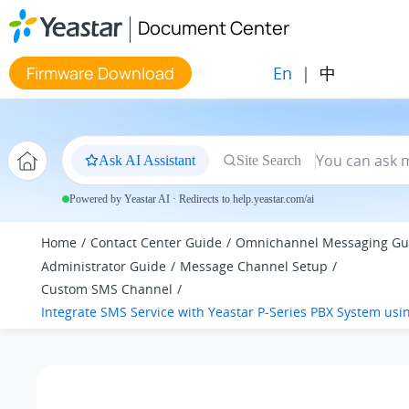
Jump to main content
Document Center
En
|
中
Firmware Download
Ask AI Assistant
Site Search
Powered by Yeastar AI · Redirects to help.yeastar.com/ai
Home
Contact Center Guide
Omnichannel Messaging Gu
Administrator Guide
Message Channel Setup
Custom SMS Channel
Integrate SMS Service with
Yeastar P-Series PBX System
usin