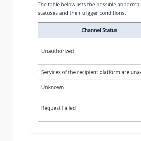
The table below lists the possible abnorma
statuses and their trigger conditions.
Channel Status
Unauthorized
Services of the recipient platform are una
Unknown
Request Failed