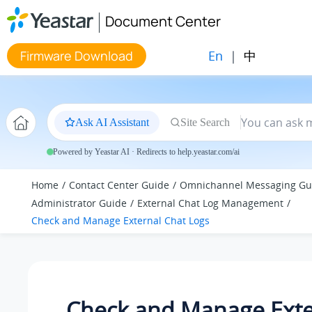
Jump to main content
Document Center
En
|
中
Firmware Download
Ask AI Assistant
Site Search
Powered by Yeastar AI · Redirects to help.yeastar.com/ai
Home
Contact Center Guide
Omnichannel Messaging Gu
Administrator Guide
External Chat Log Management
Check and Manage External Chat Logs
Check and Manage Exte