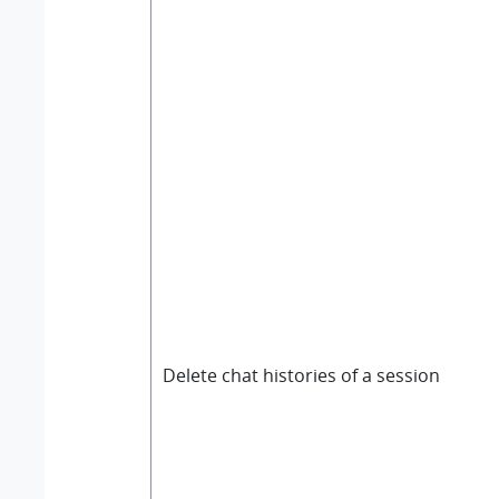
Delete chat histories of a session