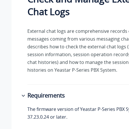
Chat Logs
External chat logs are comprehensive records 
messages coming from various messaging chan
describes how to check the external chat logs 
session information, session operation records
chat histories) and how to manage the session
histories on
Yeastar P-Series PBX System
.
Requirements
The firmware version of
Yeastar P-Series PBX 
37.23.0.24
or later.