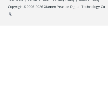
Copyright©2006-2026 Xiamen Yeastar Digital Technology Co., L
号
)