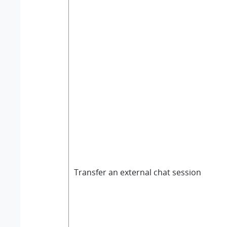
Transfer an external chat session