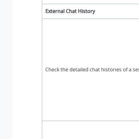
External Chat History
Check the detailed chat histories of a s