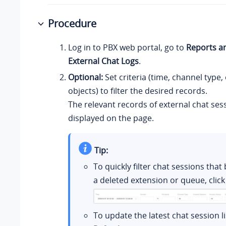
Procedure
Log in to PBX web portal, go to
Reports a
External Chat Logs
.
Optional:
Set criteria (time, channel type,
objects) to filter the desired records.
The relevant records of external chat ses
displayed on the page.
Tip:
To quickly filter chat sessions that
a deleted extension or queue, clic
To update the latest chat session lis