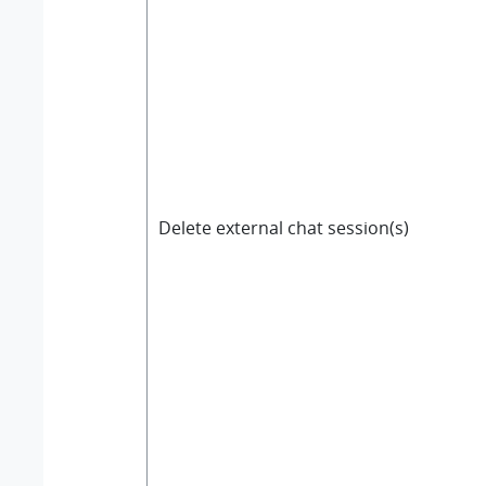
Delete external chat session(s)