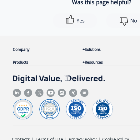
Was this page helpful?
Yes
No
Company
Solutions
Products
Resources
Contacts
|
Terms of Use
|
Privacy Policy
|
Cookie Policy