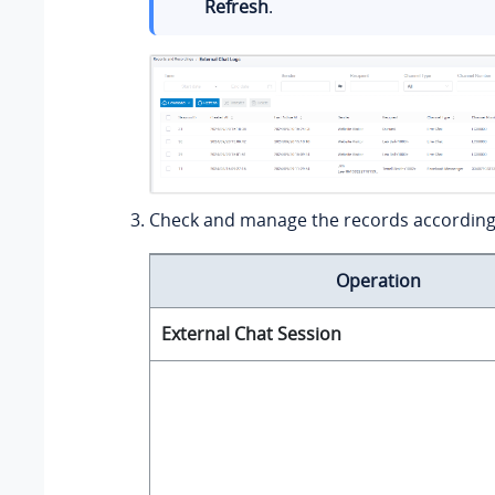
Refresh
.
Check and manage the records according
Operation
External Chat Session