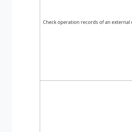
Check operation records of an external 