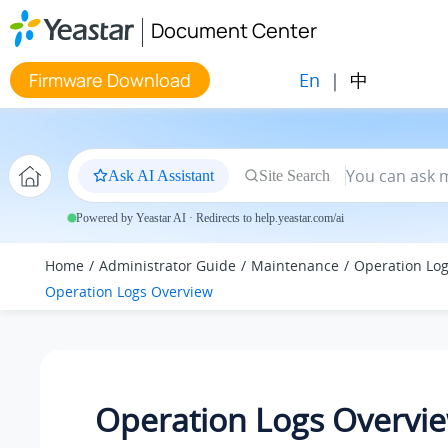
Jump to main content
Document Center
En
|
中
Firmware Download
Ask AI Assistant
Site Search
Powered by Yeastar AI · Redirects to help.yeastar.com/ai
Home
Administrator Guide
Maintenance
Operation Lo
Operation Logs Overview
Operation Logs Overvi