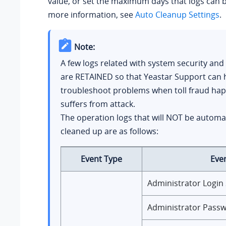
value, or set the maximum days that logs can b
more information, see
Auto Cleanup Settings
.
Note:
A few logs related with system security and
are RETAINED so that Yeastar Support can 
troubleshoot problems when toll fraud ha
suffers from attack.
The operation logs that will NOT be automat
cleaned up are as follows:
Event Type
Eve
Administrator Login
Administrator Pass