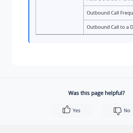
Outbound Call Freq
Outbound Call to a 
Was this page helpful?
Yes
No