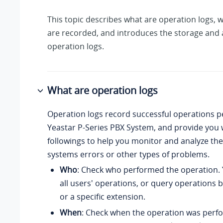
This topic describes what are operation logs, 
are recorded, and introduces the storage and 
operation logs.
What are operation logs
Operation logs record successful operations 
Yeastar P-Series PBX System
, and provide you 
followings to help you monitor and analyze the
systems errors or other types of problems.
Who
: Check who performed the operation.
all users' operations, or query operations 
or a specific extension.
When
: Check when the operation was perf