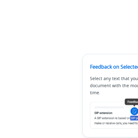
Feedback on Selecte
Select any text that you
document with the mous
time.