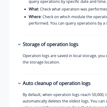
query operations by specific date and time.
What
: Check what operation was performed
Where
: Check on which module the operat
performed. You can query operations by a 
Storage of operation logs
Operation logs are saved in
local storage
, you
the storage location.
Auto cleanup of operation logs
By default, when operation logs reach 50,000, 
automatically deletes the oldest logs. You can