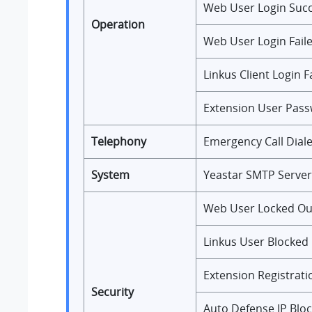
Web User Login Suc
Operation
Web User Login Fail
Linkus Client Login F
Extension User Pas
Telephony
Emergency Call Dial
System
Yeastar SMTP Server
Web User Locked Ou
Linkus User Blocked
Extension Registrati
Security
Auto Defense IP Blo