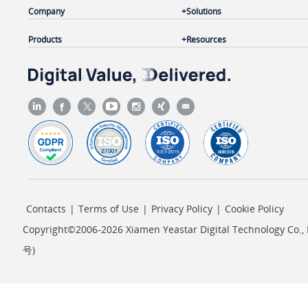
Company
Solutions
Products
Resources
Contacts
|
Terms of Use
|
Privacy Policy
|
Cookie Policy
Copyright©2006-2026 Xiamen Yeastar Digital Technology Co., L
号
)