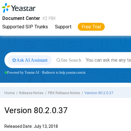
Jump to main content
Yeastar
K2 VoIP PBX
- Docs
Document Center
K2 PBX
Supported SIP Trunks
Support
Free Trial
Ask AI Assistant
Site Search
Powered by Yeastar AI · Redirects to help.yeastar.com/ai
Home
Release Notes
PBX Release Notes
Version 80.2.0.37
Version 80.2.0.37
Released Date: July 13, 2018