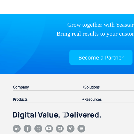
Grow together with Yeastar
Bring real results to your custo
Become a Partner
Company
Solutions
Products
Resources