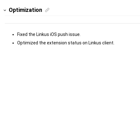
Optimization
Fixed the Linkus iOS push issue.
Optimized the extension status on Linkus client.