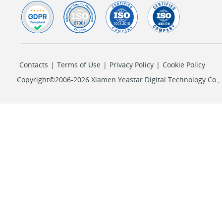
Contacts
|
Terms of Use
|
Privacy Policy
|
Cookie Policy
Copyright©2006-2026 Xiamen Yeastar Digital Technology Co., L