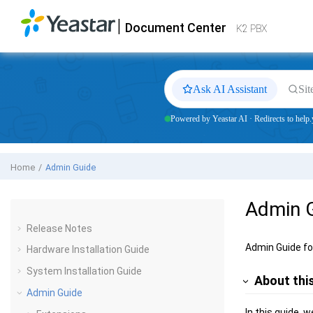
Jump to main content
|
Document Center
Yeastar
K2 VoIP PBX
- Docs
K2 PBX
Ask AI Assistant
Sit
Powered by Yeastar AI · Redirects to help.
Home
Admin Guide
Admin 
Release Notes
Admin Guide f
Hardware Installation Guide
System Installation Guide
About thi
Admin Guide
In this guide, 