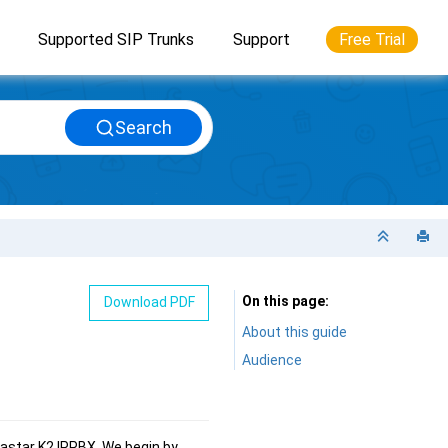
Supported SIP Trunks
Support
Free Trial
Search
On this page
Download PDF
About this guide
Audience
astar K2 IPPBX
. We begin by