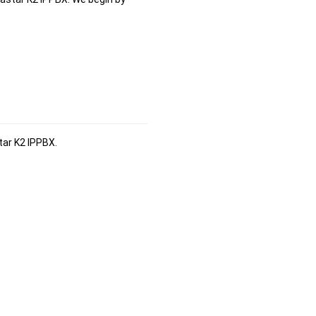
tar K2 IPPBX
.