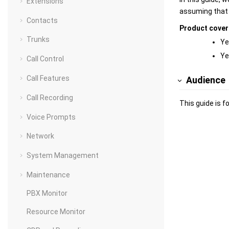
Extensions
assuming that y
Contacts
Product cove
Trunks
Ye
Ye
Call Control
Call Features
Audience
Call Recording
This guide is f
Voice Prompts
Network
System Management
Maintenance
PBX Monitor
Resource Monitor