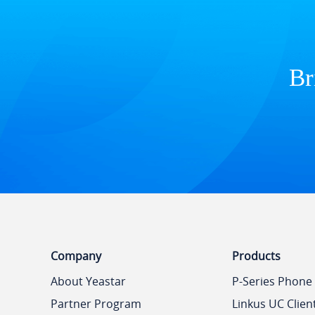
Br
Company
Products
About Yeastar
P-Series Phone
Partner Program
Linkus UC Clien