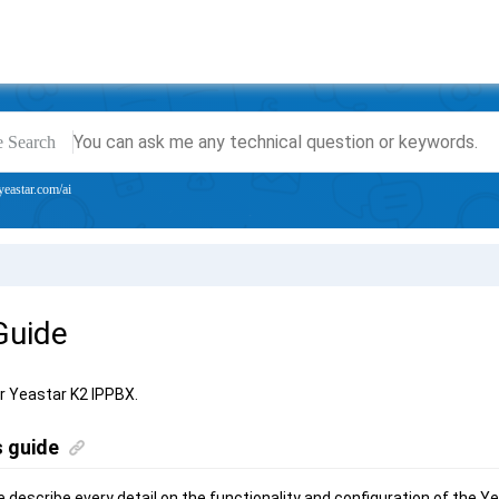
e Search
yeastar.com/ai
Guide
or
Yeastar K2 IPPBX
.
s guide
we describe every detail on the functionality and configuration of the
Ye