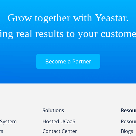
Grow together with Yeastar.
ing real results to your custome
Become a Partner
Solutions
Resou
 System
Hosted UCaaS
Resou
ts
Contact Center
Blogs