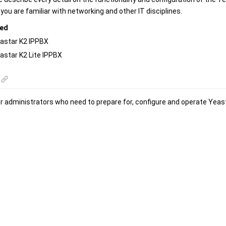
ou are familiar with networking and other IT disciplines.
red
astar K2 IPPBX
astar K2 Lite IPPBX
or administrators who need to prepare for, configure and operate
Yeas