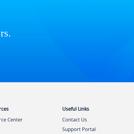
rs.
rces
Useful Links
rce Center
Contact Us
Support Portal