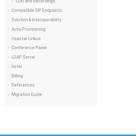
CDR and Recordings
Compatible SIP Endpoints
Solution & Interoperability
Auto Provisioning
Yeastar Linkus
Conference Panel
LDAP Server
Hotel
Billing
References
Migration Guide