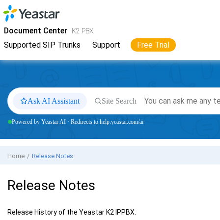
Jump to main content
Yeastar
K2 VoIP PBX
- Docs
Document Center
K2 PBX
Supported SIP Trunks
Support
Free Trial
Ask AI Assistant
Site Search
Powered by Yeastar AI · Redirects to help.yeastar.com/ai
Home
Release Notes
Release Notes
Release History of the
Yeastar K2 IPPBX
.