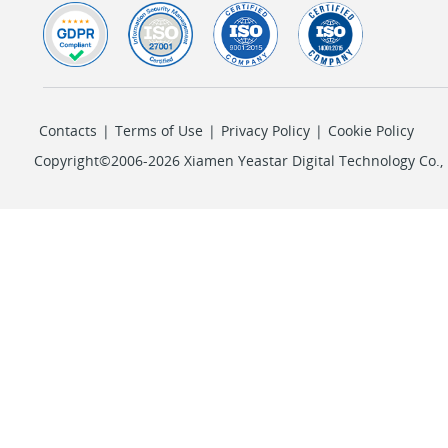
Contacts
|
Terms of Use
|
Privacy Policy
|
Cookie Policy
Copyright©2006-2026 Xiamen Yeastar Digital Technology Co., L