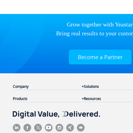
Grow together with Yeastar
Bring real results to your custo
Become a Partner
Company
Solutions
Products
Resources