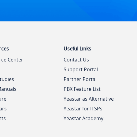
rces
Useful Links
rce Center
Contact Us
Support Portal
tudies
Partner Portal
Manuals
PBX Feature List
are
Yeastar as Alternative
ars
Yeastar for ITSPs
sts
Yeastar Academy