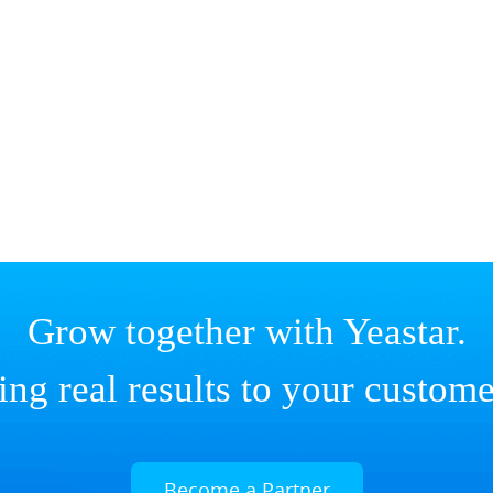
Grow together with Yeastar.
ing real results to your custome
Become a Partner