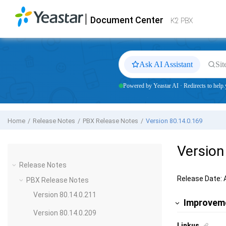
Jump to main content
|
Document Center
Yeastar
K2 VoIP PBX
- Docs
K2 PBX
Ask AI Assistant
Sit
Powered by Yeastar AI · Redirects to help.
Home
Release Notes
PBX Release Notes
Version 80.14.0.169
Version
Release Notes
Release Date: 
PBX Release Notes
Version 80.14.0.211
Improvem
Version 80.14.0.209
Linkus