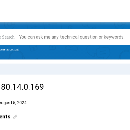
e Search
yeastar.com/ai
 80.14.0.169
August 5, 2024
ents