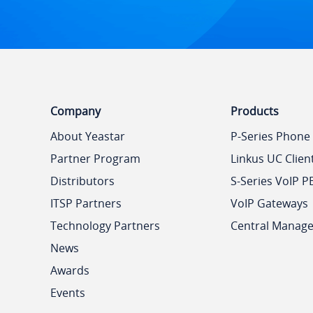
Company
Products
About Yeastar
P-Series Phone
Partner Program
Linkus UC Clien
Distributors
S-Series VoIP P
ITSP Partners
VoIP Gateways
Technology Partners
Central Manag
News
Awards
Events