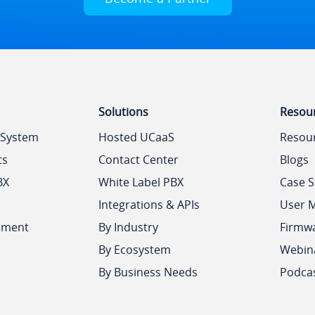
Solutions
Resou
 System
Hosted UCaaS
Resou
ts
Contact Center
Blogs
BX
White Label PBX
Case S
Integrations & APIs
User 
ement
By Industry
Firmw
By Ecosystem
Webin
By Business Needs
Podca