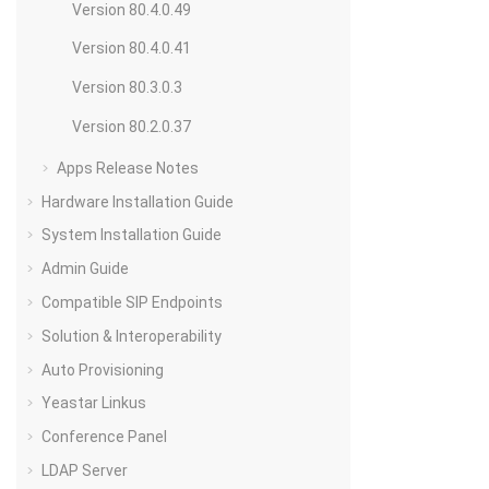
Version 80.4.0.49
Version 80.4.0.41
Version 80.3.0.3
Version 80.2.0.37
Apps Release Notes
Hardware Installation Guide
System Installation Guide
Admin Guide
Compatible SIP Endpoints
Solution & Interoperability
Auto Provisioning
Yeastar Linkus
Conference Panel
LDAP Server