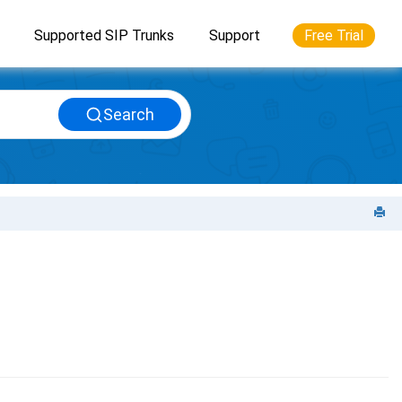
Supported SIP Trunks
Support
Free Trial
Search