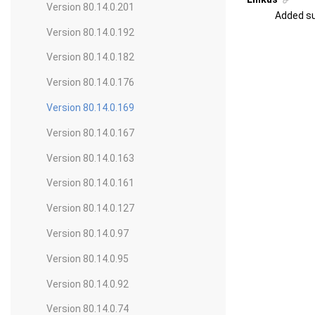
Version 80.14.0.201
Added su
Version 80.14.0.192
Version 80.14.0.182
Version 80.14.0.176
Version 80.14.0.169
Version 80.14.0.167
Version 80.14.0.163
Version 80.14.0.161
Version 80.14.0.127
Version 80.14.0.97
Version 80.14.0.95
Version 80.14.0.92
Version 80.14.0.74