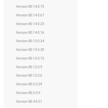
Version 80.14.0.73
Version 80.14.0.67
Version 80.14.0.23
Version 80.14.0.16
Version 80.13.0.34
Version 80.13.0.30
Version 80.13.0.15
Version 80.12.0.9
Version 80.12.0.6
Version 80.5.0.29
Version 80.5.0.9
Version 80.4.0.51