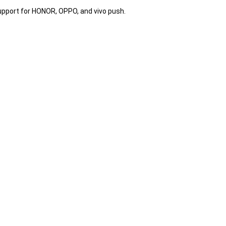
pport for HONOR, OPPO, and vivo push.