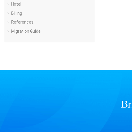
Hotel
Billing
References
Migration Guide
Br