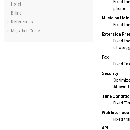
Fixed the
Hotel
phone.
Billing
Music on Hold
References
Fixed th
Migration Guide
Extension Pre
Fixed th
strategy
Fax
Fixed Fax
Security
Optimiz
Allowed 
Time Conditio
Fixed Ti
Web Interface
Fixed tr
API