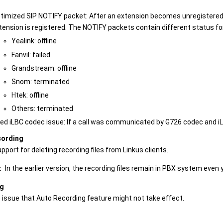
timized SIP NOTIFY packet: After an extension becomes unregistered,
tension is registered. The NOTIFY packets contain different status f
Yealink: offline
Fanvil: failed
Grandstream: offline
Snom: terminated
Htek: offline
Others: terminated
xed iLBC codec issue: If a call was communicated by G726 codec and iL
cording
port for deleting recording files from Linkus clients.
:
In the earlier version, the recording files remain in PBX system even
ng
e issue that Auto Recording feature might not take effect.