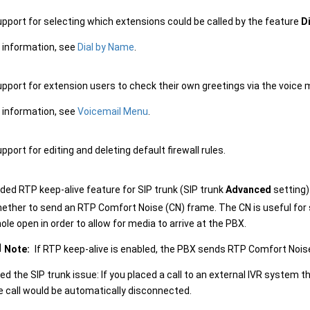
pport for selecting which extensions could be called by the feature
D
 information, see
Dial by Name
.
pport for extension users to check their own greetings via the voice 
 information, see
Voicemail Menu
.
port for editing and deleting default firewall rules.
ded RTP keep-alive feature for SIP trunk (SIP trunk
Advanced
setting)
ether to send an RTP Comfort Noise (CN) frame. The CN is useful for 
hole open in order to allow for media to arrive at the PBX.
Note:
If RTP keep-alive is enabled, the PBX sends RTP Comfort Nois
xed the SIP trunk issue: If you placed a call to an external IVR system 
e call would be automatically disconnected.