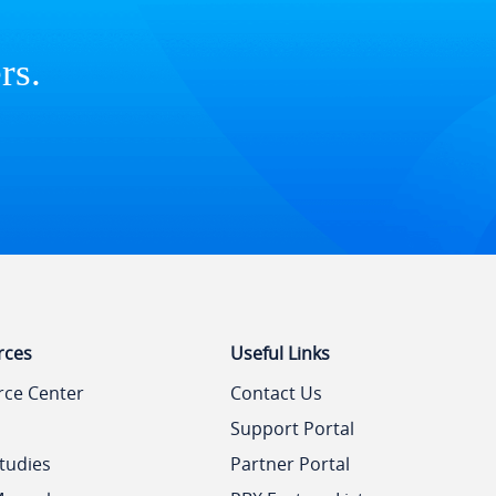
rs.
rces
Useful Links
rce Center
Contact Us
Support Portal
tudies
Partner Portal