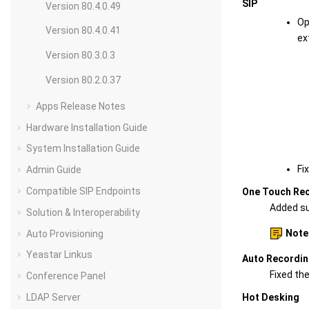
SIP
Version 80.4.0.49
Op
Version 80.4.0.41
ex
Version 80.3.0.3
Version 80.2.0.37
Apps Release Notes
Hardware Installation Guide
System Installation Guide
Fi
Admin Guide
Compatible SIP Endpoints
One Touch Re
Added sup
Solution & Interoperability
Note
Auto Provisioning
Yeastar Linkus
Auto Recordi
Fixed th
Conference Panel
LDAP Server
Hot Desking