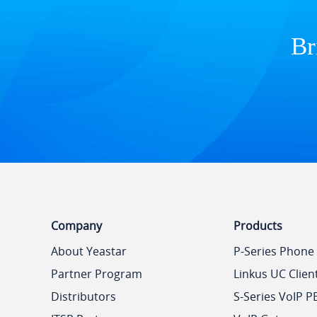
Br
Company
Products
About Yeastar
P-Series Phone
Partner Program
Linkus UC Clien
Distributors
S-Series VoIP P