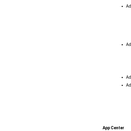
Ad
Ad
Ad
Ad
App Center