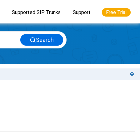
Supported SIP Trunks
Support
Free Trial
Search