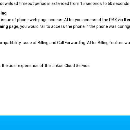
download timeout period is extended from 15 seconds to 60 seconds
ning
e issue of phone web page access: After you accessed the PBX via
Re
ning
page, you would fail to access the phone if the phone was confi
ompatibility issue of Billing and Call Forwarding: After Billing feature
 the user experience of the Linkus Cloud Service.