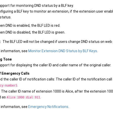
pport for monitoring DND status by a BLF key.
figuring a BLF key to monitor an extension, if the extension user enabl
status.
en DND is enabled, the BLF LED is red.
en DND is disabled, the BLF LED is green.
:
The BLF LED will not be changed if users change DND status on web pag
 information, see
Monitor Extension DND Status by BLF Keys
.
ng Tone
port for displaying the caller ID and caller name of the original caller.
f Emergency Calls
 the caller ID of notification calls: The caller ID of the notification cal
.
cy-number}
: The caller ID name of extension 1000 is Alice, after the extension 1000 
d as
.
Alice 1000 dial 911
 information, see
Emergency Notifications
.