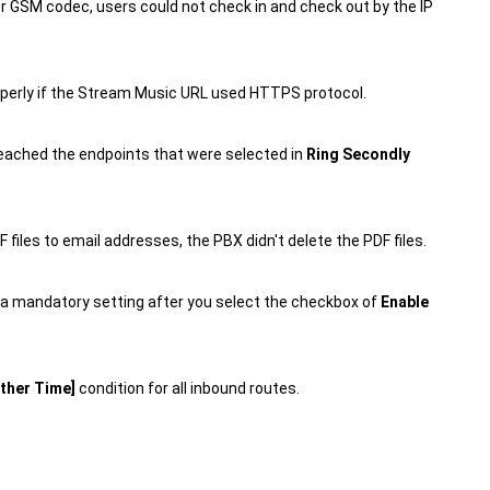
 or GSM codec, users could not check in and check out by the IP
operly if the Stream Music URL used HTTPS protocol.
 reached the endpoints that were selected in
Ring Secondly
 files to email addresses, the PBX didn't delete the PDF files.
 a mandatory setting after you select the checkbox of
Enable
ther Time]
condition for all inbound routes.