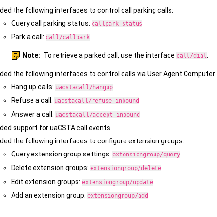
ded the following interfaces to control call parking calls:
Query call parking status:
callpark_status
Park a call:
call/callpark
Note:
To retrieve a parked call, use the interface
.
call/dial
ded the following interfaces to control calls via User Agent Comput
Hang up calls:
uacstacall/hangup
Refuse a call:
uacstacall/refuse_inbound
Answer a call:
uacstacall/accept_inbound
ded support for uaCSTA call events.
ded the following interfaces to configure extension groups:
Query extension group settings:
extensiongroup/query
Delete extension groups:
extensiongroup/delete
Edit extension groups:
extensiongroup/update
Add an extension group:
extensiongroup/add