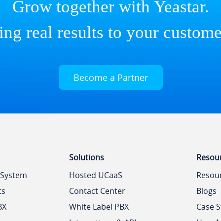
Grow together with Yeastar.
ing real results to your custome
Become a Partner
Solutions
Resou
 System
Hosted UCaaS
Resou
ts
Contact Center
Blogs
BX
White Label PBX
Case S