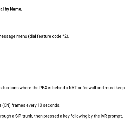
ial by Name
.
message menu (dial feature code *2).
.
situations where the PBX is behind a NAT or firewall and must keep
e (CN) frames every 10 seconds.
through a SIP trunk, then pressed a key following by the IVR prompt,