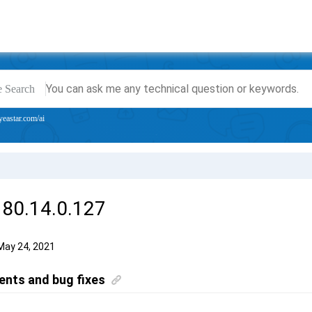
e Search
yeastar.com/ai
 80.14.0.127
May 24, 2021
nts and bug fixes