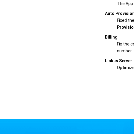
The App 
Auto Provisio
Fixed th
Provisio
Billing
Fix the c
number.
Linkus Server
Optimize