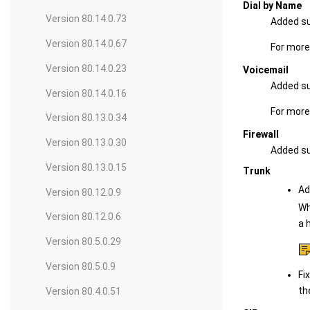
Dial by Name
Version 80.14.0.73
Added su
Version 80.14.0.67
For more
Version 80.14.0.23
Voicemail
Added su
Version 80.14.0.16
For more
Version 80.13.0.34
Firewall
Version 80.13.0.30
Added sup
Version 80.13.0.15
Trunk
Ad
Version 80.12.0.9
Wh
Version 80.12.0.6
a 
Version 80.5.0.29
Version 80.5.0.9
Fi
th
Version 80.4.0.51