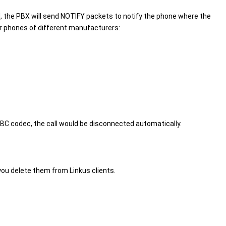
 the PBX will send NOTIFY packets to notify the phone where the
or phones of different manufacturers:
BC codec, the call would be disconnected automatically.
 you delete them from Linkus clients.