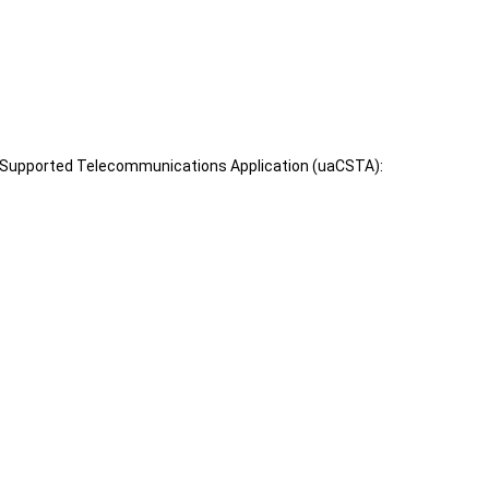
er Supported Telecommunications Application (uaCSTA):