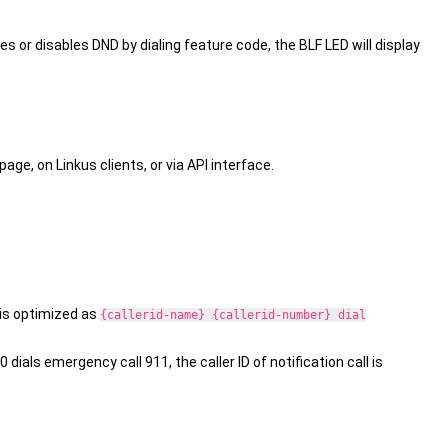
es or disables DND by dialing feature code, the BLF LED will display
e, on Linkus clients, or via API interface.
l is optimized as
{callerid-name} {callerid-number} dial
dials emergency call 911, the caller ID of notification call is