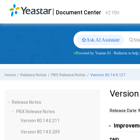
Jump to main content
|
Document Center
Yeastar
K2 VoIP PBX
- Docs
K2 PBX
Ask AI Assistant
Sit
Powered by Yeastar AI · Redirects to help.
Home
Release Notes
PBX Release Notes
Version 80.14.0.127
Version
Release Notes
Release Date: 
PBX Release Notes
Version 80.14.0.211
Improveme
Version 80.14.0.209
DND