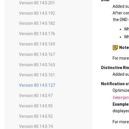
Version 80.14.0.201
Added su
After con
Version 80.14.0.192
the DND 
Version 80.14.0.182
Wh
Version 80.14.0.176
Wh
Version 80.14.0.169
Note
Version 80.14.0.167
For more
Version 80.14.0.163
Distinctive Ri
Added sup
Version 80.14.0.161
Notification o
Version 80.14.0.127
Optimized
Version 80.14.0.97
{emergen
Example
Version 80.14.0.95
displaye
Version 80.14.0.92
For more
Version 80.14.0.74