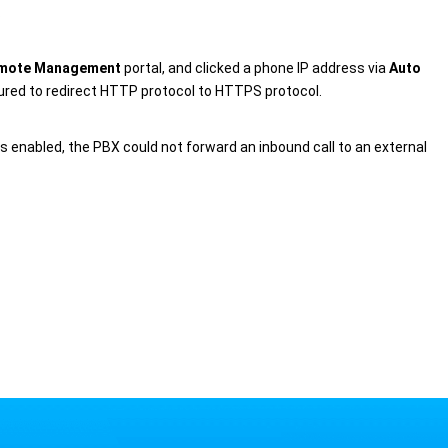
.
mote Management
portal, and clicked a phone IP address via
Auto
gured to redirect HTTP protocol to HTTPS protocol.
 was enabled, the PBX could not forward an inbound call to an external