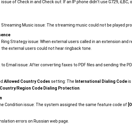
 issue of Check in and Check out: If an IP phone didn't use G729, iLBC,
e Streaming Music issue: The streaming music could not be played pr
sence
e Ring Strategy issue: When external users called in an extension and
, the external users could not hear ringback tone.
 to Email issue: After converting faxes to PDF files and sending the PDF
ed
Allowed Country Codes
setting: The
International Dialing Code
is
Country/Region Code Dialing Protection
.
n
me Condition issue: The system assigned the same feature code of
[O
anslation errors on Russian web page.