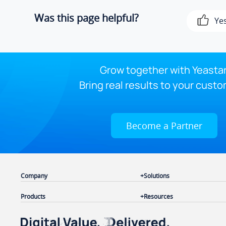
Was this page helpful?
Ye
Grow together with Yeastar
Bring real results to your custo
Become a Partner
Company
Solutions
Products
Resources