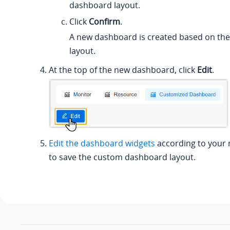
dashboard layout.
Click
Confirm
.
A new dashboard is created based on th
layout.
At the top of the new dashboard, click
Edit
.
Edit the dashboard widgets
according to your 
to save the custom dashboard layout.