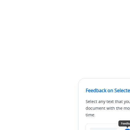
Feedback on Selecte
Select any text that yo
document with the mous
time.