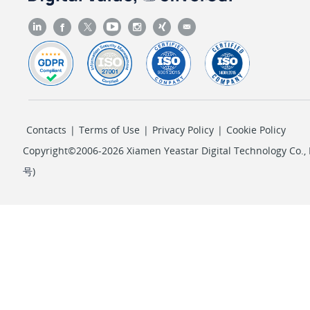
Contacts
|
Terms of Use
|
Privacy Policy
|
Cookie Policy
Copyright©2006-2026 Xiamen Yeastar Digital Technology Co., L
号
)