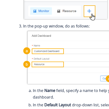
In the pop-up window, do as follows:
In the
Name
field, specify a name to help 
dashboard.
In the
Default Layout
drop-down list, selec