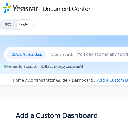
Jump to main content
Document Center
中文
English
Ask AI Assistant
Site Search
Powered by Yeastar AI · Redirects to help.yeastar.com/ai
Home
Administrator Guide
Dashboard
Add a Custom 
Add a Custom Dashboard