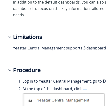
In addition to the default dashboards, you can also
dashboard to focus on the key information tailored t
needs.
Limitations
Yeastar Central Management supports
3
dashboards 
Procedure
Log in to Yeastar Central Management, go to
D
At the top of the dashboard, click
.