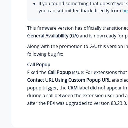
If you found something that doesn't work
you can submit feedback directly from
he
This firmware version has officially transition
General Availability (GA)
and is now ready for p
Along with the promotion to GA, this version i
following bug fix:
Call Popup
Fixed the
Call Popup
issue: For extensions tha
Contact URL Using Custom Popup URL
enabled
popup trigger, the
CRM
label did not appear in
during a call between the extension user and 
after the PBX was upgraded to version
83.23.0