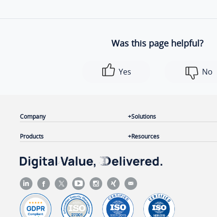
Was this page helpful?
Yes
No
Company
Solutions
Products
Resources