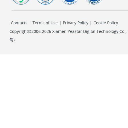
Contacts
|
Terms of Use
|
Privacy Policy
|
Cookie Policy
Copyright©2006-2026 Xiamen Yeastar Digital Technology Co., L
号
)