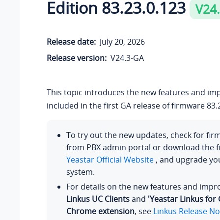
Edition
83.23.0.123
V24
Release date:
July 20, 2026
Release version:
V24.3-GA
This topic introduces the new features and i
included in the first GA release of firmware
83.
To try out the new updates, check for fi
from PBX admin portal or download the 
Yeastar Official Website
, and upgrade y
system.
For details on the new features and imp
Linkus UC Clients
and
'Yeastar Linkus for
Chrome extension
, see
Linkus Release No