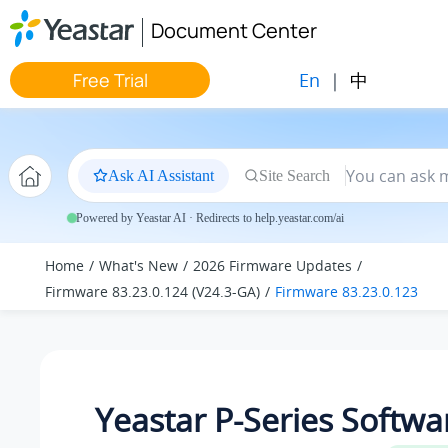
Jump to main content
Document Center
En
|
中
Free Trial
Ask AI Assistant
Site Search
Powered by Yeastar AI · Redirects to help.yeastar.com/ai
Home
What's New
2026 Firmware Updates
Firmware 83.23.0.124 (V24.3-GA)
Firmware 83.23.0.123
Yeastar P-Series Softwa