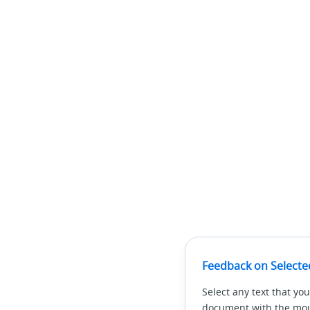
Feedback on Selecte
Select any text that you
document with the mous