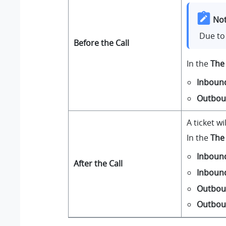
Not
Due to 
Before the Call
In the
The 
Inboun
Outbo
A ticket w
In the
The 
Inboun
After the Call
Inboun
Outbou
Outbou