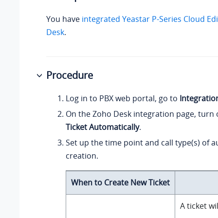
You have
integrated
Yeastar P-Series Cloud Edi
Desk
.
Procedure
Log in to PBX web portal, go to
Integratio
On the Zoho Desk integration page, turn
Ticket Automatically
.
Set up the time point and call type(s) of a
creation.
When to Create New Ticket
A ticket w