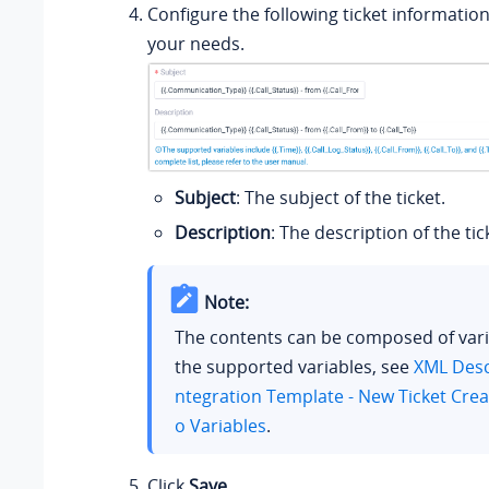
Configure the following ticket informatio
your needs.
Subject
: The subject of the ticket.
Description
: The description of the tic
Note:
The contents can be composed of vari
the supported variables, see
XML Descr
ntegration Template - New Ticket Crea
o Variables
.
Click
Save
.