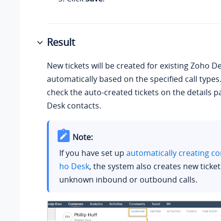
Result
New tickets will be created for existing Zoho D
automatically based on the specified call types
check the auto-created tickets on the details 
Desk contacts.
Note:
If you have set up
automatically creating co
ho Desk
, the system also creates new ticket
unknown inbound or outbound calls.