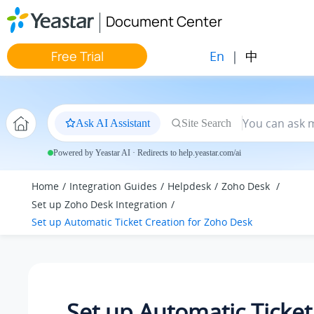
Jump to main content
Document Center
En
|
中
Free Trial
Ask AI Assistant
Site Search
Powered by Yeastar AI · Redirects to help.yeastar.com/ai
Home
Integration Guides
Helpdesk
Zoho Desk
Set up Zoho Desk Integration
Set up Automatic Ticket Creation for Zoho Desk
Set up Automatic Ticket