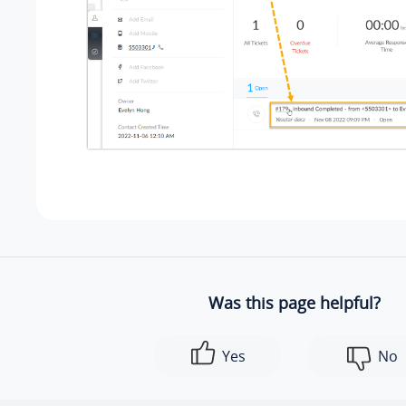
Was this page helpful?
Yes
No