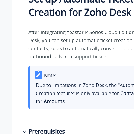
Creation for Zoho Desk
After integrating
Yeastar P-Series Cloud Editio
Desk, you can set up automatic ticket creation
contacts, so as to automatically convert inbou
outbound calls into support tickets.
Note:
Due to limitations in Zoho Desk, the "Autom
Creation feature" is only available for
Conta
for
Accounts
.
Prerequisites