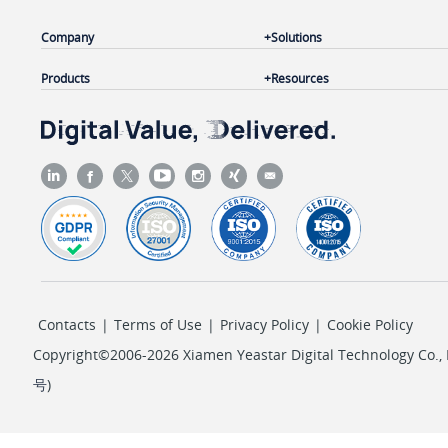
Company
Solutions
Products
Resources
Contacts
|
Terms of Use
|
Privacy Policy
|
Cookie Policy
Copyright©2006-2026 Xiamen Yeastar Digital Technology Co., L
号
)