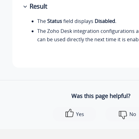
Result
The
Status
field displays
Disabled
.
The Zoho Desk integration configurations a
can be used directly the next time it is enab
Was this page helpful?
Yes
No