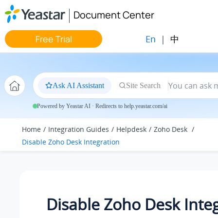
Jump to main content
Document Center
En
|
中
Free Trial
Ask AI Assistant
Site Search
Powered by Yeastar AI · Redirects to help.yeastar.com/ai
Home
Integration Guides
Helpdesk
Zoho Desk
Disable Zoho Desk Integration
Disable Zoho Desk Inte