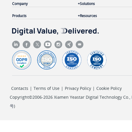
Company
Solutions
Products
Resources
Contacts
|
Terms of Use
|
Privacy Policy
|
Cookie Policy
Copyright©2006-2026 Xiamen Yeastar Digital Technology Co., L
号
)