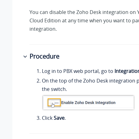
You can disable the Zoho Desk integration on
Cloud Edition
at any time when you want to pa
integration.
Procedure
Log in to PBX web portal, go to
Integratio
On the top of the Zoho Desk integration p
the switch.
Click
Save
.