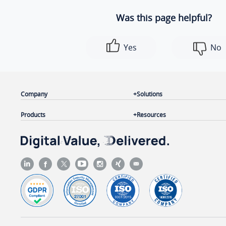
Was this page helpful?
Yes
No
Company
Solutions
Products
Resources