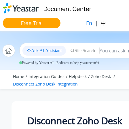
Jump to main content
Document Center
En
|
中
Free Trial
Ask AI Assistant
Site Search
Powered by Yeastar AI · Redirects to help.yeastar.com/ai
Home
Integration Guides
Helpdesk
Zoho Desk
Disconnect Zoho Desk Integration
Disconnect Zoho Desk