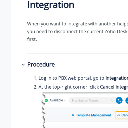
Integration
When you want to integrate with another helpd
you need to disconnect the current Zoho Desk 
first.
Procedure
Log in to PBX web portal, go to
Integratio
At the top-right corner, click
Cancel Integ