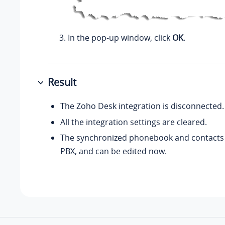
In the pop-up window, click
OK
.
Result
The Zoho Desk integration is disconnected.
All the integration settings are cleared.
The synchronized phonebook and contacts 
PBX, and can be edited now.