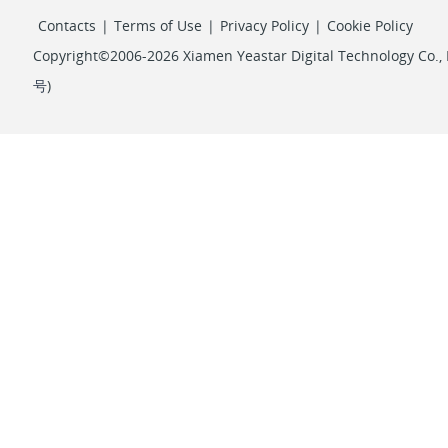
Contacts
|
Terms of Use
|
Privacy Policy
|
Cookie Policy
Copyright©2006-2026 Xiamen Yeastar Digital Technology Co., L
号
)