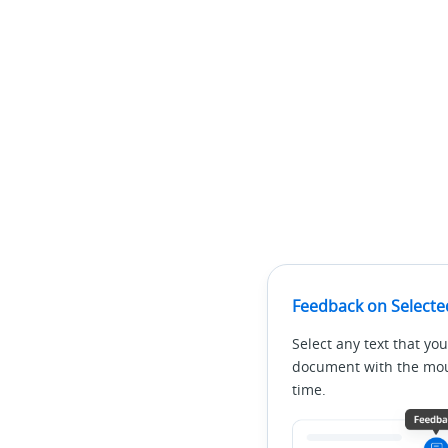
Feedback on Selecte
Select any text that you
document with the mous
time.