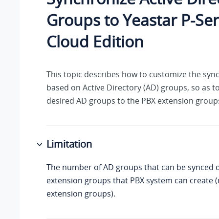
Groups to
Yeastar P-Ser
Cloud Edition
This topic describes how to customize the sync
based on Active Directory (AD) groups, so as t
desired AD groups to the PBX extension group
Limitation
The number of AD groups that can be synced 
extension groups that PBX system can create (
extension groups).