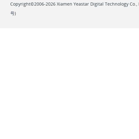
Copyright©2006-2026 Xiamen Yeastar Digital Technology Co., L
号
)