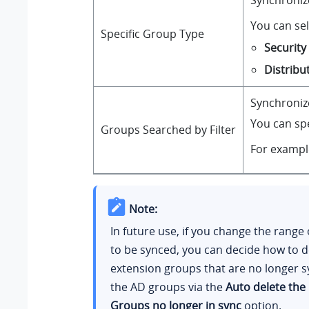
Synchronize
You can sel
Specific Group Type
Securit
Distribu
Synchronize
You can spe
Groups Searched by Filter
For exampl
Note:
In future use, if you change the range
to be synced, you can decide how to d
extension groups that are no longer 
the AD groups via the
Auto delete the
Groups no longer in sync
option.