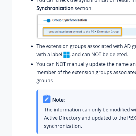
You can check the synchronization result i
Synchronization
section.
The extension groups associated with AD 
with a label
, and can NOT be deleted.
You can NOT manually update the name a
member of the extension groups associate
groups.
Note:
The information can only be modified wi
Active Directory and updated to the PBX
synchronization.