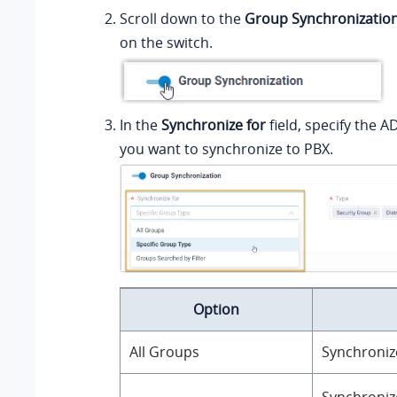
Scroll down to the
Group Synchronizatio
on the switch.
In the
Synchronize for
field, specify the A
you want to synchronize to PBX.
Option
All Groups
Synchronize