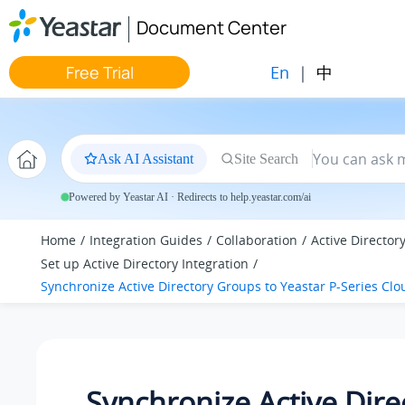
Jump to main content
Document Center
En
|
中
Free Trial
Ask AI Assistant
Site Search
Powered by Yeastar AI · Redirects to help.yeastar.com/ai
Home
Integration Guides
Collaboration
Active Director
Set up Active Directory Integration
Synchronize Active Directory Groups to
Yeastar P-Series Clo
Synchronize Active Dire