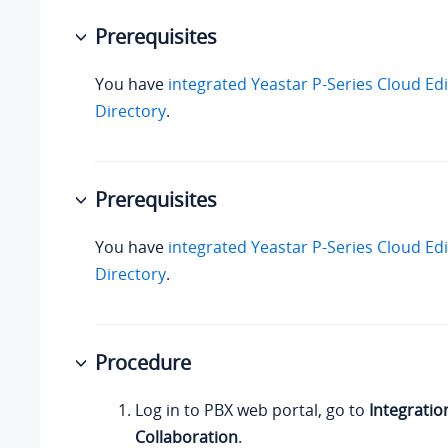
Prerequisites
You have
integrated
Yeastar P-Series Cloud Edi
Directory
.
Prerequisites
You have
integrated
Yeastar P-Series Cloud Edi
Directory
.
Procedure
Log in to PBX web portal, go to
Integratio
Collaboration
.