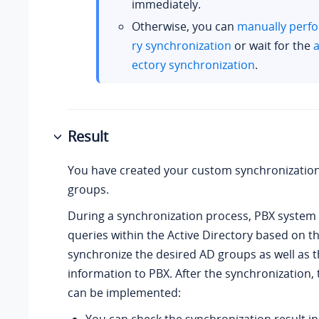
immediately.
Otherwise, you can
manually perfo
ry synchronization
or wait for the
a
ectory synchronization
.
Result
You have created your custom synchronization
groups.
During a synchronization process, PBX syste
queries within the Active Directory based on th
synchronize the desired AD groups as well as 
information to PBX. After the synchronization, 
can be implemented: