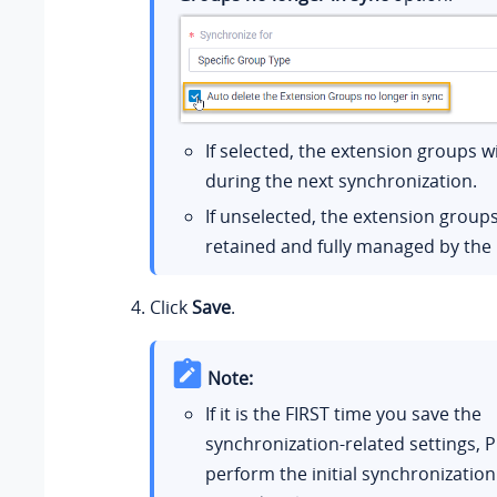
If selected, the extension groups wi
during the next synchronization.
If unselected, the extension groups
retained and fully managed by the
Click
Save
.
Note:
If it is the FIRST time you save the
synchronization-related settings, P
perform the initial synchronization