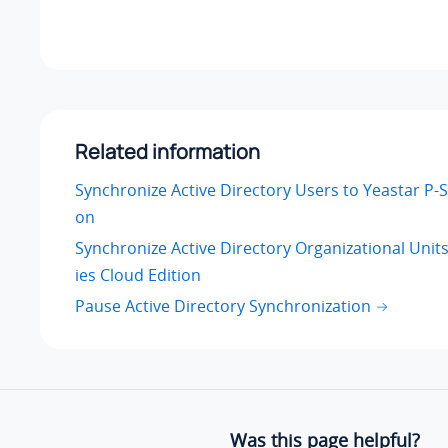
Related information
Synchronize Active Directory Users to Yeastar P-S
on
Synchronize Active Directory Organizational Units
ies Cloud Edition
Pause Active Directory Synchronization
Was this page helpful?