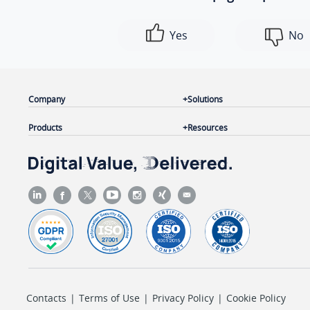
Yes
No
Company
Solutions
Products
Resources
Contacts
|
Terms of Use
|
Privacy Policy
|
Cookie Policy