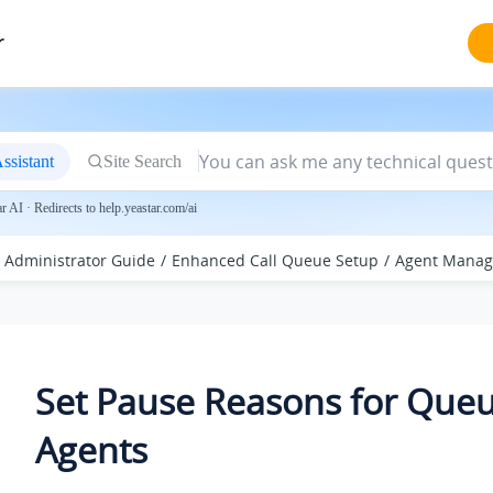
r
ssistant
Site Search
 AI · Redirects to help.yeastar.com/ai
Administrator Guide
Enhanced Call Queue Setup
Agent Mana
Set Pause Reasons for Que
Agents