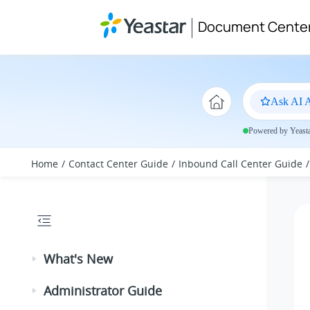
Jump to main content
Document Cente
Ask AI A
Powered by Yeastar
Home
Contact Center Guide
Inbound Call Center Guide
What's New
Administrator Guide