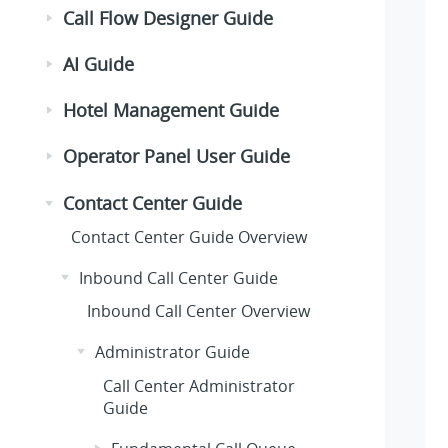
Call Flow Designer Guide
AI Guide
Hotel Management Guide
Operator Panel User Guide
Contact Center Guide
Contact Center Guide Overview
Inbound Call Center Guide
Inbound Call Center Overview
Administrator Guide
Call Center Administrator
Guide