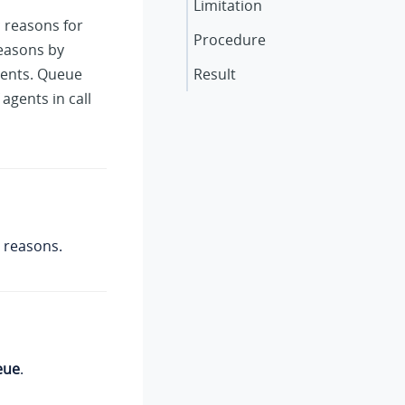
Limitation
c reasons for
Procedure
reasons by
lients. Queue
Result
agents in call
 reasons.
eue
.