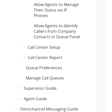
Allow Agents to Manage
Their Status via IP
Phones
Allow Agents to Identify
Callers from Company
Contacts in Queue Panel
Call Center Setup
Call Center Report
Queue Preferences
Manage Call Queues
Supervisor Guide
Agent Guide
Omnichannel Messaging Guide