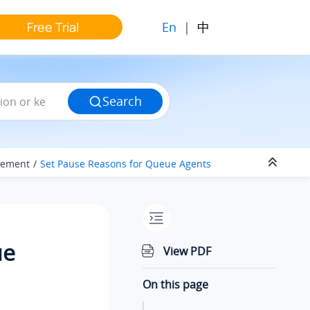
En
|
中
Free Trial
Search
gement
Set Pause Reasons for Queue Agents
ue
View PDF
On this page