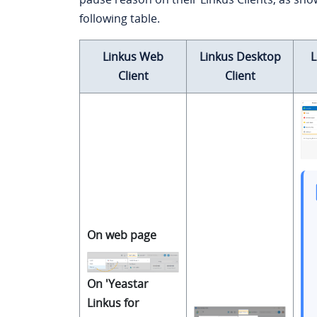
following table.
Linkus Web
Linkus Desktop
L
Client
Client
On web page
On 'Yeastar
Linkus for