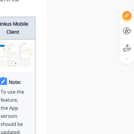
inkus Mobile
Client
Note:
To use the
feature,
the App
version
should be
updated.