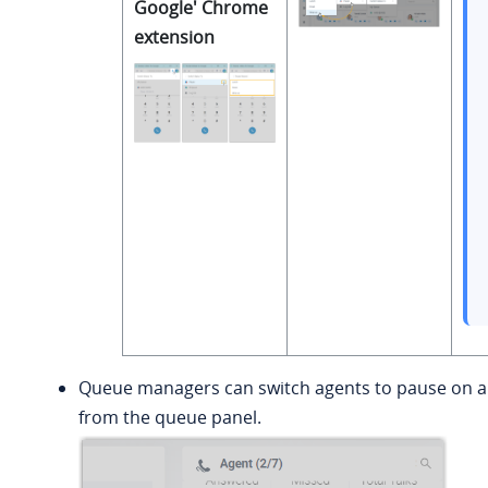
Google' Chrome
extension
Queue managers can switch agents to pause on a 
from the queue panel.