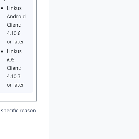
Linkus
Android
Client:
4.10.6
or later
Linkus
iOS
Client:
4.10.3
or later
specific reason