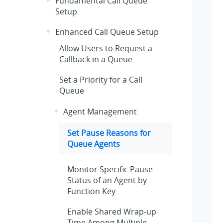
Fundamental Call Queue
Setup
Enhanced Call Queue Setup
Allow Users to Request a
Callback in a Queue
Set a Priority for a Call
Queue
Agent Management
Set Pause Reasons for
Queue Agents
Monitor Specific Pause
Status of an Agent by
Function Key
Enable Shared Wrap-up
Time Among Multiple