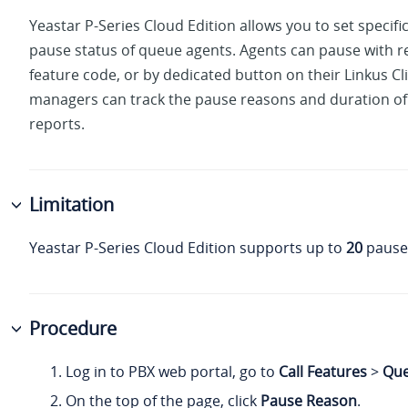
Yeastar P-Series Cloud Edition
allows you to set specifi
pause status of queue agents. Agents can pause with 
feature code, or by dedicated button on their Linkus C
managers can track the pause reasons and duration of 
reports.
Limitation
Yeastar P-Series Cloud Edition
supports up to
20
pause
Procedure
Log in to PBX web portal, go to
Call Features
>
Qu
On the top of the page
, click
Pause Reason
.