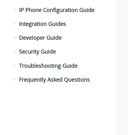
IP Phone Configuration Guide
Integration Guides
Developer Guide
Security Guide
Troubleshooting Guide
Frequently Asked Questions