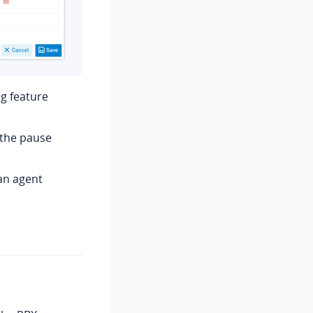
g feature
 the pause
 an agent