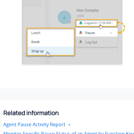
Related information
Agent Pause Activity Report
Monitor Specific Pause Status of an Agent by Function Key