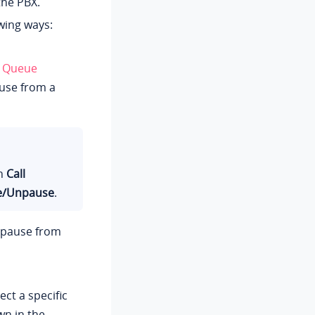
the PBX.
wing ways:
+
Queue
use from a
on
Call
e/Unpause
.
o pause from
ct a specific
wn in the