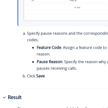
Specify pause reasons and the correspondin
codes.
Feature Code
: Assign a feature code to
reason.
Pause Reason
: Specify the reason why
pauses receiving calls.
Click
Save
.
Result