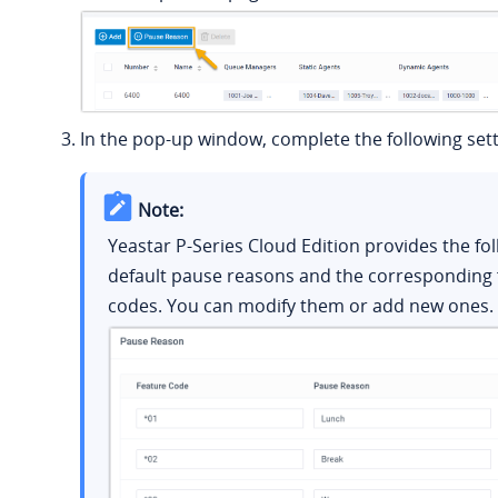
In the pop-up window, complete the following sett
Note:
Yeastar P-Series Cloud Edition
provides the fo
default pause reasons and the corresponding 
codes. You can modify them or add new ones.