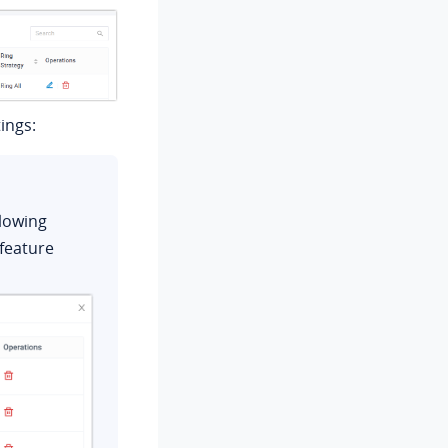
ings:
llowing
feature