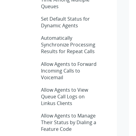
Queues
Set Default Status for
Dynamic Agents
Automatically
Synchronize Processing
Results for Repeat Calls
Allow Agents to Forward
Incoming Calls to
Voicemail
Allow Agents to View
Queue Call Logs on
Linkus Clients
Allow Agents to Manage
Their Status by Dialing a
Feature Code