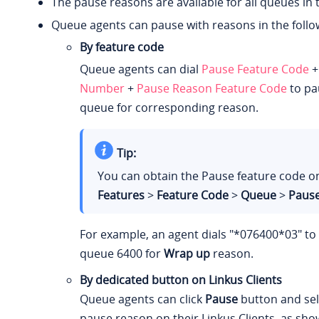
The pause reasons are available for all queues in 
Queue agents can pause with reasons in the follo
By feature code
Queue agents can dial
Pause Feature Code
Number
+
Pause Reason Feature Code
to pa
queue for corresponding reason.
Tip:
You can obtain the Pause feature code 
Features
>
Feature Code
>
Queue
>
Paus
For example, an agent dials "*076400*03" t
queue 6400 for
Wrap up
reason.
By dedicated button on Linkus Clients
Queue agents can click
Pause
button and sele
pause reason on their Linkus Clients, as sho