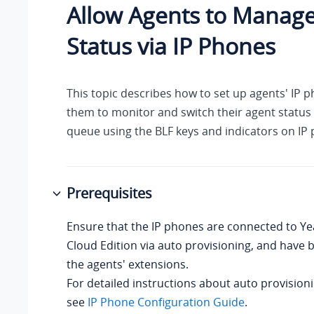
Allow Agents to Manage
Status via IP Phones
This topic describes how to set up agents' IP 
them to monitor and switch their agent status i
queue using the BLF keys and indicators on IP
Prerequisites
Ensure that the IP phones are connected to
Ye
Cloud Edition
via auto provisioning, and have 
the agents' extensions.
For detailed instructions about auto provision
see
IP Phone Configuration Guide
.