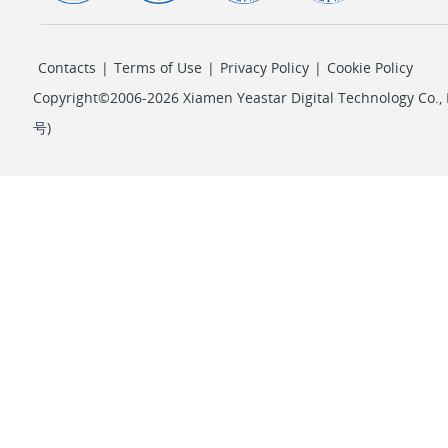
Contacts
|
Terms of Use
|
Privacy Policy
|
Cookie Policy
Copyright©2006-2026 Xiamen Yeastar Digital Technology Co., L
号
)