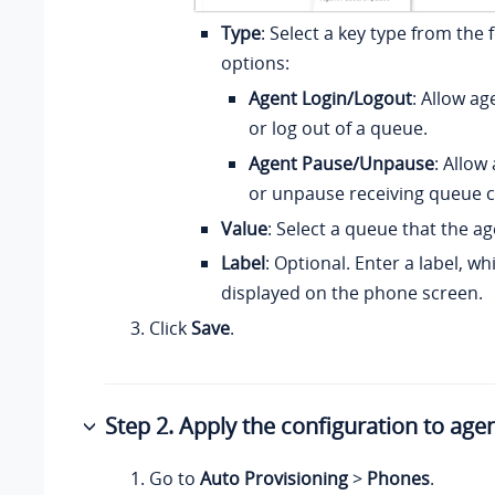
Type
: Select a key type from the 
options:
Agent Login/Logout
: Allow ag
or log out of a queue.
Agent Pause/Unpause
: Allow
or unpause receiving queue ca
Value
: Select a queue that the age
Label
: Optional. Enter a label, wh
displayed on the phone screen.
Click
Save
.
Step 2. Apply the configuration to age
Go to
Auto Provisioning
>
Phones
.