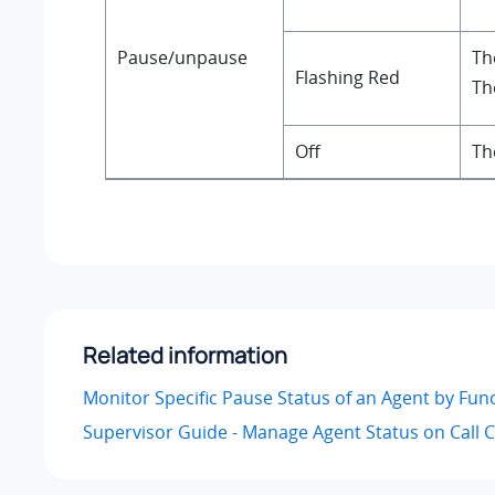
Pause/unpause
Th
Flashing Red
Th
Off
Th
Related information
Monitor Specific Pause Status of an Agent by Fun
Supervisor Guide - Manage Agent Status on Call 