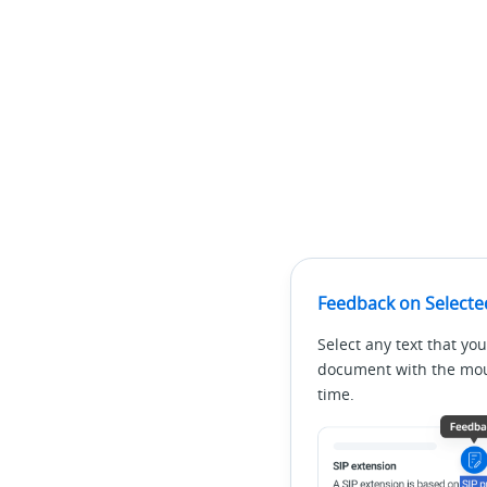
Feedback on Selecte
Select any text that you
document with the mous
time.