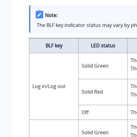
Note:
The BLF key indicator status may vary by p
BLF key
LED status
Th
Solid Green
Th
Log in/Log out
Th
Solid Red
Th
Off
Th
Th
Solid Green
Th