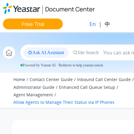
Jump to main content
Document Center
En
|
中
Free Trial
Ask AI Assistant
Site Search
Powered by Yeastar AI · Redirects to help.yeastar.com/ai
Home
Contact Center Guide
Inbound Call Center Guide
Administrator Guide
Enhanced Call Queue Setup
Agent Management
Allow Agents to Manage Their Status via IP Phones