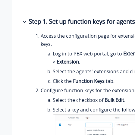
Step 1. Set up function keys for agent
Access the configuration page for extensi
keys.
Log in to PBX web portal, go to
Exte
>
Extension
.
Select the agents' extensions and cl
Click the
Function Keys
tab.
Configure function keys for the extension
Select the checkbox of
Bulk Edit
.
Select a key and configure the follow