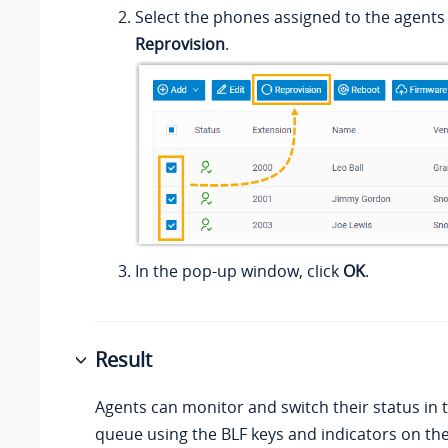
Select the phones assigned to the agents 
Reprovision
.
In the pop-up window, click
OK
.
Result
Agents can monitor and switch their status in t
queue using the BLF keys and indicators on th