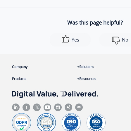
Was this page helpful?
Yes
No
Company
Solutions
Products
Resources