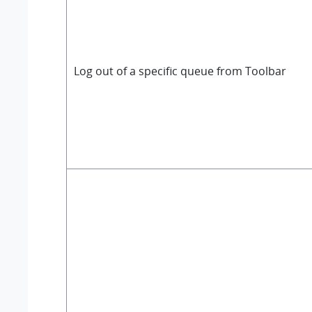
Log out of a specific queue from Toolbar