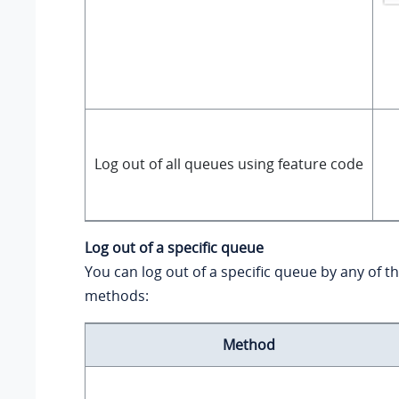
Log out of all queues using feature code
Log out of a specific queue
You can log out of a specific queue by any of t
methods:
Method