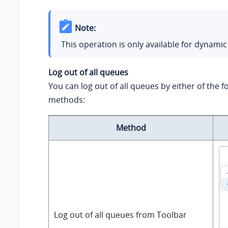
Note:
This operation is only available for dynamic
Log out of all queues
You can log out of all queues by either of the f
methods:
Method
Log out of all queues from Toolbar