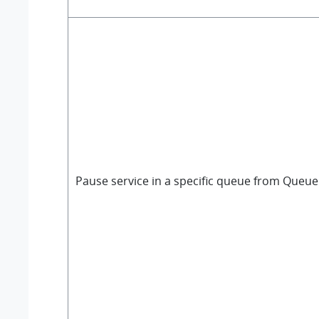
Pause service in a specific queue from Queue