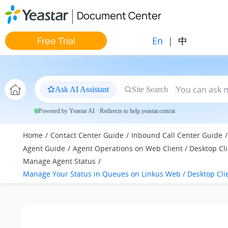
Jump to main content
Document Center
En
|
中
Free Trial
Ask AI Assistant
Site Search
Powered by Yeastar AI · Redirects to help.yeastar.com/ai
Home
Contact Center Guide
Inbound Call Center Guide
Agent Guide
Agent Operations on Web Client / Desktop Cl
Manage Agent Status
Manage Your Status in Queues on Linkus Web / Desktop Cli