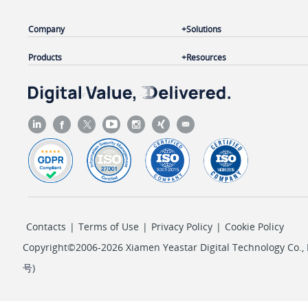
Company
Solutions
Products
Resources
Contacts
|
Terms of Use
|
Privacy Policy
|
Cookie Policy
Copyright©2006-2026 Xiamen Yeastar Digital Technology Co., L
号
)