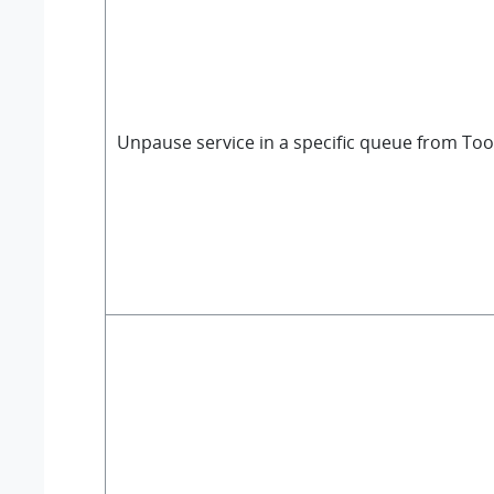
Unpause service in a specific queue from Too