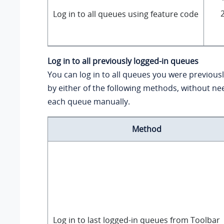
Log in to all queues using feature code
Log in to all previously logged-in queues
You can log in to all queues you were previousl
by either of the following methods, without nee
each queue manually.
Method
Log in to last logged-in queues from Toolbar