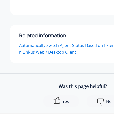
Related information
Automatically Switch Agent Status Based on Exte
n Linkus Web / Desktop Client
Was this page helpful?
Yes
No