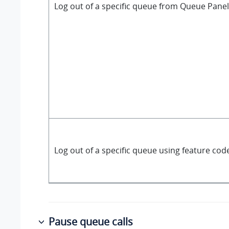
Log out of a specific queue from Queue Panel
Log out of a specific queue using feature cod
Pause queue calls