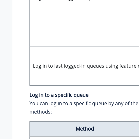
Log in to last logged-in queues using feature
Log in to a specific queue
You can log in to a specific queue by any of the
methods:
Method