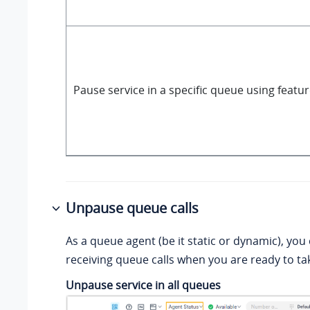
Pause service in a specific queue using featu
Unpause queue calls
As a queue agent (be it static or dynamic), yo
receiving queue calls when you are ready to tak
Unpause service in all queues