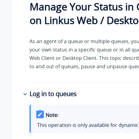
Manage Your Status in
on Linkus Web / Deskto
As an agent of a queue or multiple queues, yo
your own status in a specific queue or in all q
Web Client or Desktop Client. This topic descri
to and out of queues, pause and unpause queu
Log in to queues
Note:
This operation is only available for dynamic