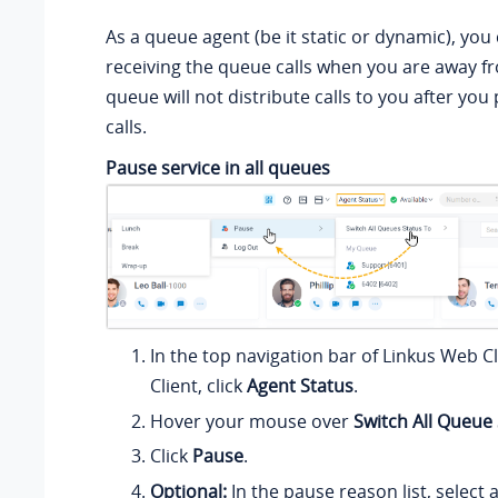
As a queue agent (be it static or dynamic), you
receiving the queue calls when you are away f
queue will not distribute calls to you after yo
calls.
Pause service in all queues
In the top navigation bar of Linkus Web C
Client, click
Agent Status
.
Hover your mouse over
Switch All Queue
Click
Pause
.
Optional:
In the pause reason list, select a