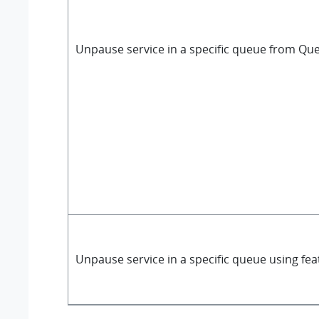
Unpause service in a specific queue from Qu
Unpause service in a specific queue using fe