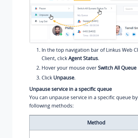
In the top navigation bar of Linkus Web C
Client, click
Agent Status
.
Hover your mouse over
Switch All Queue
Click
Unpause
.
Unpause service in a specific queue
You can unpause service in a specific queue by
following methods:
Method