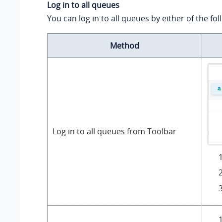
Log in to all queues
You can log in to all queues by either of the f
Method
Log in to all queues from Toolbar