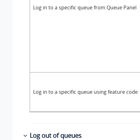
Log in to a specific queue from Queue Panel
Log in to a specific queue using feature code
Log out of queues