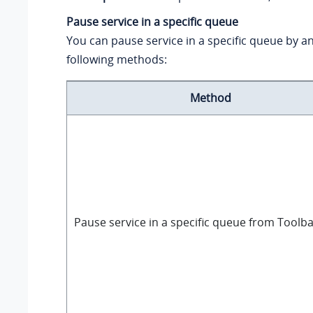
Pause service in a specific queue
You can pause service in a specific queue by an
following methods:
Method
Pause service in a specific queue from Toolb