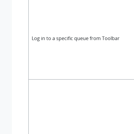
Log in to a specific queue from Toolbar