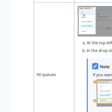
At the top-le
In the drop-d
Note:
All queues
If you wa