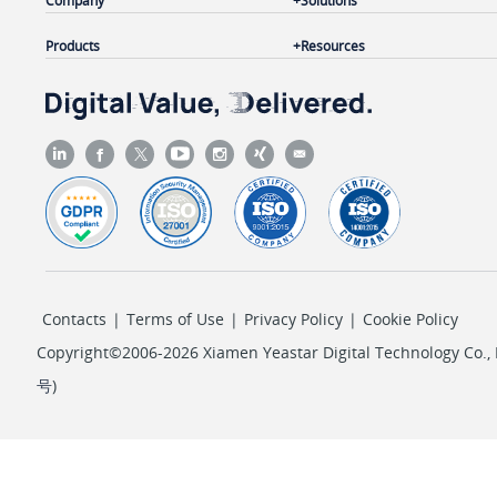
Company
Solutions
Products
Resources
Contacts
|
Terms of Use
|
Privacy Policy
|
Cookie Policy
Copyright©2006-2026 Xiamen Yeastar Digital Technology Co., L
号
)