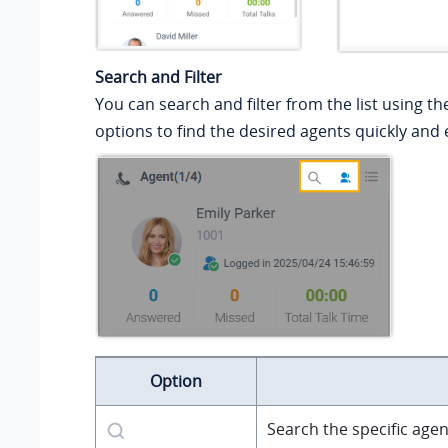
Search and Filter
You can search and filter from the list using th
options to find the desired agents quickly and e
Option
Search the specific agen