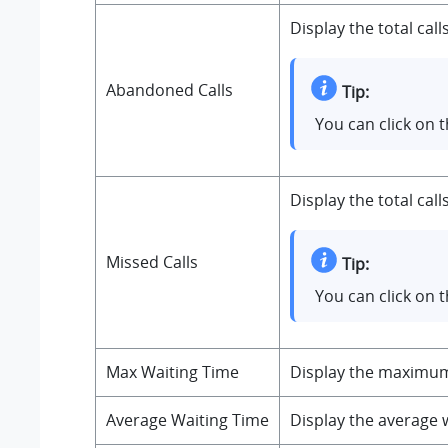
Display the total cal
Abandoned Calls
Tip:
You can click on 
Display the total cal
Missed Calls
Tip:
You can click on 
Max Waiting Time
Display the maximum c
Average Waiting Time
Display the average w