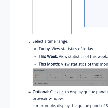
Select a time range.
Today
: View statistics of today.
This Week
: View statistics of this week.
This Month
: View statistics of this mon
Optional:
Click
to display queue panel 
browser window.
For example, display the queue panel of S