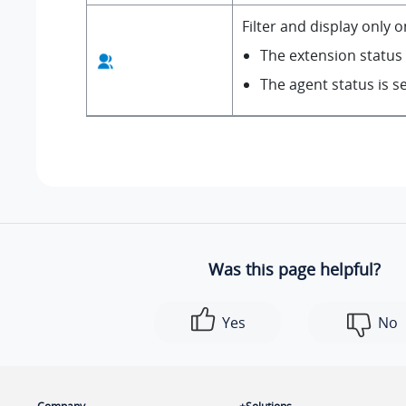
Filter and display only 
The extension status i
The agent status is s
Was this page helpful?
Yes
No