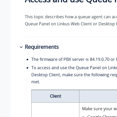
This topic describes how a queue agent can ac
Queue Panel on Linkus Web Client or Desktop C
Requirements
The firmware of PBX server is
84.19.0.70
or l
To access and use the Queue Panel on Link
Desktop Client, make sure the following re
met.
Client
Make sure your w
Google Chrom