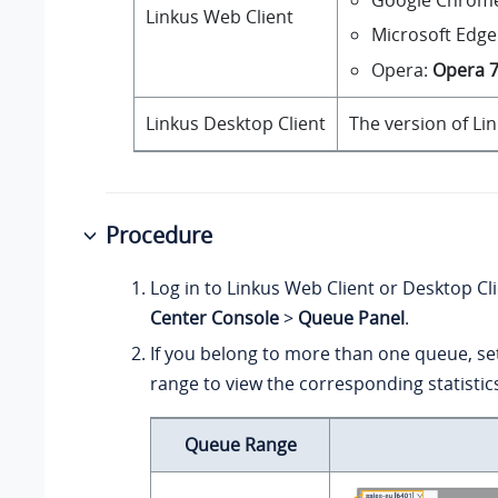
Linkus Web Client
Microsoft Edge
Opera:
Opera 
Linkus Desktop Client
The version of Li
Procedure
Log in to Linkus Web Client or Desktop Cl
Center Console
>
Queue Panel
.
If you belong to more than one queue, se
range to view the corresponding statistic
Queue Range