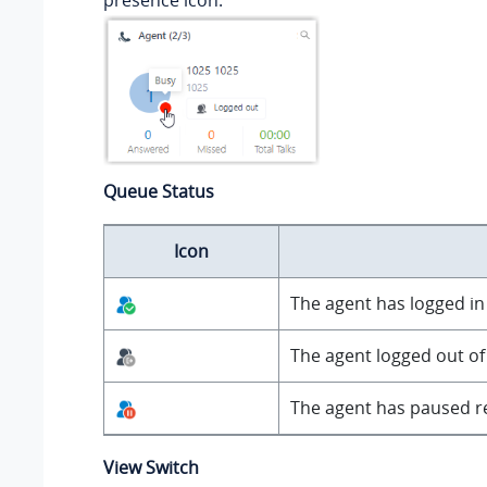
presence icon.
Queue Status
Icon
The agent has logged in t
The agent logged out of
The agent has paused re
View Switch