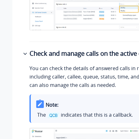
Check and manage calls on the active 
You can check the details of answered calls in r
including caller, callee, queue, status, time, an
can also manage the calls as needed.
Note:
The
indicates that this is a callback.