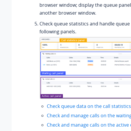
browser window; display the queue panel 
another browser window.
Check queue statistics and handle queue c
following panels.
Check queue data on the call statistic
Check and manage calls on the waiting
Check and manage calls on the active c