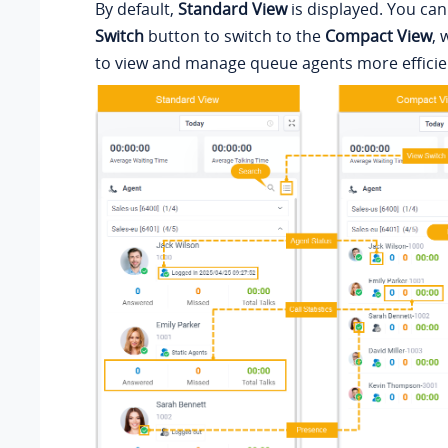
By default,
Standard View
is displayed. You can
Switch
button to switch to the
Compact View
, 
to view and manage queue agents more efficien