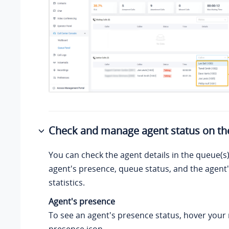
Check and manage agent status on th
You can check the agent details in the queue(s)
agent's presence, queue status, and the agent'
statistics.
Agent's presence
To see an agent's presence status, hover your