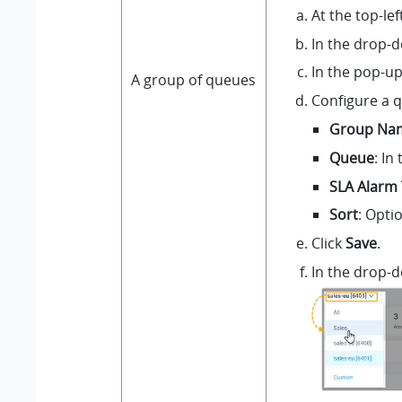
At the top-le
In the drop-d
In the pop-up
A group of queues
Configure a 
Group Na
Queue
: In
SLA Alarm 
Sort
: Opti
Click
Save
.
In the drop-d