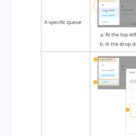
A specific queue
At the top-le
In the drop-d