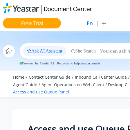
Jump to main content
Document Center
En
|
中
Free Trial
Ask AI Assistant
Site Search
Powered by Yeastar AI · Redirects to help.yeastar.com/ai
Home
Contact Center Guide
Inbound Call Center Guide
Agent Guide
Agent Operations on Web Client / Desktop Cl
Access and use Queue Panel
Access and use Queue 