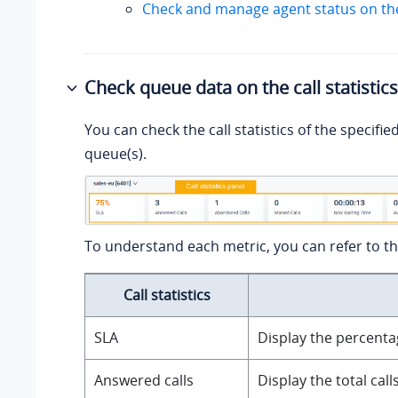
Check and manage agent status on th
Check queue data on the call statistic
You can check the call statistics of the specifie
queue(s).
To understand each metric, you can refer to th
Call statistics
SLA
Display the percentag
Answered calls
Display the total cal