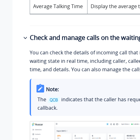
Average Talking Time
Display the average t
Check and manage calls on the waiting
You can check the details of incoming call that i
waiting state in real time, including caller, call
time, and details. You can also manage the cal
Note:
The
indicates that the caller has requ
callback.