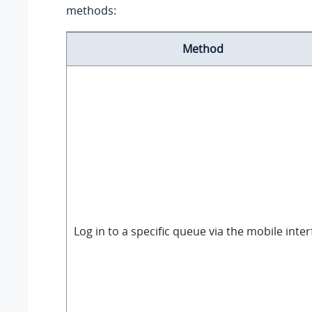
methods:
Method
Log in to a specific queue via the mobile inter