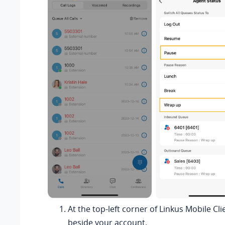
At the top-left corner of Linkus Mobile Cli
beside your account.