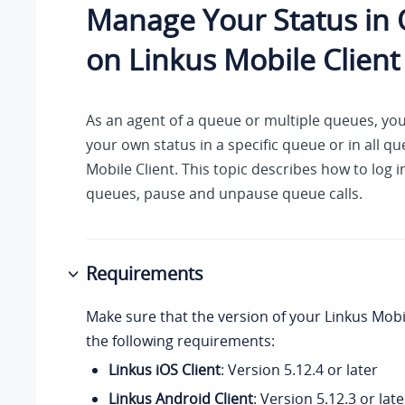
Manage Your Status in
on Linkus Mobile Client
As an agent of a queue or multiple queues, yo
your own status in a specific queue or in all q
Mobile Client. This topic describes how to log i
queues, pause and unpause queue calls.
Requirements
Make sure that the version of your Linkus Mobi
the following requirements:
Linkus iOS Client
: Version 5.12.4 or later
Linkus Android Client
: Version 5.12.3 or late