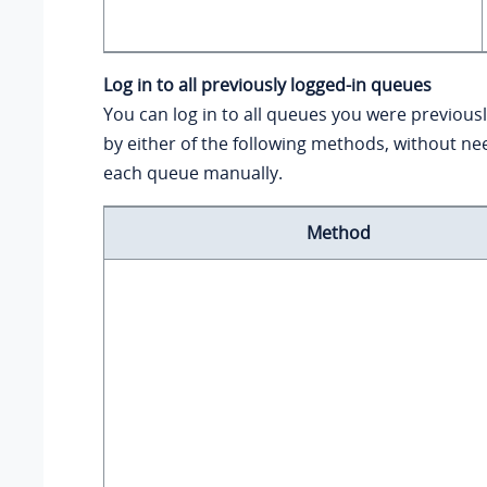
Log in to all previously logged-in queues
You can log in to all queues you were previousl
by either of the following methods, without nee
each queue manually.
Method