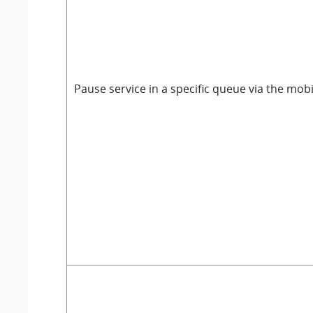
Pause service in a specific queue via the mobi