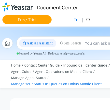
Jump to main content
Document Center
En
|
中
Free Trial
Ask AI Assistant
Site Search
Powered by Yeastar AI · Redirects to help.yeastar.com/ai
Home
Contact Center Guide
Inbound Call Center Guide
Agent Guide
Agent Operations on Mobile Client
Manage Agent Status
Manage Your Status in Queues on Linkus Mobile Client