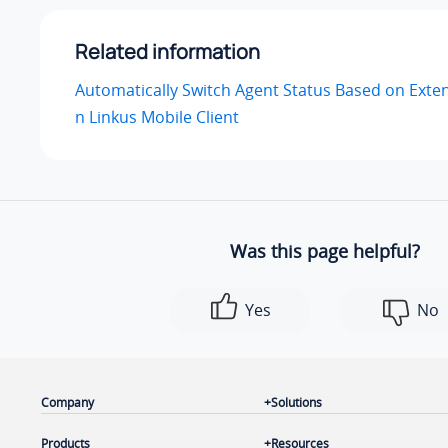
Related information
Automatically Switch Agent Status Based on Exte
n Linkus Mobile Client
Was this page helpful?
Yes
No
Company
Solutions
Products
Resources