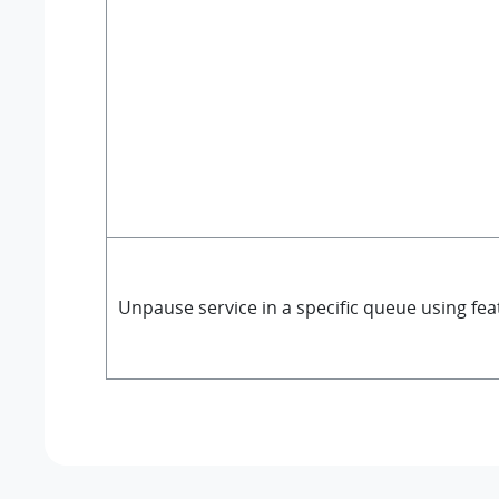
Unpause service in a specific queue using fe