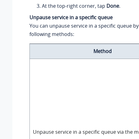
At the top-right corner, tap
Done
.
Unpause service in a specific queue
You can unpause service in a specific queue by
following methods:
Method
Unpause service in a specific queue via the m