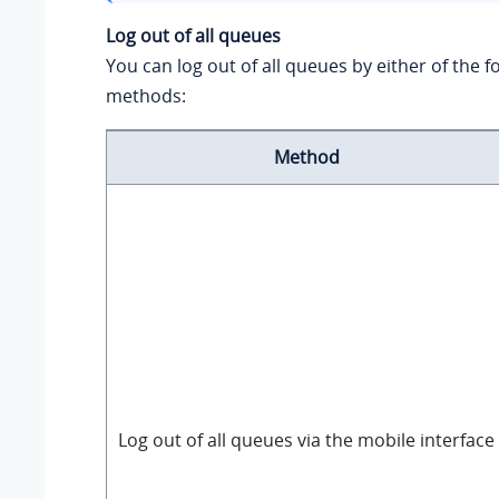
Log out of all queues
You can log out of all queues by either of the f
methods:
Method
Log out of all queues via the mobile interface