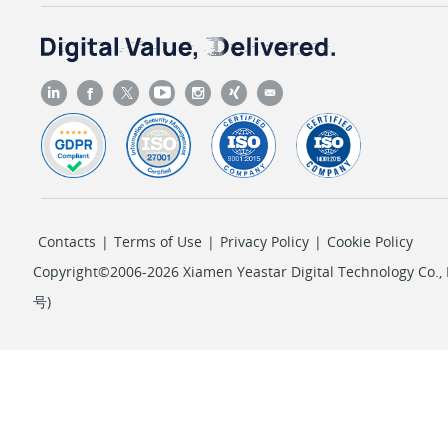
Contacts
|
Terms of Use
|
Privacy Policy
|
Cookie Policy
Copyright©2006-2026 Xiamen Yeastar Digital Technology Co., L
号
)