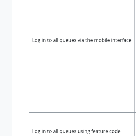
Log in to all queues via the mobile interface
Log in to all queues using feature code