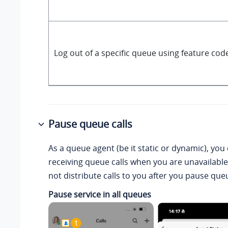
Log out of a specific queue using feature cod
Pause queue calls
As a queue agent (be it static or dynamic), you
receiving queue calls when you are unavailable
not distribute calls to you after you pause queu
Pause service in all queues