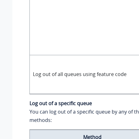
Log out of all queues using feature code
Log out of a specific queue
You can log out of a specific queue by any of t
methods:
Method