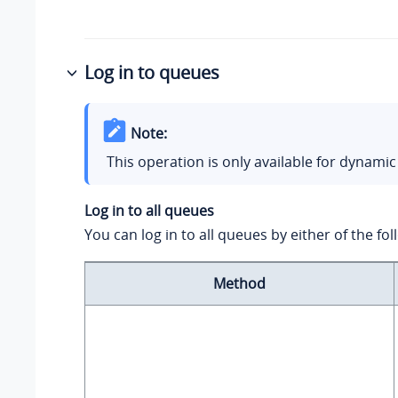
Log in to queues
Note:
This operation is only available for dynamic
Log in to all queues
You can log in to all queues by either of the f
Method