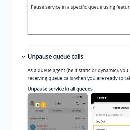
Pause service in a specific queue using featu
Unpause queue calls
As a queue agent (be it static or dynamic), yo
receiving queue calls when you are ready to tak
Unpause service in all queues