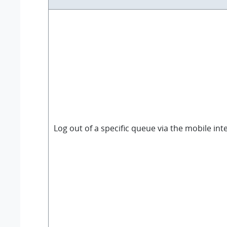
Log out of a specific queue via the mobile int