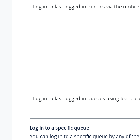
Log in to last logged-in queues via the mobile
Log in to last logged-in queues using feature
Log in to a specific queue
You can log in to a specific queue by any of the