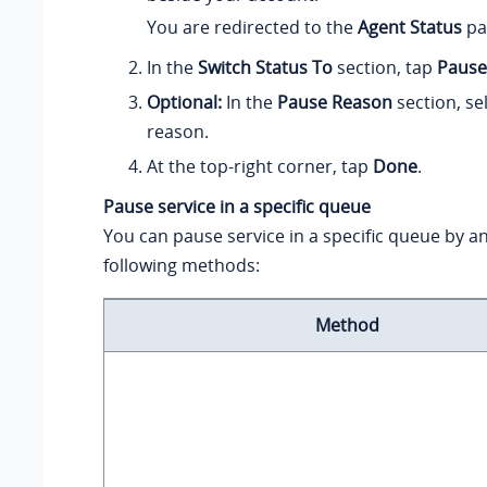
You are redirected to the
Agent Status
pa
In the
Switch Status To
section, tap
Pause
Optional:
In the
Pause Reason
section, sel
reason.
At the top-right corner, tap
Done
.
Pause service in a specific queue
You can pause service in a specific queue by an
following methods:
Method