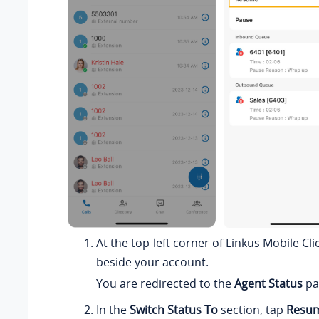
At the top-left corner of Linkus Mobile Cli
beside your account.
You are redirected to the
Agent Status
pa
In the
Switch Status To
section, tap
Resu