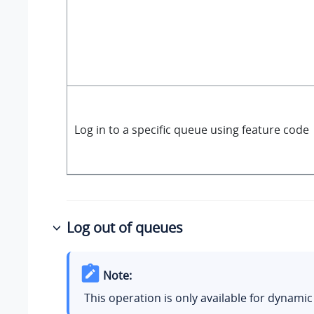
Log in to a specific queue using feature code
Log out of queues
Note:
This operation is only available for dynamic