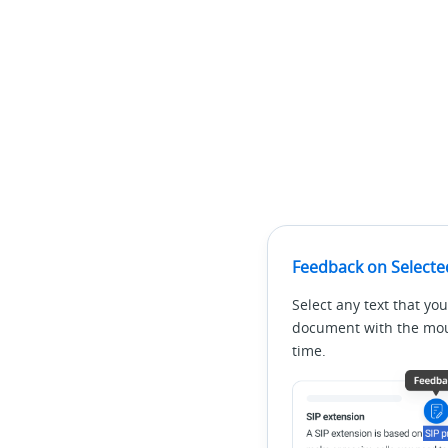
Feedback on Selecte
Select any text that you
document with the mous
time.