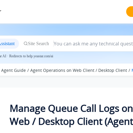
r
ssistant
Site Search
 AI · Redirects to help.yeastar.com/ai
Agent Guide
Agent Operations on Web Client / Desktop Client
Manage Queue Call Logs on
Web / Desktop Client (Agent