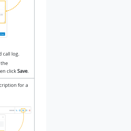
 call log.
 the
en click
Save
.
cription for a