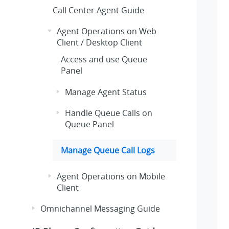
Call Center Agent Guide
Agent Operations on Web
Client / Desktop Client
Access and use Queue
Panel
Manage Agent Status
Handle Queue Calls on
Queue Panel
Manage Queue Call Logs
Agent Operations on Mobile
Client
Omnichannel Messaging Guide