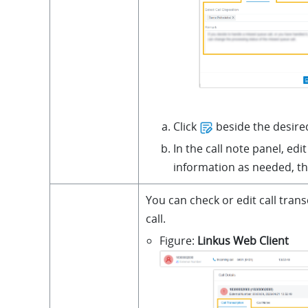
Click
beside the desired
In the call note panel, edit
information as needed, th
You can check or edit call trans
call.
Figure
Linkus Web Client