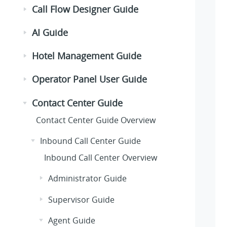
Call Flow Designer Guide
AI Guide
Hotel Management Guide
Operator Panel User Guide
Contact Center Guide
Contact Center Guide Overview
Inbound Call Center Guide
Inbound Call Center Overview
Administrator Guide
Supervisor Guide
Agent Guide