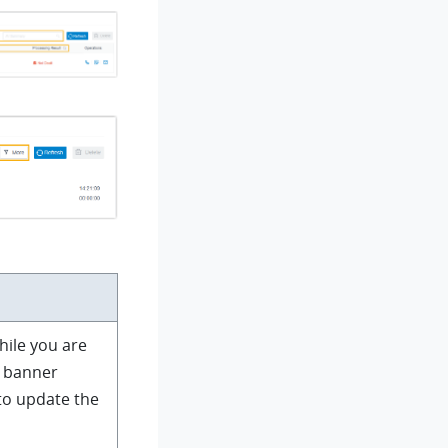
hile you are
 banner
to update the