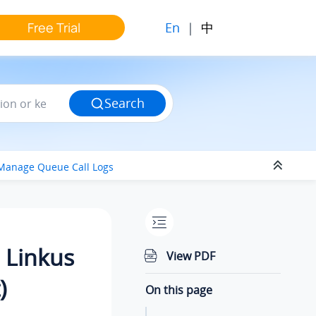
En
|
中
Free Trial
Search
Manage Queue Call Logs
 Linkus
View PDF
)
On this page