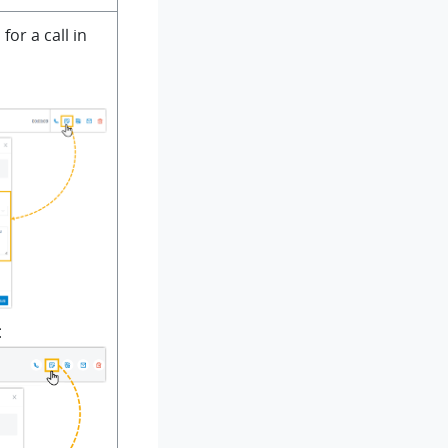
for a call in
t