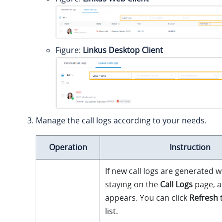
Figure
Linkus Desktop Client
Manage the call logs according to your needs.
Operation
Instruction
If new call logs are generated w
staying on the
Call Logs
page, a
appears. You can click
Refresh
list.