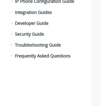
IP Phone Configuration Guide
Integration Guides
Developer Guide
Security Guide
Troubleshooting Guide
Frequently Asked Questions