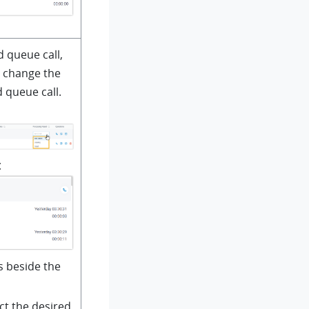
d queue call,
n change the
 queue call.
t
s beside the
ect the desired