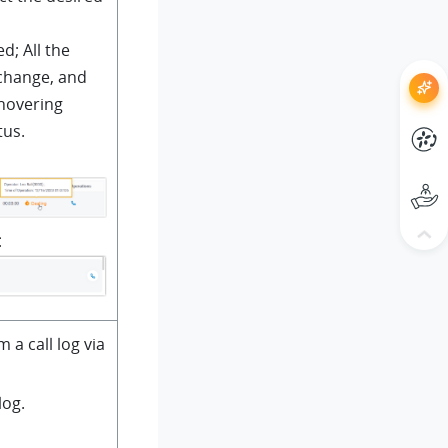
d; All the
 change, and
 hovering
tus.
t
m a call log via
log.