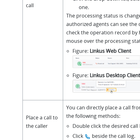
call
one.
The processing status is change
authorized agents can see the
check the operation record by
mouse over the processing sta
Figure
Linkus Web Client
Figure
Linkus Desktop Clien
You can directly place a call fro
the following methods:
Place a call to
Double click the desired call 
the caller
Click
beside the call log.