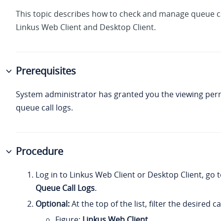
This topic describes how to check and manage queue ca
Linkus Web Client and Desktop Client.
Prerequisites
System administrator has granted you the viewing per
queue call logs.
Procedure
Log in to Linkus Web Client or Desktop Client, go 
Queue Call Logs
.
Optional:
At the top of the list, filter the desired ca
Figure
Linkus Web Client