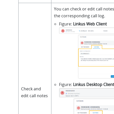
You can check or edit call notes 
the corresponding call log.
Figure
Linkus Web Client
Figure
Linkus Desktop Clien
Check and
edit call notes