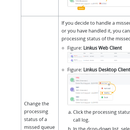
If you decide to handle a misse
or you have handled it, you ca
processing status of the missed
Figure
Linkus Web Client
Figure
Linkus Desktop Clien
Change the
processing
Click the processing statu
status of a
call log.
missed queue
In the drop-down list, sel