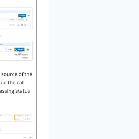
t
 source of the
ue the call
essing status
t