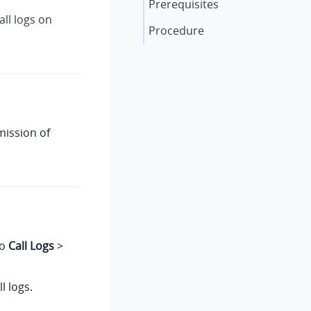
Prerequisites
ll logs on
Procedure
mission of
to
Call Logs
>
ll logs.