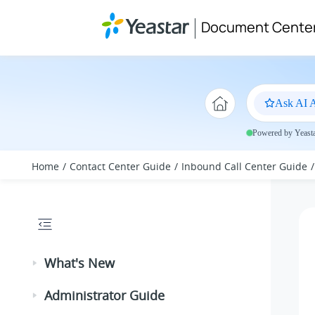
Jump to main content
Document Cente
Ask AI A
Powered by Yeastar
Home
Contact Center Guide
Inbound Call Center Guide
What's New
Administrator Guide