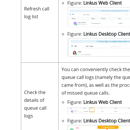
Figure
Linkus Web Client
Refresh call
log list
Figure
Linkus Desktop Clien
You can conveniently check the
queue call logs (namely the que
came from), as well as the proc
Check the
of missed queue calls.
details of
Figure
Linkus Web Client
queue call
logs
Figure
Linkus Desktop Clien