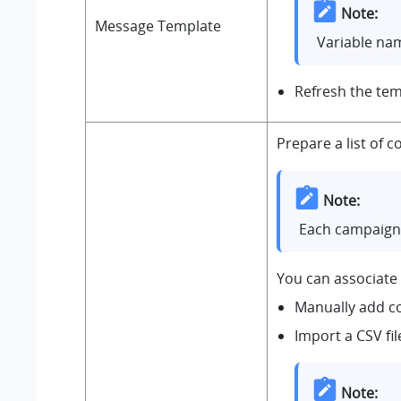
Note:
Message Template
Variable nam
Refresh the tem
Prepare a list of
Note:
Each campaign 
You can associate 
Manually add c
Import a CSV fi
Note: