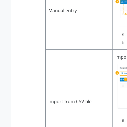
Manual entry
Impor
Import from CSV file