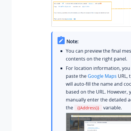
Note:
You can preview the final me
contents on the right panel.
For location information, you
paste the
Google Maps
URL, 
will auto-fill the name and co
based on the URL. However, 
manually enter the detailed a
the
variable.
{{Address}}