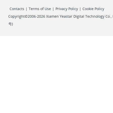
Contacts
|
Terms of Use
|
Privacy Policy
|
Cookie Policy
Copyright©2006-2026 Xiamen Yeastar Digital Technology Co., L
号
)