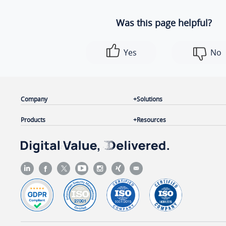
Was this page helpful?
Yes
No
Company
Solutions
Products
Resources