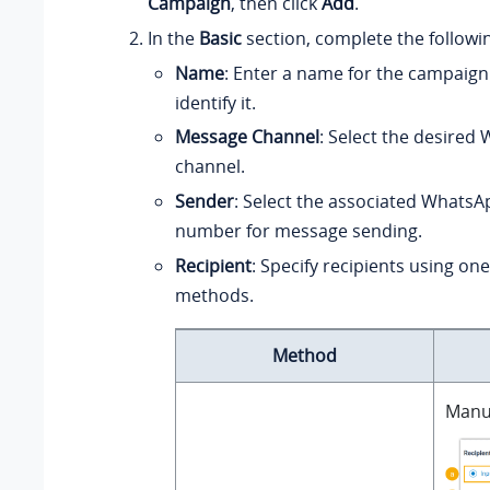
Campaign
, then click
Add
.
In the
Basic
section, complete the followin
Name
: Enter a name for the campaign
identify it.
Message Channel
: Select the desired
channel.
Sender
: Select the associated Whats
number for message sending.
Recipient
: Specify recipients using one
methods.
Method
Manua