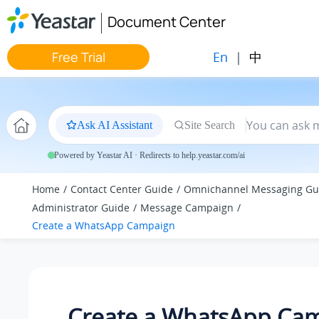
Jump to main content
Document Center
En
|
中
Free Trial
Ask AI Assistant
Site Search
Powered by Yeastar AI · Redirects to help.yeastar.com/ai
Home
Contact Center Guide
Omnichannel Messaging Gu
Administrator Guide
Message Campaign
Create a WhatsApp Campaign
Create a WhatsApp Ca