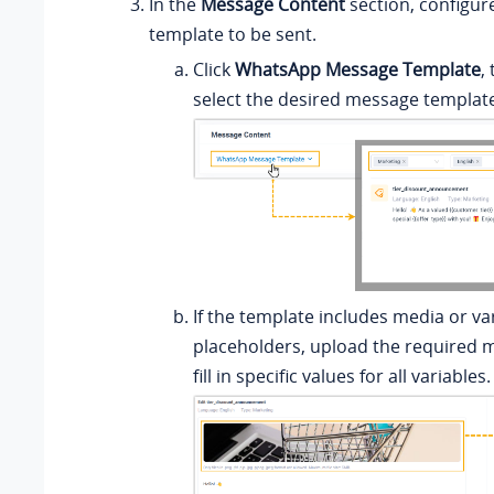
In the
Message Content
section, configu
template to be sent.
Click
WhatsApp Message Template
,
select the desired message templat
If the template includes media or va
placeholders, upload the required m
fill in specific values for all variables.