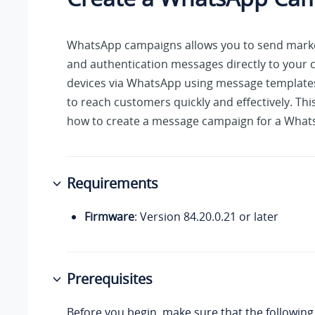
WhatsApp campaigns allows you to send marketi
and authentication messages directly to your 
devices via WhatsApp using message templates
to reach customers quickly and effectively. Thi
how to create a message campaign for a What
Requirements
Firmware
: Version
84.20.0.21
or later
Prerequisites
Before you begin, make sure that the following