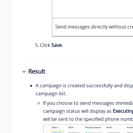
Send messages directly without cr
Click
Save
.
Result
A campaign is created successfully and disp
campaign list.
If you choose to send messages immedia
campaign status will display as
Executin
will be sent to the specified phone numb