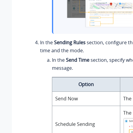
In the
Sending Rules
section, configure t
time and the mode.
In the
Send Time
section, specify wh
message.
Option
Send Now
The 
The 
Schedule Sending