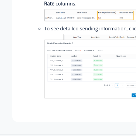
Rate
columns.
To see detailed sending information, cli