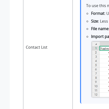
To use this 
Format
: 
Size
: Les
File name
Import p
Contact List