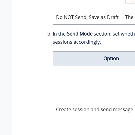
Do NOT Send, Save as Draft
The 
In the
Send Mode
section, set wheth
sessions accordingly.
Option
Create session and send message