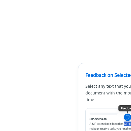
Feedback on Selecte
Select any text that you
document with the mous
time.