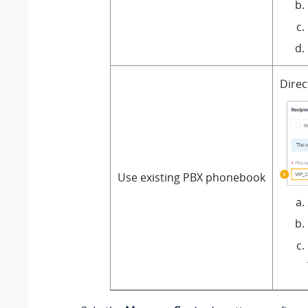
Direc
Use existing PBX phonebook