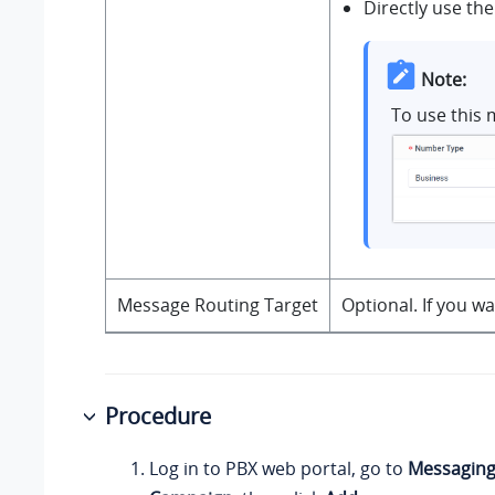
Directly use the
Note:
To use this 
Message Routing Target
Optional. If you w
Procedure
Log in to PBX web portal, go to
Messagin