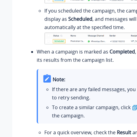
If you scheduled the campaign, the camp
display as
Scheduled
, and messages will
automatically at the specified time.
When a campaign is marked as
Completed
its results from the campaign list.
Note:
If there are any failed messages, you
to retry sending.
To create a similar campaign, click
the campaign.
For a quick overview, check the
Result
a