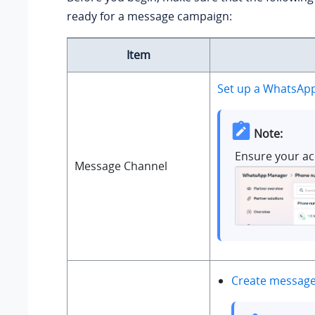
ready for a message campaign:
Item
Set up a WhatsAp
Note:
Ensure your ac
Message Channel
Create message