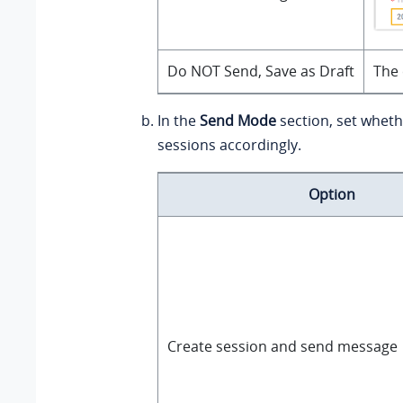
Do NOT Send, Save as Draft
The 
In the
Send Mode
section, set wheth
sessions accordingly.
Option
Create session and send message