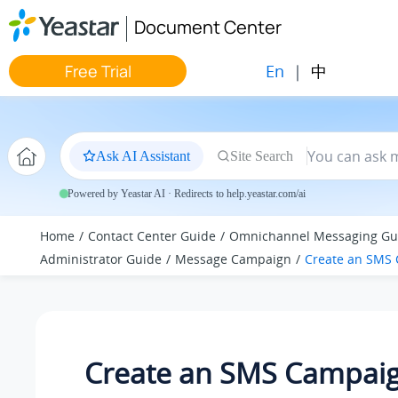
Jump to main content
Document Center
En
|
中
Free Trial
Ask AI Assistant
Site Search
Powered by Yeastar AI · Redirects to help.yeastar.com/ai
Home
Contact Center Guide
Omnichannel Messaging Gu
Administrator Guide
Message Campaign
Create an SMS
Create an SMS Campai