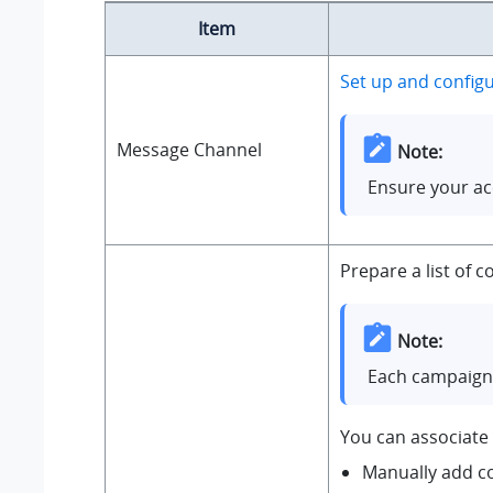
Item
Set up and config
Message Channel
Note:
Ensure your ac
Prepare a list of
Note:
Each campaign 
You can associate 
Manually add c