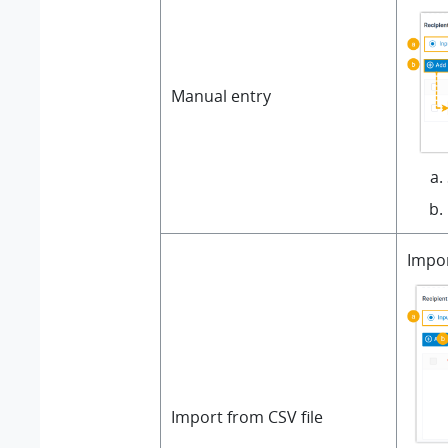
Manual entry
Impor
Import from CSV file