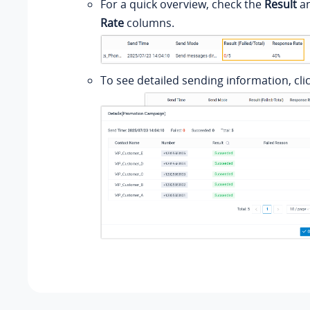
For a quick overview, check the
Result
a
Rate
columns.
To see detailed sending information, cli