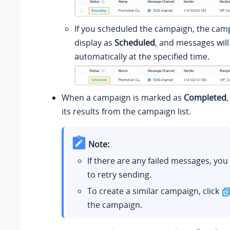
If you scheduled the campaign, the camp
display as
Scheduled
, and messages will
automatically at the specified time.
When a campaign is marked as
Completed
its results from the campaign list.
Note:
If there are any failed messages, you
to retry sending.
To create a similar campaign, click
the campaign.