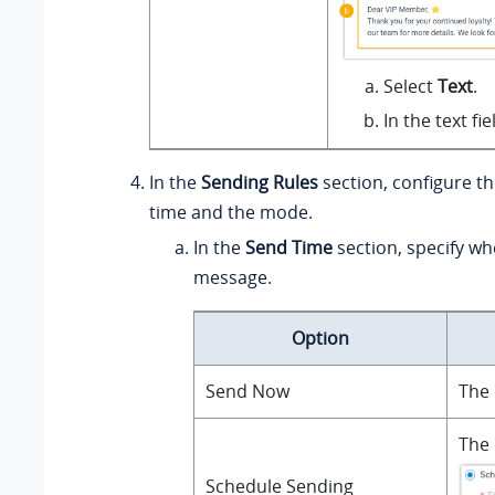
Select
Text
.
In the text f
In the
Sending Rules
section, configure t
time and the mode.
In the
Send Time
section, specify wh
message.
Option
Send Now
The 
The 
Schedule Sending