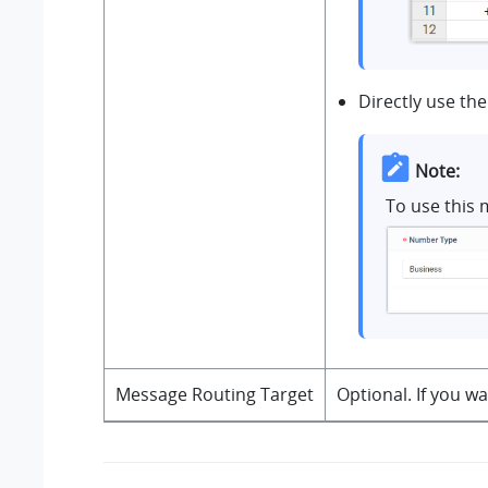
Directly use the
Note:
To use this 
Message Routing Target
Optional. If you w