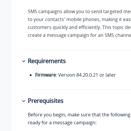
SMS campaigns allow you to send targeted mes
to your contacts' mobile phones, making it eas
customers quickly and efficiently. This topic d
create a message campaign for an SMS channe
Requirements
Firmware
: Version
84.20.0.21
or later
Prerequisites
Before you begin, make sure that the following
ready for a message campaign: