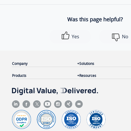
Was this page helpful?
Yes
No
Company
Solutions
Products
Resources