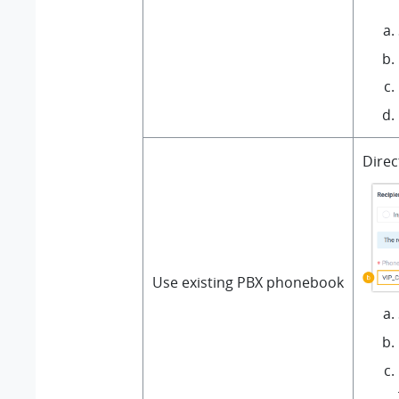
Direc
Use existing PBX phonebook