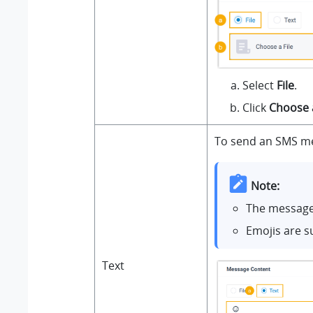
Select
File
.
Click
Choose a
To send an SMS me
Note:
The message 
Emojis are s
Text