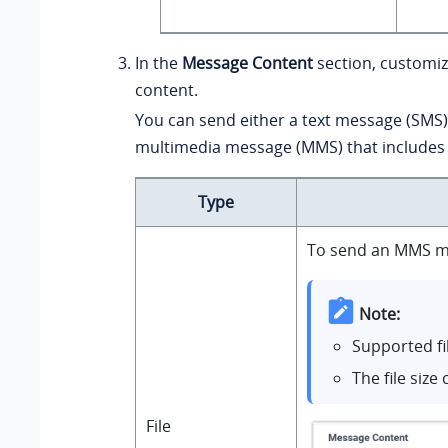
In the
Message Content
section, customi
content.
You can send either a text message (SMS)
multimedia message (MMS) that includes a
Type
To send an MMS mes
Note:
Supported fi
The file siz
File