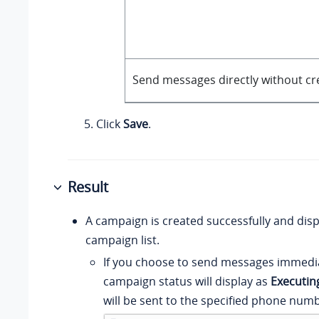
Send messages directly without cr
Click
Save
.
Result
A campaign is created successfully and disp
campaign list.
If you choose to send messages immedia
campaign status will display as
Executin
will be sent to the specified phone numb