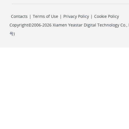
Contacts
|
Terms of Use
|
Privacy Policy
|
Cookie Policy
Copyright©2006-2026 Xiamen Yeastar Digital Technology Co., L
号
)