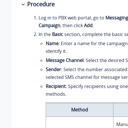
Procedure
Log in to PBX web portal, go to
Messagin
Campaign
, then click
Add
.
In the
Basic
section, complete the basic se
Name
: Enter a name for the campaign
identify it.
Message Channel
: Select the desired
Sender
: Select the number associated
selected SMS channel for message sen
Recipient
: Specify recipients using one
methods.
Method
Manua