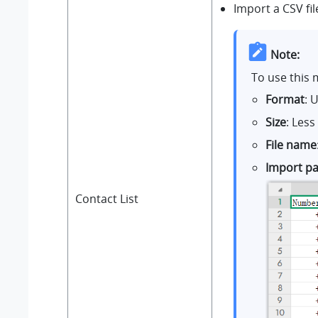
Import a CSV fi
Note:
To use this 
Format
: 
Size
: Les
File name
Import p
Contact List