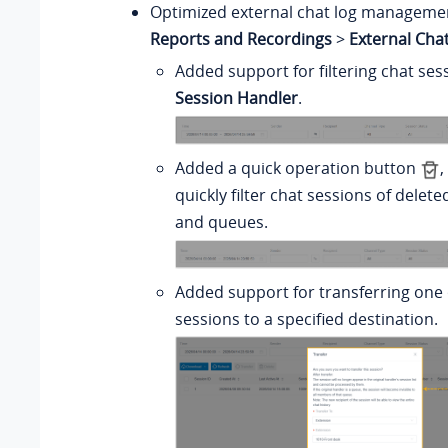
Optimized external chat log managemen
Reports and Recordings
>
External Cha
Added support for filtering chat se
Session Handler
.
Added a quick operation button
,
quickly filter chat sessions of delet
and queues.
Added support for transferring one 
sessions to a specified destination.