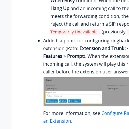
When Busy
condition: When the dest
Hang Up
and an incoming call to th
meets the forwarding condition, the
reject the call and return a SIP res
(previously
Temporarily Unavailable
Added support for configuring ringback
extension (Path:
Extension and Trunk
>
Features
>
Prompt
). When the extensio
incoming call, the system will play this 
caller before the extension user answer
For more information, see
Configure Ri
an Extension
.