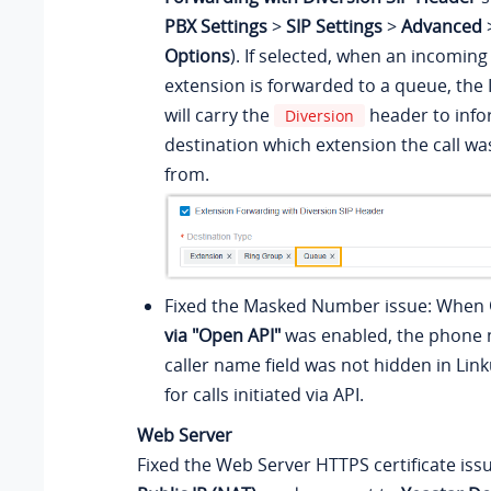
PBX Settings
>
SIP Settings
>
Advanced
Options
). If selected, when an incoming 
extension is forwarded to a queue, the
will carry the
header to info
Diversion
destination which extension the call w
from.
Fixed the Masked Number issue: When
via "Open API"
was enabled, the phone 
caller name field was not hidden in Lin
for calls initiated via API.
Web Server
Fixed the Web Server HTTPS certificate iss