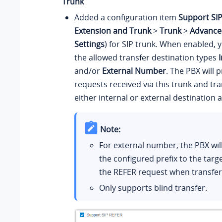
Trunk
Added a configuration item
Support SI
Extension and Trunk
>
Trunk
>
Advance
Settings
) for SIP trunk. When enabled, 
the allowed transfer destination types
and/or
External Number
. The PBX will
requests received via this trunk and tran
either internal or external destination a
Note:
For external number, the PBX wi
the configured prefix to the tar
the REFER request when transferr
Only supports blind transfer.