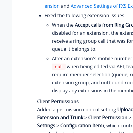
ension
and
Advanced Settings of FXS E
Fixed the following extension issues:
When the
Accept calls from Ring Gr
disabled for an extension, the exten
receive a ring group call that was f
queue it belongs to.
After an extension's mobile number 
when being edited via API, fea
null
require member selection (queue, r
extension group, and outbound route,
display any extensions in the member
Client Permissions
Added a permission control setting
Upload
Extension and Trunk
>
Client Permission
>
Settings
>
Configuration Item
), which cont