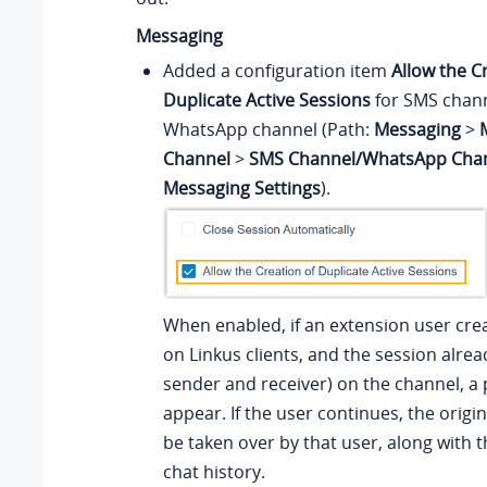
Messaging
Added a configuration item
Allow the C
Duplicate Active Sessions
for SMS chan
WhatsApp channel (Path:
Messaging
>
Channel
>
SMS Channel/WhatsApp Cha
Messaging Settings
).
When enabled, if an extension user cre
on Linkus clients, and the session alrea
sender and receiver) on the channel, a 
appear. If the user continues, the origin
be taken over by that user, along with 
chat history.