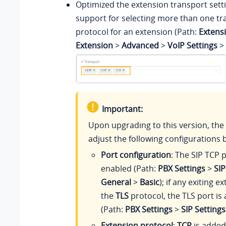
Optimized the extension transport sett
support for selecting more than one tr
protocol for an extension (Path:
Extens
Extension
>
Advanced
>
VoIP Settings
>
Important:
Upon upgrading to this version, the 
adjust the following configurations b
Port configuration
: The SIP TCP p
enabled (Path:
PBX Settings
>
SIP
General
>
Basic
); if any exiting 
the
TLS
protocol, the TLS port is
(Path:
PBX Settings
>
SIP Settings
Extension protocol
:
TCP
is added 