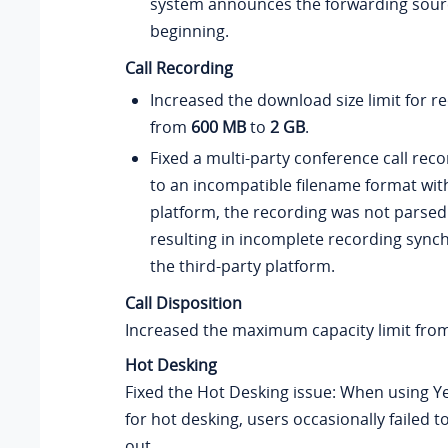
system announces the forwarding sourc
beginning.
Call Recording
Increased the download size limit for re
from
600 MB
to
2 GB
.
Fixed a multi-party conference call rec
to an incompatible filename format with
platform, the recording was not parsed 
resulting in incomplete recording synch
the third-party platform.
Call Disposition
Increased the maximum capacity limit fro
Hot Desking
Fixed the Hot Desking issue: When using Y
for hot desking, users occasionally failed to
out.