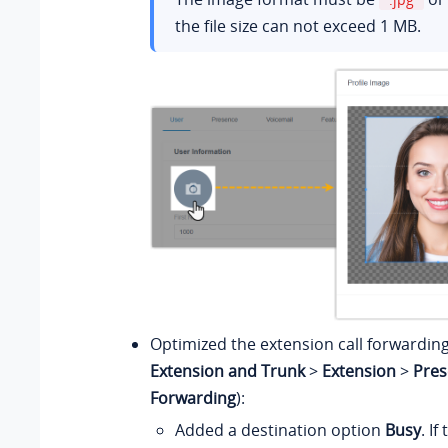
the file size can not exceed 1 MB.
Optimized the extension call forwarding
Extension and Trunk
>
Extension
>
Pres
Forwarding
):
Added a destination option
Busy
. If