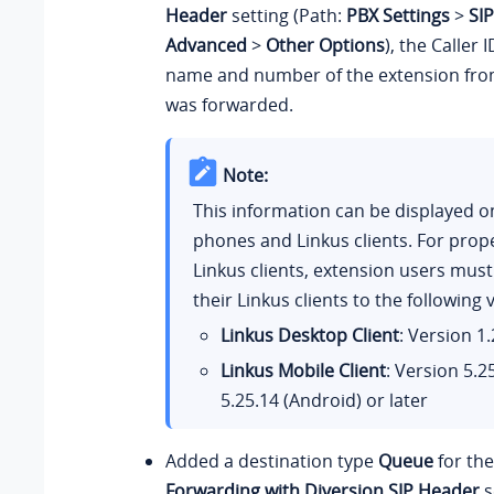
Header
setting (Path:
PBX Settings
>
SIP
Advanced
>
Other Options
), the Caller 
name and number of the extension from
was forwarded.
Note:
This information can be displayed o
phones and Linkus clients. For prop
Linkus clients, extension users mus
their Linkus clients to the following 
Linkus Desktop Client
: Version
1.
Linkus Mobile Client
: Version
5.2
5.25.14
(Android) or later
Added a destination type
Queue
for th
Forwarding with Diversion SIP Header
s