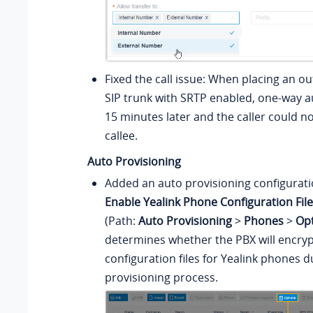
Fixed the call issue: When placing an ou
SIP trunk with SRTP enabled, one-way 
15 minutes later and the caller could n
callee.
Auto Provisioning
Added an auto provisioning configurat
Enable Yealink Phone Configuration Fil
(Path:
Auto Provisioning
>
Phones
>
Op
determines whether the PBX will encryp
configuration files for Yealink phones d
provisioning process.