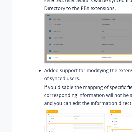
selected, user avatars will be synced fr
Directory to the PBX extensions.
Added support for modifying the exten
of synced users.
If you disable the mapping of specific fi
corresponding information will not be 
and you can edit the information direct