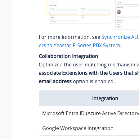
For more information, see
Synchronize Act
ers to
Yeastar P-Series PBX System
.
Collaboration Integration
Optimized the user matching mechanism 
associate Extensions with the Users that 
email address
option is enabled.
Integration
Microsoft Entra ID (Azure Active Directory
Google Workspace Integration