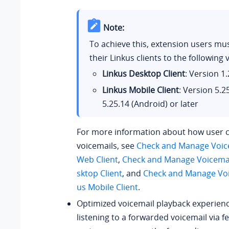
Note:
To achieve this, extension users mu
their Linkus clients to the following 
Linkus Desktop Client
: Version
1.
Linkus Mobile Client
: Version
5.2
5.25.14
(Android) or later
For more information about how user 
voicemails, see
Check and Manage Voice
Web Client
,
Check and Manage Voicemai
sktop Client
, and
Check and Manage Voi
us Mobile Client
.
Optimized voicemail playback experien
listening to a forwarded voicemail via f