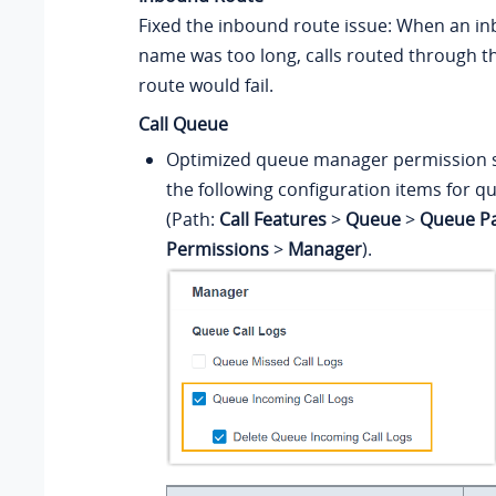
Fixed the inbound route issue: When an i
name was too long, calls routed through 
route would fail.
Call Queue
Optimized queue manager permission s
the following configuration items for qu
(Path:
Call Features
>
Queue
>
Queue P
Permissions
>
Manager
).