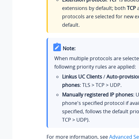
extensions by default; both
TCP
protocols are selected for new e
default.
Note:
When multiple protocols are selecte
following priority rules are applied:
Linkus UC Clients
/
Auto-provisio
phones
: TLS > TCP > UDP.
Manually registered IP phones
: 
phone's specified protocol if avail
specified, follows the default prio
TCP > UDP).
For more information, see
Advanced Set