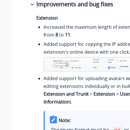
Improvements and bug fixes
Extension
Increased the maximum length of exte
from
8
to
11
.
Added support for copying the IP addre
extension's online device with one click.
Added support for uploading avatars w
editing extensions individually or in bul
Extension and Trunk
>
Extension
>
Use
Information
).
Note:
The image format must be
o
.jpg