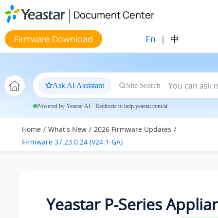
Jump to main content
Document Center
En
|
中
Firmware Download
Ask AI Assistant
Site Search
Powered by Yeastar AI · Redirects to help.yeastar.com/ai
Home
What's New
2026 Firmware Updates
Firmware 37.23.0.24 (V24.1-GA)
Yeastar P-Series Applia