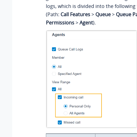
logs, which is divided into the followin
(Path:
Call Features
>
Queue
>
Queue P
Permissions
>
Agent
).