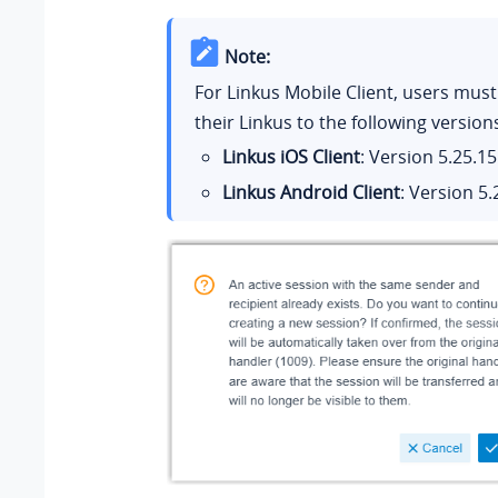
Note:
For Linkus Mobile Client, users mus
their Linkus to the following version
Linkus iOS Client
: Version
5.25.15
Linkus Android Client
: Version
5.