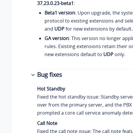
37.23.0.23-beta1
:
Beta1 version
: Upon upgrade, the sys
protocol to existing extensions and se
and
UDP
for new extensions by default.
GA version
: This version no longer app
rules. Existing extensions retain their or
new extensions default to
UDP
only.
Bug fixes
Hot Standby
Fixed the hot standby issue: Standby server
over from the primary server, and the PBX
prompted a core call service anomaly dete
Call Note
Fixed the call note issue: The call note fea