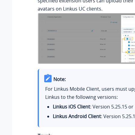
specified extension users can upload their
avatars on Linkus UC clients.
Note:
For Linkus Mobile Client, users must up
Linkus to the following versions:
Linkus iOS Client
: Version
5.25.15
or 
Linkus Android Client
: Version
5.25.