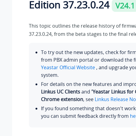
Edition
37.23.0.24
V24.1
This topic outlines the release history of firm
37.23.0.24
, from the beta stages to the final rel
To try out the new updates, check for fi
from PBX admin portal or download the 
Yeastar Official Website
, and upgrade y
system.
For details on the new features and imp
Linkus UC Clients
and
'Yeastar Linkus for
Chrome extension
, see
Linkus Release No
If you found something that doesn't work
you can submit feedback directly from
he