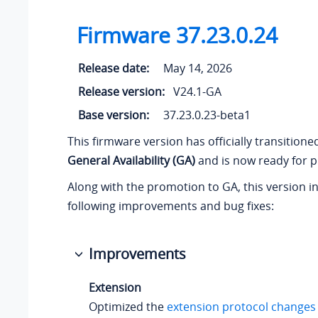
Firmware
37.23.0.24
Release date:
May 14, 2026
Release version:
V24.1-GA
Base version:
37.23.0.23-beta1
This firmware version has officially transition
General Availability (GA)
and is now ready for p
Along with the promotion to GA, this version i
following improvements and bug fixes:
Improvements
Extension
Optimized the
extension protocol changes