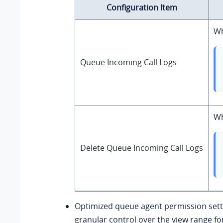
Configuration Item
Wh
Queue Incoming Call Logs
Wh
Delete Queue Incoming Call Logs
Optimized queue agent permission sett
granular control over the view range fo