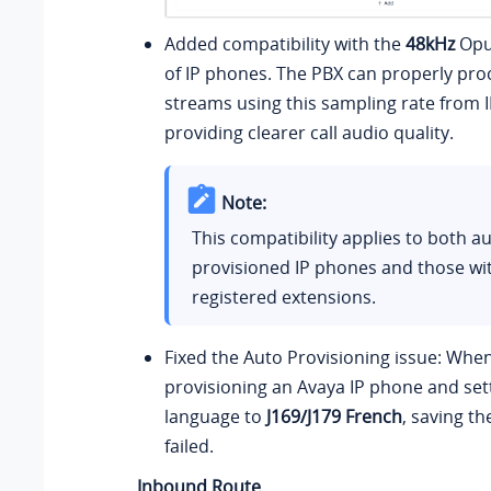
Added compatibility with the
48kHz
Opu
of IP phones. The PBX can properly pro
streams using this sampling rate from 
providing clearer call audio quality.
Note:
This compatibility applies to both au
provisioned IP phones and those wi
registered extensions.
Fixed the Auto Provisioning issue: Whe
provisioning an Avaya IP phone and set
language to
J169/J179 French
, saving th
failed.
Inbound Route