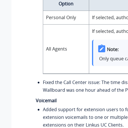
Option
Personal Only
If selected, aut
If selected, aut
All Agents
Note:
Only queue ca
Fixed the Call Center issue: The time di
Wallboard was one hour ahead of the P
Voicemail
Added support for extension users to f
extension voicemails to one or multiple
extensions on their Linkus UC Clients.