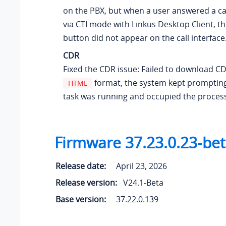
on the PBX, but when a user answered a ca
via CTI mode with Linkus Desktop Client, th
button did not appear on the call interface
CDR
Fixed the CDR issue: Failed to download C
format, the system kept prompting
HTML
task was running and occupied the proces
Firmware 37.23.0.23-be
Release date:
April 23, 2026
Release version:
V24.1-Beta
Base version:
37.22.0.139