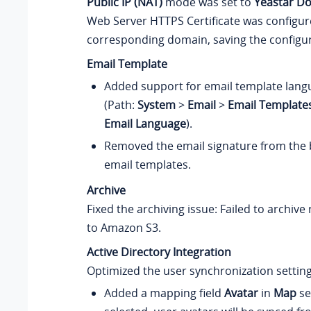
Public IP (NAT)
mode was set to
Yeastar D
Web Server HTTPS Certificate was configur
corresponding domain, saving the configura
Email Template
Added support for email template lang
(Path:
System
>
Email
>
Email Template
Email Language
).
Removed the email signature from the b
email templates.
Archive
Fixed the archiving issue: Failed to archive 
to Amazon S3.
Active Directory Integration
Optimized the user synchronization setting
Added a mapping field
Avatar
in
Map
sec