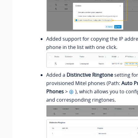
Added support for copying the IP addre
phone in the list with one click.
Added a
Distinctive Ringtone
setting fo
provisioned Mitel phones (Path:
Auto P
Phones
>
), which allows you to confi
and corresponding ringtones.