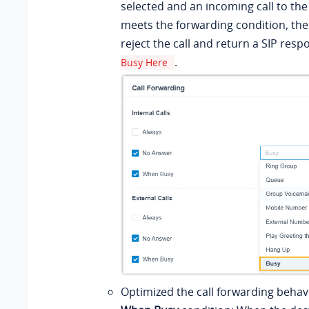
selected and an incoming call to th
meets the forwarding condition, the
reject the call and return a SIP res
.
Busy Here
Optimized the call forwarding behavi