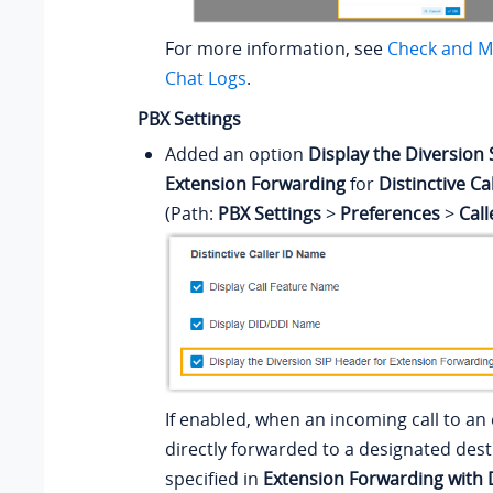
For more information, see
Check and M
Chat Logs
.
PBX Settings
Added an option
Display the Diversion 
Extension Forwarding
for
Distinctive C
(Path:
PBX Settings
>
Preferences
>
Cal
If enabled, when an incoming call to an 
directly forwarded to a designated dest
specified in
Extension Forwarding with 