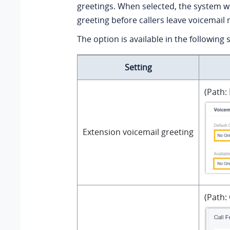
greetings. When selected, the system wil
greeting before callers leave voicemail
The option is available in the following 
Setting
(Path:
Extension voicemail greeting
(Path: