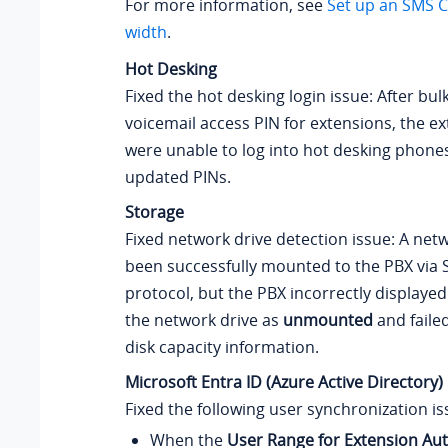
For more information, see
Set up an SMS C
width
.
Hot Desking
Fixed the hot desking login issue: After bu
voicemail access PIN for extensions, the e
were unable to log into hot desking phone
updated PINs.
Storage
Fixed network drive detection issue: A net
been successfully mounted to the PBX via
protocol, but the PBX incorrectly displayed
the network drive as
unmounted
and failed
disk capacity information.
Microsoft Entra ID (Azure Active Directory)
Fixed the following user synchronization is
When the
User Range for Extension Au