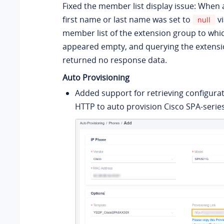
Fixed the member list display issue: When 
first name or last name was set to
vi
null
member list of the extension group to whic
appeared empty, and querying the extensi
returned no response data.
Auto Provisioning
Added support for retrieving configurati
HTTP to auto provision Cisco SPA-serie