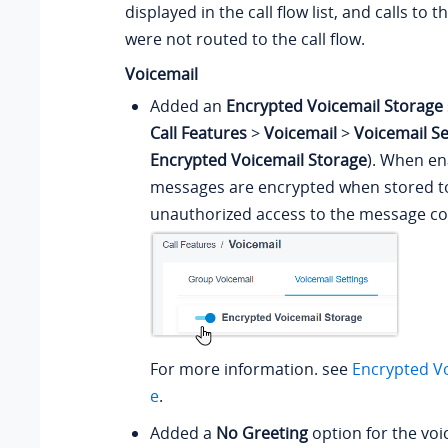
displayed in the call flow list, and calls to
were not routed to the call flow.
Voicemail
Added an
Encrypted Voicemail Storage
Call Features
>
Voicemail
>
Voicemail Se
Encrypted Voicemail Storage
). When en
messages are encrypted when stored t
unauthorized access to the message co
For more information. see
Encrypted Vo
e
.
Added a
No Greeting
option for the voi