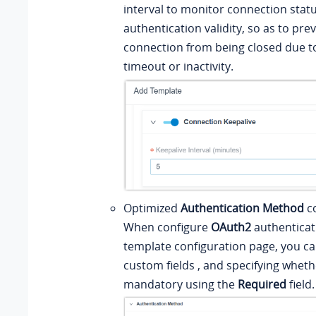
interval to monitor connection stat
authentication validity, so as to pre
connection from being closed due t
timeout or inactivity.
Optimized
Authentication Method
co
When configure
OAuth2
authenticat
template configuration page, you ca
custom fields , and specifying whethe
mandatory using the
Required
field.