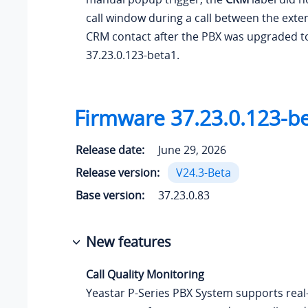
call window during a call between the exte
CRM contact after the PBX was upgraded t
37.23.0.123
-beta1.
Firmware
37.23.0.123
-b
Release date:
June 29, 2026
Release version:
V24.3-Beta
Base version:
37.23.0.83
New features
Call Quality Monitoring
Yeastar P-Series PBX System
supports real-