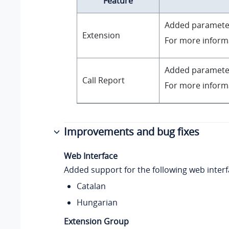
Feature
Added paramet
Extension
For more inform
Added paramet
Call Report
For more inform
Improvements and bug fixes
Web Interface
Added support for the following web inter
Catalan
Hungarian
Extension Group