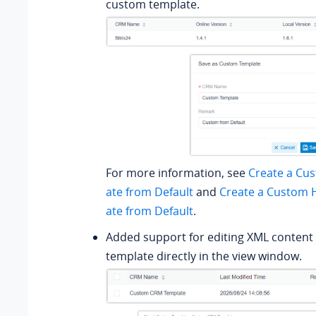
custom template.
For more information, see
Create a Cu
ate from Default
and
Create a Custom 
ate from Default
.
Added support for editing XML content
template directly in the view window.