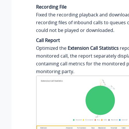
Recording File
Fixed the recording playback and download
recording files of inbound calls to queues 
could not be played or downloaded.
Call Report
Optimized the
Extension Call Statistics
repo
monitored call, the report separately displ
containing call metrics for the monitored 
monitoring party.