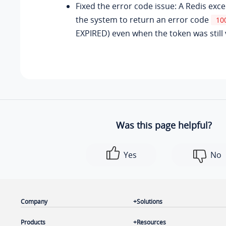
Fixed the error code issue: A Redis exc
the system to return an error code
10
EXPIRED) even when the token was still v
Was this page helpful?
Yes
No
Company
Solutions
Products
Resources