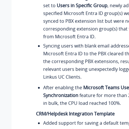
set to
Users in Specific Group
, newly a
specified Microsoft Entra ID group(s) w
synced to PBX extension list but were n
corresponding extension group(s) that
from Microsoft Entra ID.
Syncing users with blank email addres
Microsoft Entra ID to the PBX cleared th
the corresponding PBX extensions, resul
relevant users being unexpectedly logge
Linkus UC Clients.
After enabling the
Microsoft Teams Use
Synchronization
feature for more than 
in bulk, the CPU load reached 100%.
CRM/Helpdesk Integration Template
Added support for saving a default tem