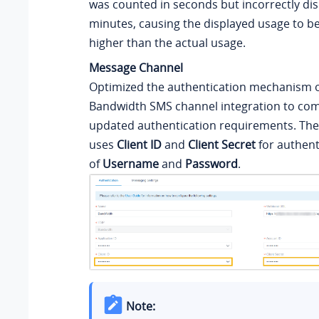
was counted in seconds but incorrectly di
minutes, causing the displayed usage to be 
higher than the actual usage.
Message Channel
Optimized the authentication mechanism o
Bandwidth SMS channel integration to comp
updated authentication requirements. The
uses
Client ID
and
Client Secret
for authent
of
Username
and
Password
.
Note: