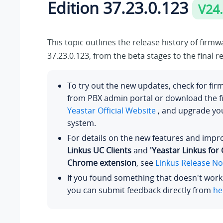
Edition
37.23.0.123
V24
This topic outlines the release history of firm
37.23.0.123
, from the beta stages to the final r
To try out the new updates, check for fi
from PBX admin portal or download the 
Yeastar Official Website
, and upgrade y
system.
For details on the new features and imp
Linkus UC Clients
and
'Yeastar Linkus for
Chrome extension
, see
Linkus Release No
If you found something that doesn't work
you can submit feedback directly from
he