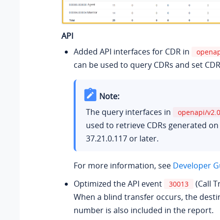
API
Added API interfaces for CDR in
openap
can be used to query CDRs and set CDR
Note:
The query interfaces in
openapi/v2.
used to retrieve CDRs generated on
37.21.0.117
or later.
For more information, see
Developer Gu
Optimized the API event
(Call T
30013
When a blind transfer occurs, the desti
number is also included in the report.