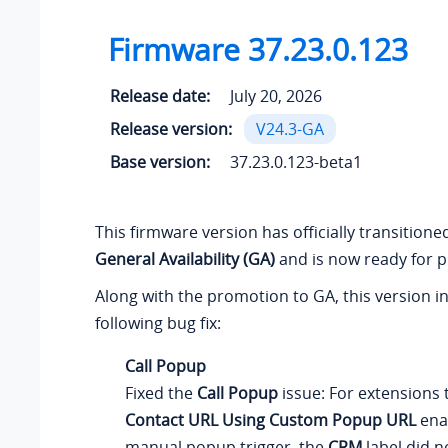
Firmware
37.23.0.123
Release date:
July 20, 2026
Release version:
V24.3-GA
Base version:
37.23.0.123-beta1
This firmware version has officially transition
General Availability (GA)
and is now ready for p
Along with the promotion to GA, this version i
following bug fix:
Call Popup
Fixed the
Call Popup
issue: For extensions
Contact URL Using Custom Popup URL
ena
manual popup trigger, the
CRM
label did n