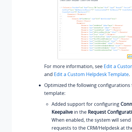
For more information, see
Edit a Cust
and
Edit a Custom Helpdesk Template
.
Optimized the following configurations
template:
Added support for configuring
Conn
Keepalive
in the
Request Configurat
When enabled, the system will send 
requests to the CRM/Helpdesk at the