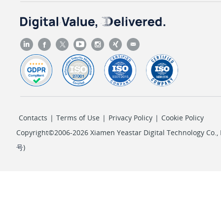
Contacts
|
Terms of Use
|
Privacy Policy
|
Cookie Policy
Copyright©2006-2026 Xiamen Yeastar Digital Technology Co., L
号
)