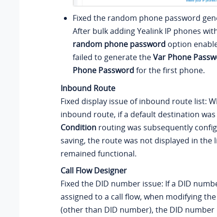
Fixed the random phone password gene
After bulk adding Yealink IP phones wit
random phone password
option enable
failed to generate the
Var Phone Passw
Phone Password
for the first phone.
Inbound Route
Fixed display issue of inbound route list: 
inbound route, if a default destination wa
Condition
routing was subsequently confi
saving, the route was not displayed in the l
remained functional.
Call Flow Designer
Fixed the DID number issue: If a DID numbe
assigned to a call flow, when modifying the
(other than DID number), the DID number 