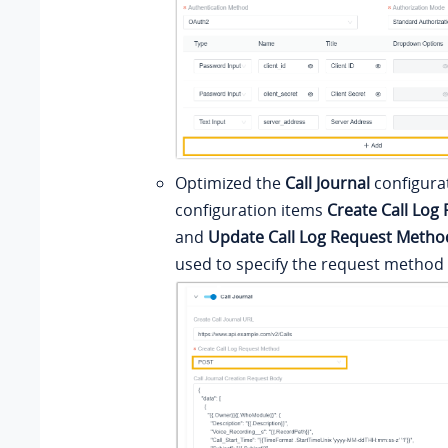
Optimized the
Call Journal
configura
configuration items
Create Call Log
and
Update Call Log Request Metho
used to specify the request method