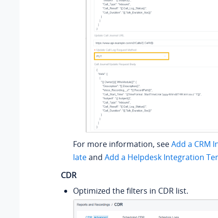
For more information, see
Add a CRM I
late
and
Add a Helpdesk Integration Te
CDR
Optimized the filters in CDR list.