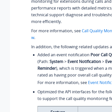
monitoring for extensions during calls and 
performance reports with detailed metrics
technical support diagnose and troublesho
more efficiently.
For more information, see
Call Quality Mon
w
.
In addition, the following related updates 
Added an event notification
Poor Call Q
(Path:
System
>
Event Notification
>
Eve
Reminder
), which is triggered when a m
rated as having poor overall call quality
For more information, see
Event Notifi
Optimized the API interfaces for the fol
to support the call quality monitoring f