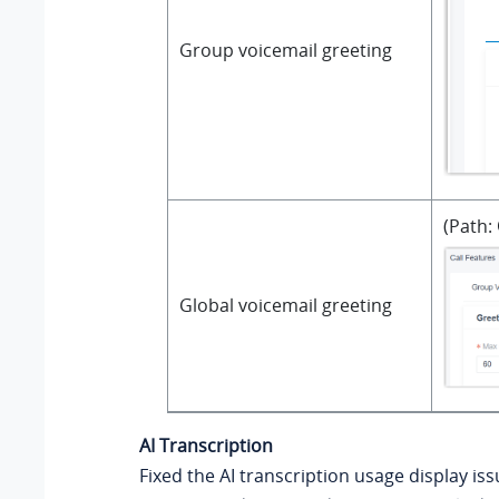
Group voicemail greeting
(Path:
Global voicemail greeting
AI Transcription
Fixed the AI transcription usage display is