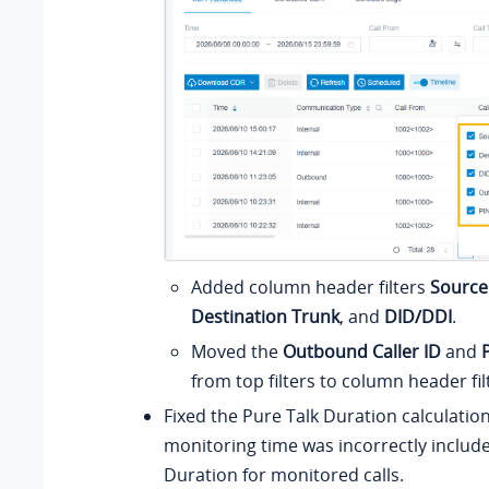
Added column header filters
Source
Destination Trunk
, and
DID/DDI
.
Moved the
Outbound Caller ID
and
from top filters to column header fil
Fixed the Pure Talk Duration calculation
monitoring time was incorrectly include
Duration for monitored calls.