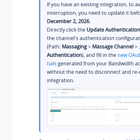
If you have an existing integration, to a
interruption, you need to update it bef
December 2, 2026
.
Directly click the
Update Authenticatio
the channel's authentication configura
(Path:
Massaging
>
Massage Channel
>
Authentication
), and fill in the
new OAut
tials
generated from your Bandwidth ac
without the need to disconnect and re-
integration.