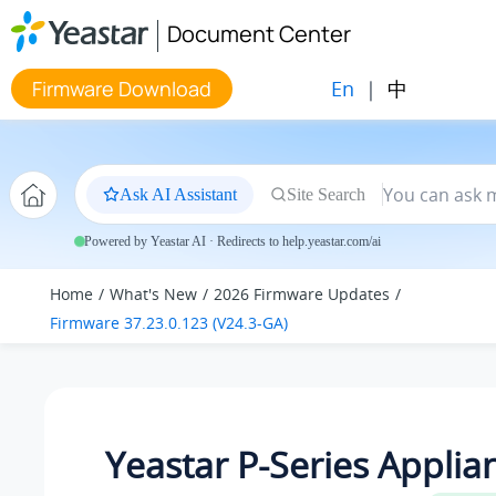
Jump to main content
Document Center
En
|
中
Firmware Download
Ask AI Assistant
Site Search
Powered by Yeastar AI · Redirects to help.yeastar.com/ai
Home
What's New
2026 Firmware Updates
Firmware 37.23.0.123 (V24.3-GA)
Yeastar P-Series Applia