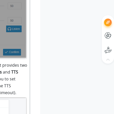
 provides two
s
and
TTS
ou to set
he TTS
timeout).