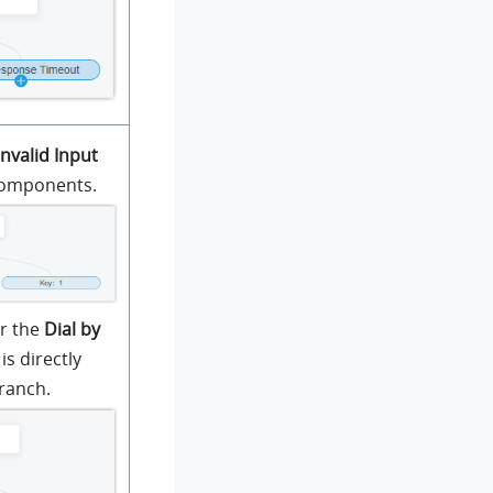
Invalid Input
components.
r the
Dial by
s directly
ranch.