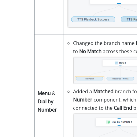
Changed the branch name
to
No Match
across these 
Added a
Matched
branch fo
Menu
&
Number
component, which i
Dial by
connected to the
Call End
b
Number