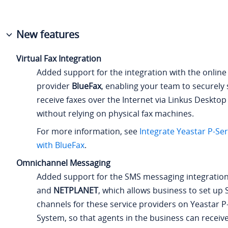
New features
Virtual Fax Integration
Added support for the integration with the online 
provider
BlueFax
, enabling your team to securely
receive faxes over the Internet via Linkus Desktop
without relying on physical fax machines.
For more information, see
Integrate
Yeastar P-Se
with BlueFax
.
Omnichannel Messaging
Added support for the SMS messaging integratio
and
NETPLANET
, which allows business to set u
channels for these service providers on
Yeastar P
System
, so that agents in the business can receiv