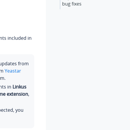
bug fixes
ts included in
 updates from
om
Yeastar
em.
nts in
Linkus
ome extension
,
pected, you