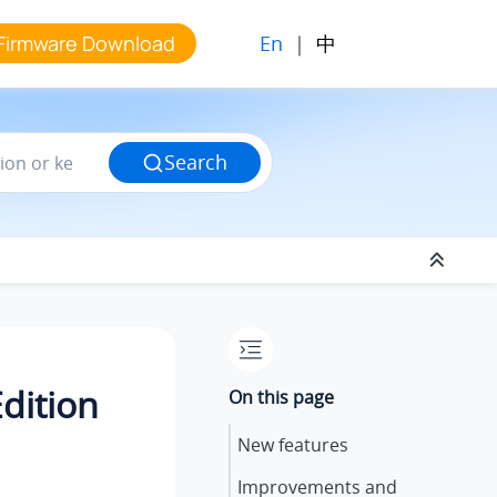
En
|
中
Firmware Download
Search
dition
On this page
New features
Improvements and