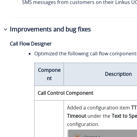
SMS messages from customers on their Linkus UC 
Improvements and bug fixes
Call Flow Designer
Optimized the following call flow component
Compone
Description
nt
Call Control Component
Added a configuration item
TT
Timeout
under the
Text to Sp
configuration.