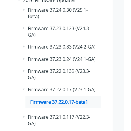
2026 Firmware Updates
Firmware 37.24.0.30 (V25.1-
Beta)
Firmware 37.23.0.123 (V24.3-
GA)
Firmware 37.23.0.83 (V24.2-GA)
Firmware 37.23.0.24 (V24.1-GA)
Firmware 37.22.0.139 (V23.3-
GA)
Firmware 37.22.0.17 (V23.1-GA)
Firmware 37.22.0.17-beta1
Firmware 37.21.0.117 (V22.3-
GA)