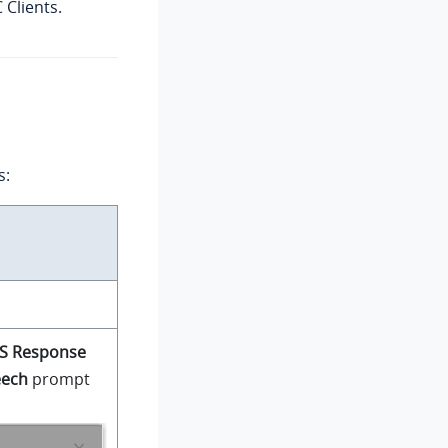
Clients.
s:
S Response
eech
prompt