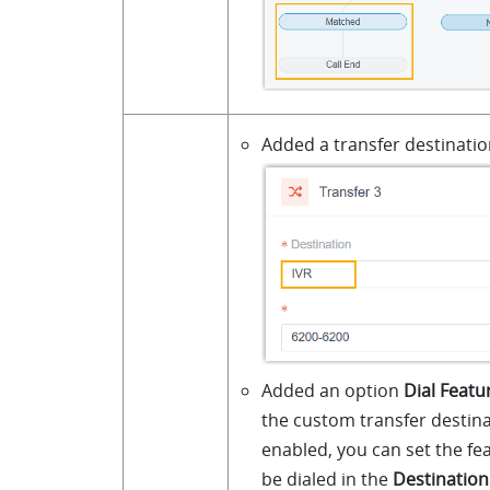
Added a transfer destinati
Added an option
Dial Featu
the custom transfer destinat
enabled, you can set the fe
be dialed in the
Destinatio