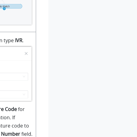
on type
IVR
.
re Code
for
ion. If
ature code to
n Number
field.