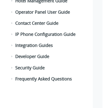
Hotel Management Guide
Operator Panel User Guide
Contact Center Guide
IP Phone Configuration Guide
Integration Guides
Developer Guide
Security Guide
Frequently Asked Questions