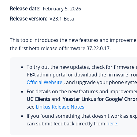
Release date:
February 5, 2026
Release version:
V23.1-Beta
This topic introduces the new features and improvemen
the first beta release of firmware 37.22.0.17.
To try out the new updates, check for firmware
PBX admin portal or download the firmware fr
Official Website
, and upgrade your phone syst
For details on the new features and improveme
UC Clients
and
'Yeastar Linkus for Google' Chr
see
Linkus Release Notes
.
If you found something that doesn't work as ex
can submit feedback directly from
here
.