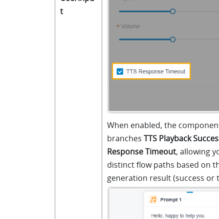
t
When enabled, the component
branches
TTS Playback Succes
Response Timeout
, allowing y
distinct flow paths based on t
generation result (success or 