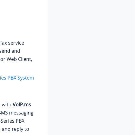
fax service
 send and
 or Web Client,
ries PBX System
n with
VoIP.ms
p SMS messaging
-Series PBX
e and reply to