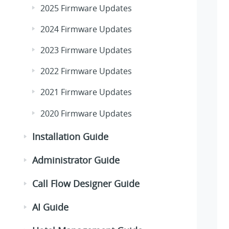
2025 Firmware Updates
2024 Firmware Updates
2023 Firmware Updates
2022 Firmware Updates
2021 Firmware Updates
2020 Firmware Updates
Installation Guide
Administrator Guide
Call Flow Designer Guide
AI Guide