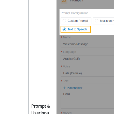
Prompt
&
UserInpu