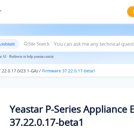
r
ssistant
Site Search
 AI · Redirects to help.yeastar.com/ai
.22.0.17 (V23.1-GA)
Firmware 37.22.0.17-beta1
Yeastar P-Series Appliance E
37.22.0.17-beta1