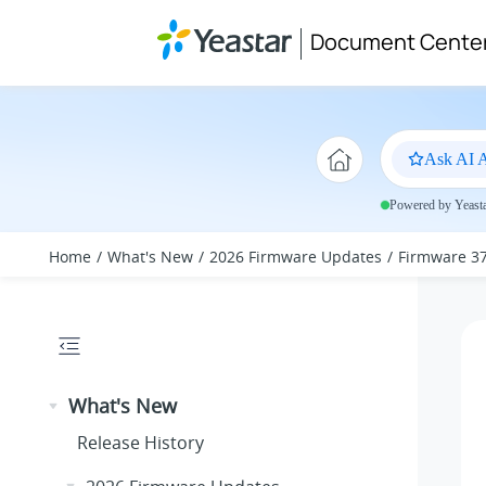
Jump to main content
Document Cente
Ask AI A
Powered by Yeastar
Home
What's New
2026 Firmware Updates
Firmware 37
What's New
Release History