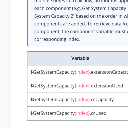
multiple times in a call flow, an index is ap
each component (e.g. Get System Capacity 
System Capacity 2) based on the order in w
components are added. To retrieve data fr
component, the component variable must c
corresponding index.
Variable
$GetSystemCapacity
{index}
.extensionCapaci
$GetSystemCapacity
{index}
.extensionUsed
$GetSystemCapacity
{index}
.ccCapacity
$GetSystemCapacity
{index}
.ccUsed