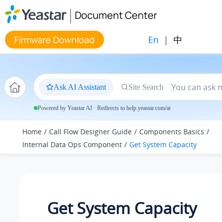
Jump to main content
Document Center
En
|
中
Firmware Download
Ask AI Assistant
Site Search
Powered by Yeastar AI · Redirects to help.yeastar.com/ai
Home
Call Flow Designer Guide
Components Basics
Internal Data Ops Component
Get System Capacity
Get System Capacity