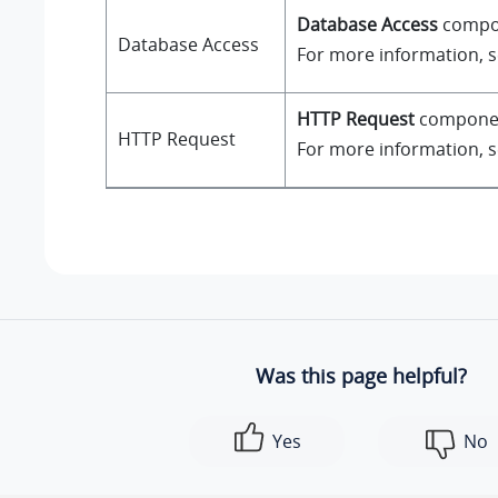
Database Access
compone
Database Access
For more information, 
HTTP Request
component
HTTP Request
For more information, 
Was this page helpful?
Yes
No