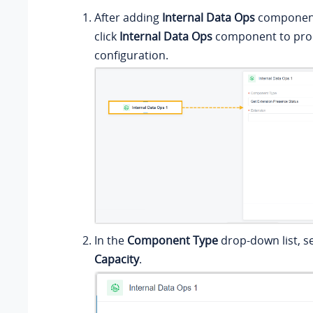
After adding
Internal Data Ops
component 
click
Internal Data Ops
component to proc
configuration.
In the
Component Type
drop-down list, s
Capacity
.