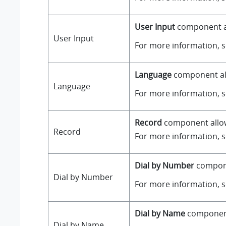
User Input
component all
User Input
For more information, 
Language
component all
Language
For more information, 
Record
component allows
Record
For more information, 
Dial by Number
componen
Dial by Number
For more information, 
Dial by Name
component 
Dial by Name