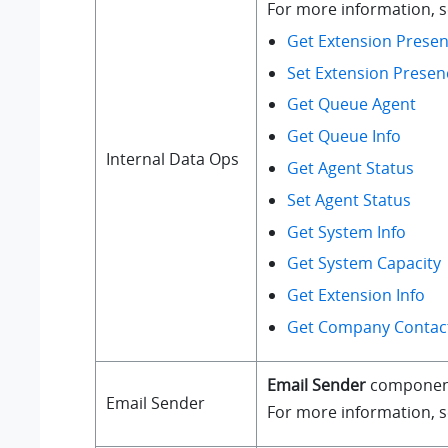
For more information, se
Get Extension Presen
Set Extension Presen
Get Queue Agent
Get Queue Info
Internal Data Ops
Get Agent Status
Set Agent Status
Get System Info
Get System Capacity
Get Extension Info
Get Company Contact
Email Sender
component a
Email Sender
For more information, 