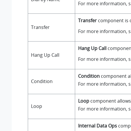
For more information, 
Transfer
component is on
Transfer
For more information, 
Hang Up Call
component i
Hang Up Call
For more information, 
Condition
component all
Condition
For more information, 
Loop
component allows a
Loop
For more information, 
Internal Data Ops
compo