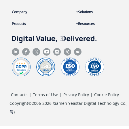
Company
Solutions
Products
Resources
Contacts
|
Terms of Use
|
Privacy Policy
|
Cookie Policy
Copyright©2006-2026 Xiamen Yeastar Digital Technology Co., L
号
)