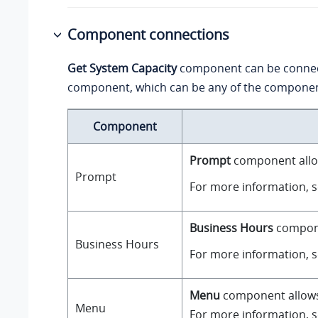
Component connections
Get System Capacity
component can be conne
component, which can be any of the component
Component
Prompt
component allow
Prompt
For more information, 
Business Hours
componen
Business Hours
For more information, 
Menu
component allows y
Menu
For more information, 