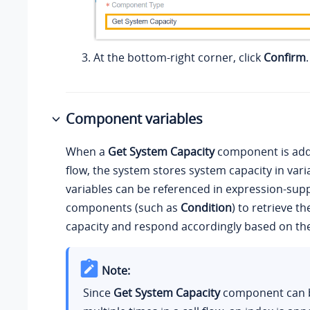
At the bottom-right corner, click
Confirm
.
Component variables
When a
Get System Capacity
component is adde
flow, the system stores system capacity in vari
variables can be referenced in expression-sup
components (such as
Condition
) to retrieve t
capacity and respond accordingly based on the
Note:
Since
Get System Capacity
component can 