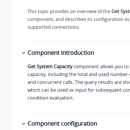
This topic provides an overview of the
Get Sys
component, and describes its configuration as 
supported connections.
Component introduction
Get System Capacity
component allows you to
capacity, including the total and used number 
and concurrent calls. The query results are sto
which can be used as input for subsequent co
condition evaluation.
Component configuration