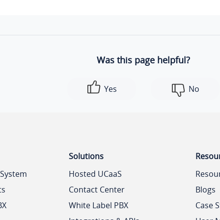
Was this page helpful?
Yes
No
Solutions
Resou
 System
Hosted UCaaS
Resou
ts
Contact Center
Blogs
BX
White Label PBX
Case S