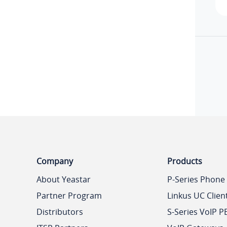
Company
Products
About Yeastar
P-Series Phone
Partner Program
Linkus UC Clien
Distributors
S-Series VoIP P