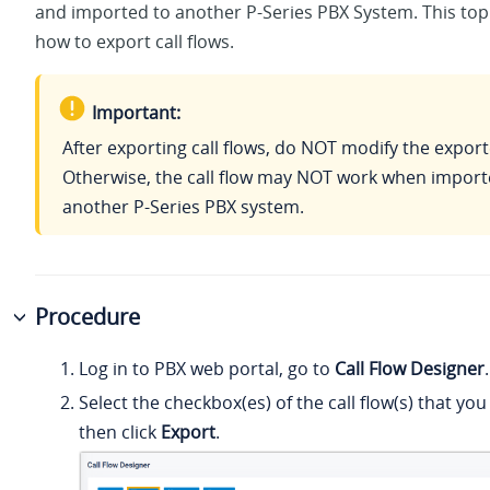
and imported to another P-Series PBX System. This top
how to export call flows.
Important:
After exporting call flows, do NOT modify the exporte
Otherwise, the call flow may NOT work when import
another P-Series PBX system.
Procedure
Log in to PBX web portal, go to
Call Flow Designer
.
Select the checkbox(es) of the call flow(s) that yo
then click
Export
.