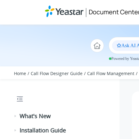
Jump to main content
Document Cente
Ask AI A
Powered by Yeastar
Home
Call Flow Designer Guide
Call Flow Management
What's New
Installation Guide