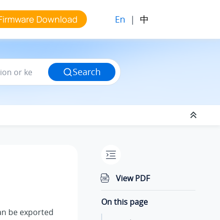
En
|
中
Firmware Download
Search
View PDF
On this page
n be exported