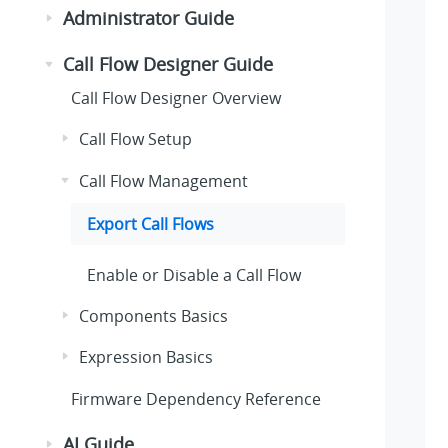
Administrator Guide
Call Flow Designer Guide
Call Flow Designer Overview
Call Flow Setup
Call Flow Management
Export Call Flows
Enable or Disable a Call Flow
Components Basics
Expression Basics
Firmware Dependency Reference
AI Guide