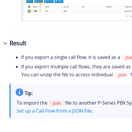
Result
If you export a single call flow, it is saved as a
.jso
If you export multiple call flows, they are saved as
You can unzip the file to access individual
f
.json
Tip:
To import the
file to another P-Series PBX S
.json
Set up a Call Flow from a JSON File
.