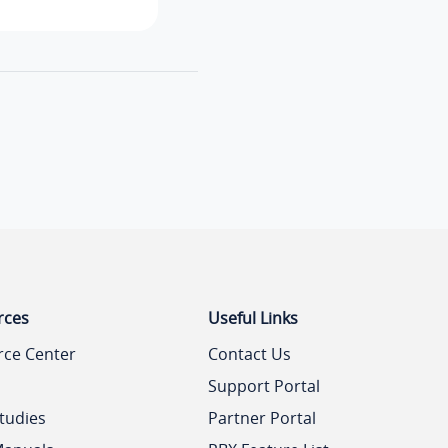
rces
Useful Links
rce Center
Contact Us
Support Portal
tudies
Partner Portal