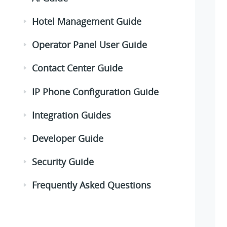
Hotel Management Guide
Operator Panel User Guide
Contact Center Guide
IP Phone Configuration Guide
Integration Guides
Developer Guide
Security Guide
Frequently Asked Questions