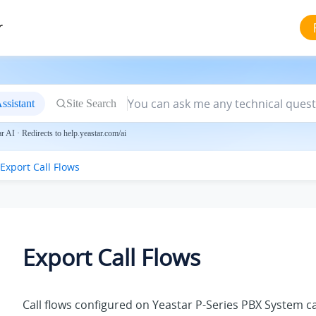
r
ssistant
Site Search
 AI · Redirects to help.yeastar.com/ai
Export Call Flows
Export Call Flows
Call flows configured on
Yeastar P-Series PBX System
ca