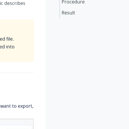
Procedure
ic describes
Result
d file.
ed into
u want to export,