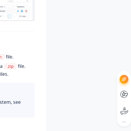
file.
n
 a
file.
.zip
iles.
ystem, see