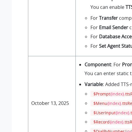
You can enable
TT
For
Transfer
compon
For
Email Sender
c
For
Database Acce
For
Set Agent Stat
Component
: For
Pro
You can enter static 
Variable
: Added TTS-r
$Prompt
{index}
.tts
October 13, 2025
$Menu
{index}
.ttsR
$UserInput
{index}
.
$Record
{index}
.tts
$DialByNumber
{in