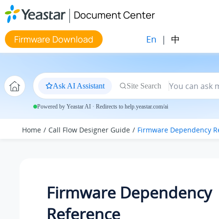
Jump to main content
Document Center
En
|
中
Firmware Download
Ask AI Assistant
Site Search
Powered by Yeastar AI · Redirects to help.yeastar.com/ai
Home
Call Flow Designer Guide
Firmware Dependency R
Firmware Dependency
Reference