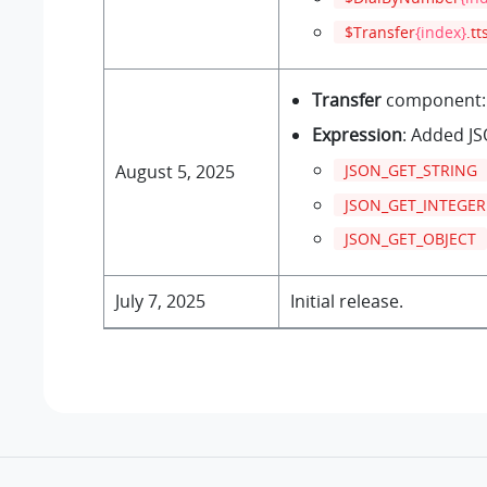
$Transfer
{index}
.tt
Transfer
component: 
Expression
: Added JS
JSON_GET_STRING
August 5, 2025
JSON_GET_INTEGER
JSON_GET_OBJECT
July 7, 2025
Initial release.