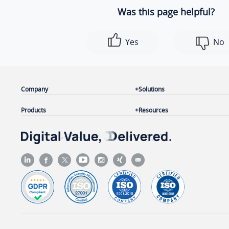
Was this page helpful?
Yes
No
Company
Solutions
Products
Resources