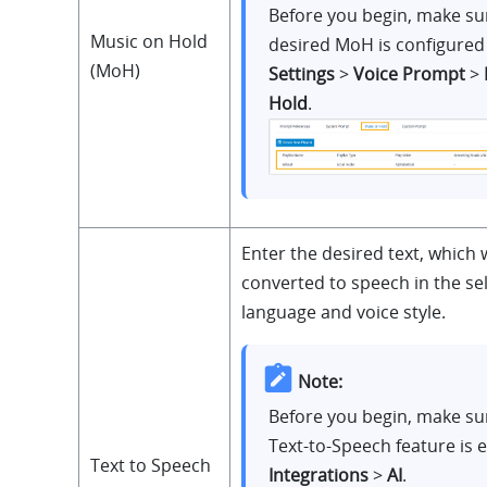
Before you begin, make su
Music on Hold
desired MoH is configured
(MoH)
Settings
>
Voice Prompt
>
Hold
.
Enter the desired text, which w
converted to speech in the se
language and voice style.
Note:
Before you begin, make su
Text-to-Speech feature is 
Text to Speech
Integrations
>
AI
.