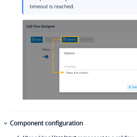
timeout is reached.
Component configuration