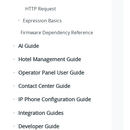
HTTP Request
Expression Basics
Firmware Dependency Reference
AI Guide
Hotel Management Guide
Operator Panel User Guide
Contact Center Guide
IP Phone Configuration Guide
Integration Guides
Developer Guide