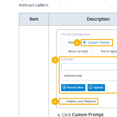
instruct callers.
Item
Description
Click
Custom Prompt
.