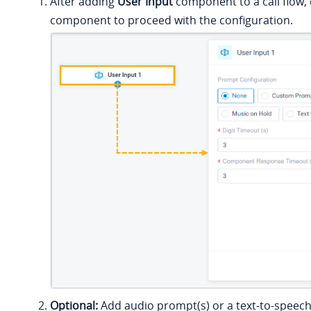
After adding
User Input
component to a call flow, 
component to proceed with the configuration.
Optional:
Add audio prompt(s) or a text-to-speec