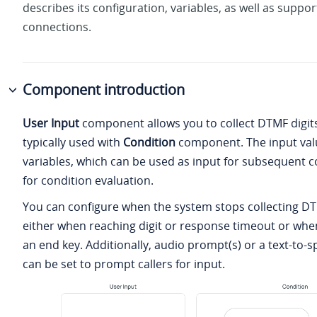
describes its configuration, variables, as well as suppo
connections.
Component introduction
User Input
component allows you to collect DTMF digits
typically used with
Condition
component. The input valu
variables, which can be used as input for subsequent
for condition evaluation.
You can configure when the system stops collecting DTM
either when reaching digit or response timeout or when
an end key. Additionally, audio prompt(s) or a text-to
can be set to prompt callers for input.