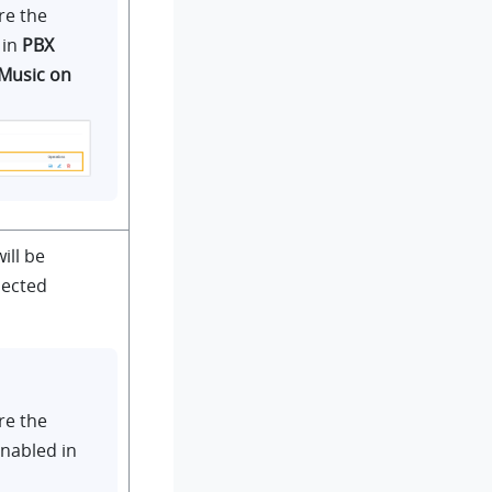
re the
 in
PBX
Music on
ill be
lected
re the
enabled in