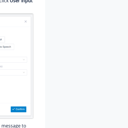
click
User Input
h message to