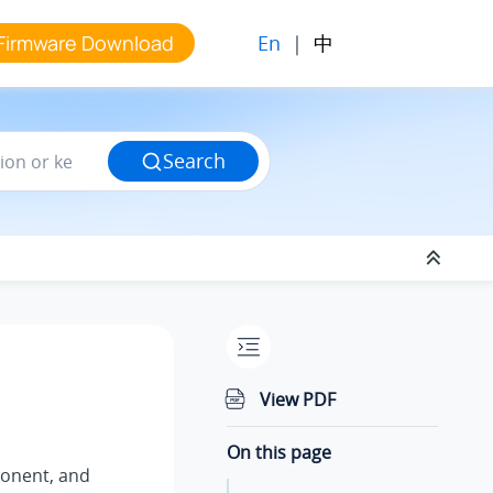
En
|
中
Firmware Download
Search
View PDF
On this page
nent, and