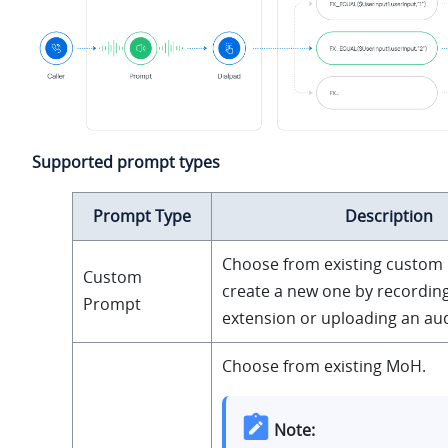
Supported prompt types
Prompt Type
Description
Choose from existing custom
Custom
create a new one by recording
Prompt
extension or uploading an audi
Choose from existing MoH.
Note: