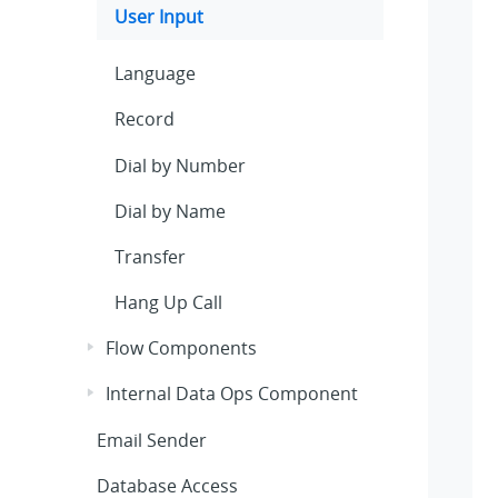
User Input
Language
Record
Dial by Number
Dial by Name
Transfer
Hang Up Call
Flow Components
Internal Data Ops Component
Email Sender
Database Access