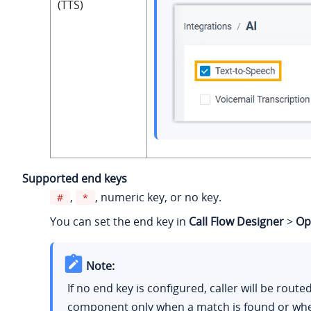
(TTS)
Supported end keys
,
, numeric key, or no key.
#
*
You can set the end key in
Call Flow Designer
>
Op
Note:
If no end key is configured, caller will be route
component only when a match is found or wh