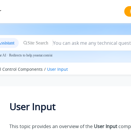
r
ssistant
Site Search
 AI · Redirects to help.yeastar.com/ai
ll Control Components
User Input
User Input
This topic provides an overview of the
User Input
compo