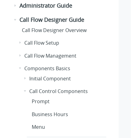
Administrator Guide
Call Flow Designer Guide
Call Flow Designer Overview
Call Flow Setup
Call Flow Management
Components Basics
Initial Component
Call Control Components
Prompt
Business Hours
Menu