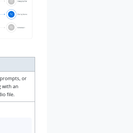
 prompts, or
 with an
o file.