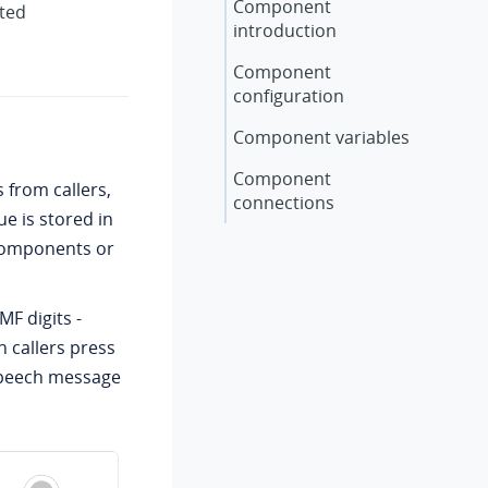
Component
rted
introduction
Component
configuration
Component variables
Component
 from callers,
connections
e is stored in
 components or
F digits -
 callers press
-speech message