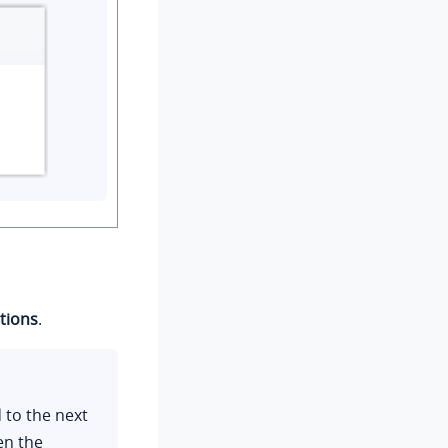
tions
.
d to the next
en the