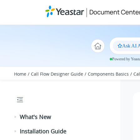
Jump to main content
Document Cente
Ask AI A
Powered by Yeastar
Home
Call Flow Designer Guide
Components Basics
Ca
What's New
Installation Guide