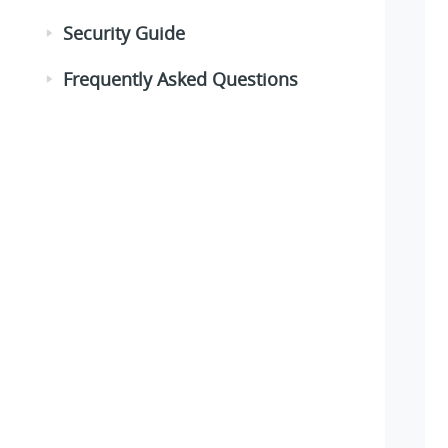
Security Guide
Frequently Asked Questions