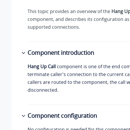
This topic provides an overview of the
Hang Up
component, and describes its configuration as 
supported connections.
Component introduction
Hang Up Call
component is one of the end co
terminate caller's connection to the current ca
callers are routed to the component, the call wi
disconnected.
Component configuration
No configuration is needed for this component