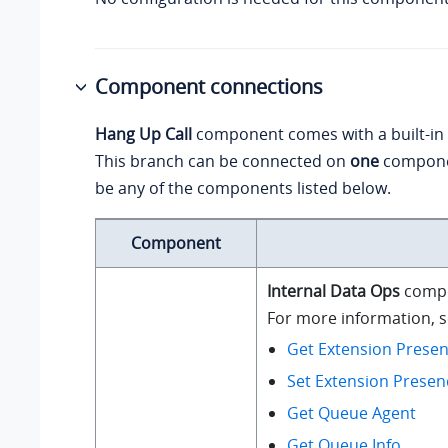
Component connections
Hang Up Call
component comes with a built-in
This branch can be connected on
one
compone
be any of the components listed below.
Component
Internal Data Ops
compo
For more information, se
Get Extension Presen
Set Extension Presen
Get Queue Agent
Get Queue Info