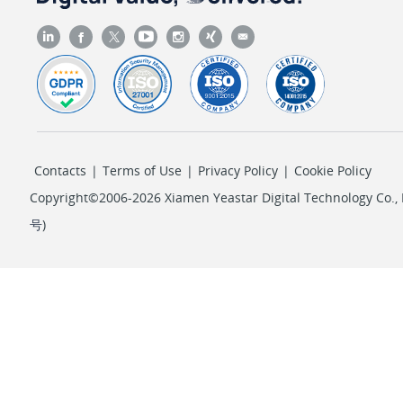
Contacts
|
Terms of Use
|
Privacy Policy
|
Cookie Policy
Copyright©2006-2026 Xiamen Yeastar Digital Technology Co., L
号
)