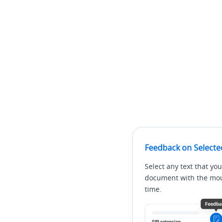
Feedback on Selecte
Select any text that you
document with the mous
time.