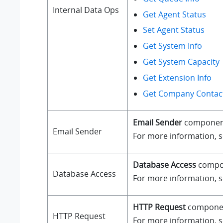
Internal Data Ops
Get Agent Status
Set Agent Status
Get System Info
Get System Capacity
Get Extension Info
Get Company Contact
Email Sender
component a
Email Sender
For more information, 
Database Access
compone
Database Access
For more information, 
HTTP Request
component
HTTP Request
For more information, 