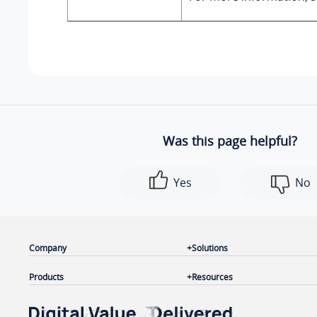
Was this page helpful?
Yes
No
Company
Solutions
Products
Resources