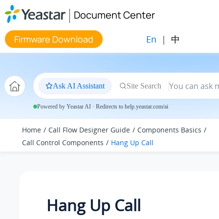
Jump to main content
Document Center
En
|
中
Firmware Download
Ask AI Assistant
Site Search
Powered by Yeastar AI · Redirects to help.yeastar.com/ai
Home
Call Flow Designer Guide
Components Basics
Call Control Components
Hang Up Call
Hang Up Call