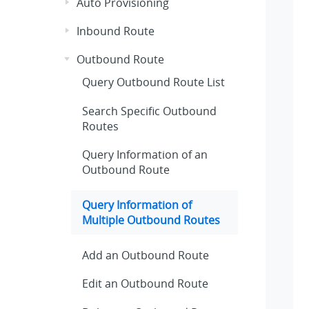
Auto Provisioning
Inbound Route
Outbound Route
Query Outbound Route List
Search Specific Outbound
Routes
Query Information of an
Outbound Route
Query Information of
Multiple Outbound Routes
Add an Outbound Route
Edit an Outbound Route