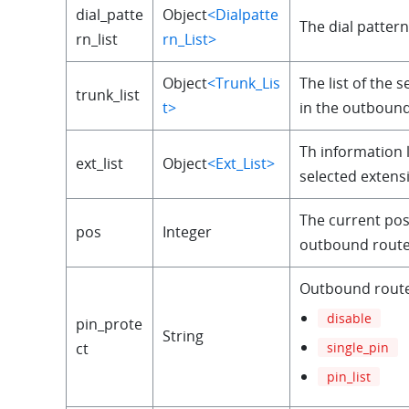
dial_patte
Object
<Dialpatte
The dial pattern 
rn_list
rn_List>
Object
<Trunk_Lis
The list of the 
trunk_list
t>
in the outbound
Th information l
ext_list
Object
<Ext_List>
selected extens
The current pos
pos
Integer
outbound route i
Outbound rout
disable
pin_prote
String
single_pin
ct
pin_list