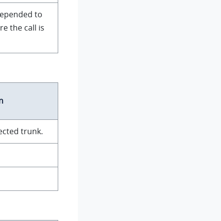
prepended to
 the call is
n
ected trunk.