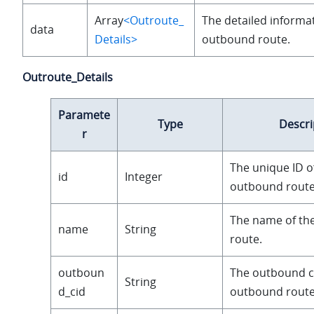
Array
<Outroute_
The detailed informat
data
Details>
outbound route.
Outroute_Details
Paramete
Type
Descri
r
The unique ID o
id
Integer
outbound route
The name of th
name
String
route.
outboun
The outbound ca
String
d_cid
outbound route