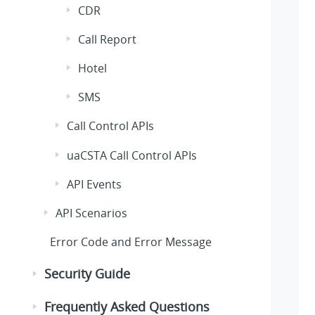
CDR
Call Report
Hotel
SMS
Call Control APIs
uaCSTA Call Control APIs
API Events
API Scenarios
Error Code and Error Message
Security Guide
Frequently Asked Questions