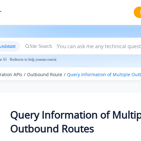
r
ssistant
Site Search
 AI · Redirects to help.yeastar.com/ai
ration APIs
Outbound Route
Query Information of Multiple Ou
Query Information of Multip
Outbound Routes