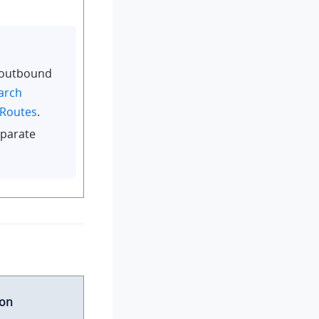
 outbound
arch
 Routes
.
parate
ion