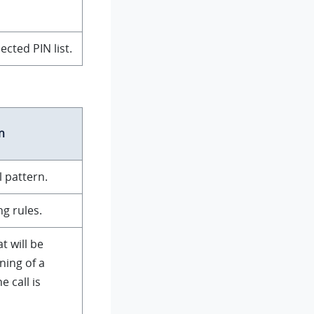
ected PIN list.
n
l pattern.
g rules.
t will be
ning of a
 call is