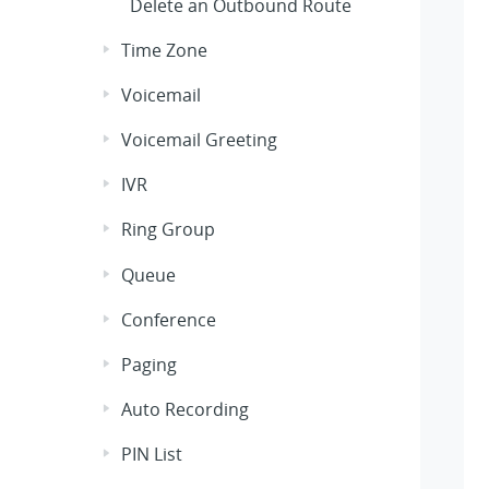
Delete an Outbound Route
Time Zone
Voicemail
Voicemail Greeting
IVR
Ring Group
Queue
Conference
Paging
Auto Recording
PIN List