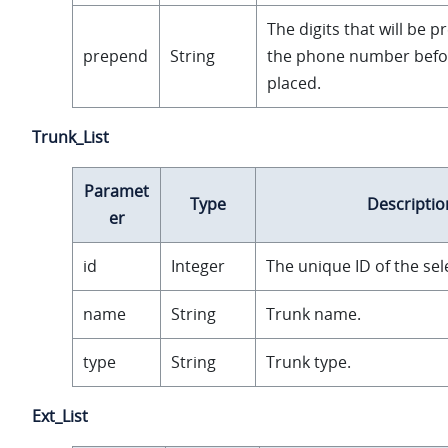
The digits that will be 
prepend
String
the phone number before
placed.
Trunk_List
Paramet
Type
Descriptio
er
id
Integer
The unique ID of the sel
name
String
Trunk name.
type
String
Trunk type.
Ext_List