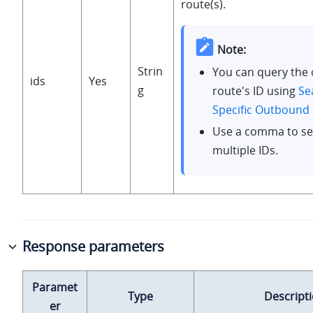
route(s).
Note:
Strin
You can query the
ids
Yes
g
route's ID using
Se
Specific Outbound
Use a comma to se
multiple IDs.
Response parameters
Paramet
Type
Descript
er