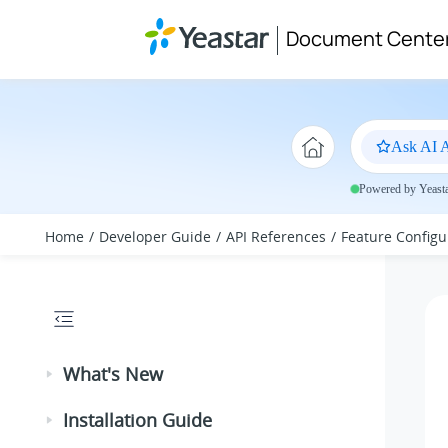
Jump to main content
Document Cente
Ask AI A
Powered by Yeastar
Home
Developer Guide
API References
Feature Configu
What's New
Installation Guide