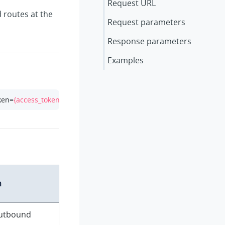
Request URL
 routes at the
Request parameters
Response parameters
Examples
ken=
{access_token}
n
outbound