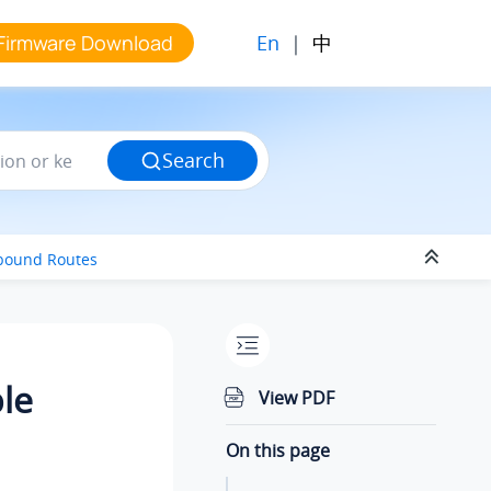
En
|
中
Firmware Download
Search
tbound Routes
le
View PDF
On this page