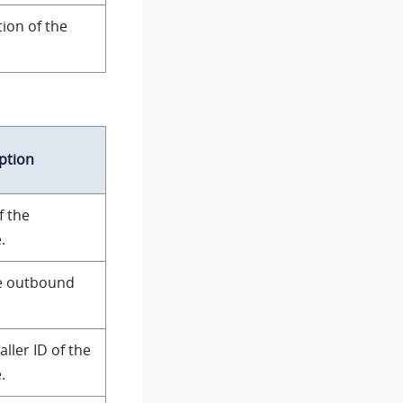
ion of the
ption
f the
.
e outbound
ller ID of the
.