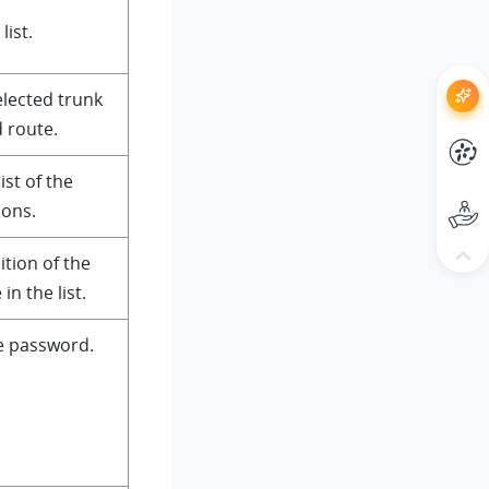
list.
selected trunk
 route.
ist of the
ions.
ition of the
n the list.
e password.