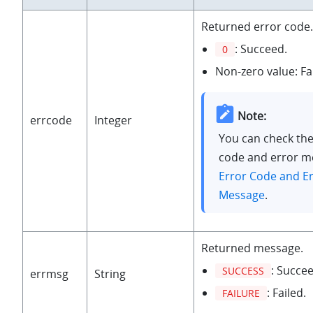
Returned error code.
: Succeed.
0
Non-zero value: Fa
Note:
errcode
Integer
You can check the
code and error m
Error Code and E
Message
.
Returned message.
: Succee
SUCCESS
errmsg
String
: Failed.
FAILURE