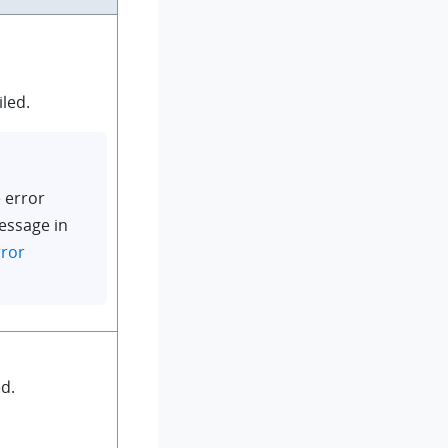
iled.
 error
essage in
rror
d.