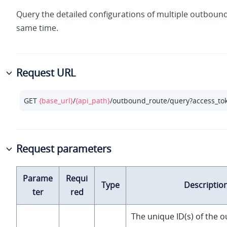
Query the detailed configurations of multiple outbound
same time.
Request URL
GET 
{base_url}
/
{api_path}
/outbound_route/query?access_to
Request parameters
Parame
Requi
Type
Descriptio
ter
red
The unique ID(s) of the 