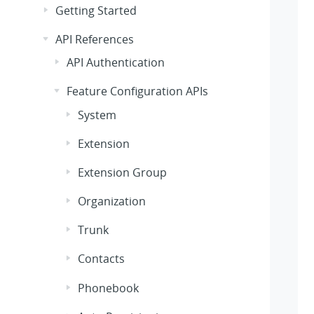
Getting Started
API References
API Authentication
Feature Configuration APIs
System
Extension
Extension Group
Organization
Trunk
Contacts
Phonebook