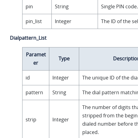
pin
String
Single PIN code.
pin_list
Integer
The ID of the sel
Dialpattern_List
Paramet
Type
Descriptio
er
id
Integer
The unique ID of the dia
pattern
String
The dial pattern matchin
The number of digits tha
stripped from the begin
strip
Integer
dialed number before the
placed.