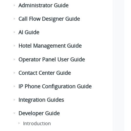
Administrator Guide
Call Flow Designer Guide
AI Guide
Hotel Management Guide
Operator Panel User Guide
Contact Center Guide
IP Phone Configuration Guide
Integration Guides
Developer Guide
Introduction