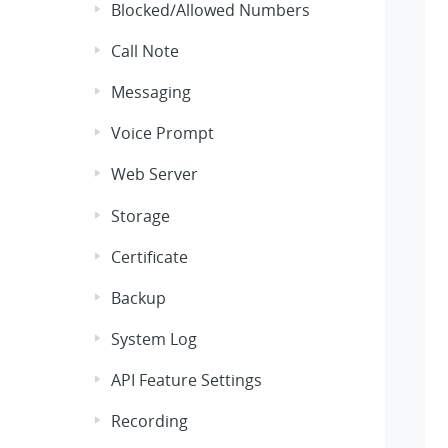
Blocked/Allowed Numbers
Call Note
Messaging
Voice Prompt
Web Server
Storage
Certificate
Backup
System Log
API Feature Settings
Recording