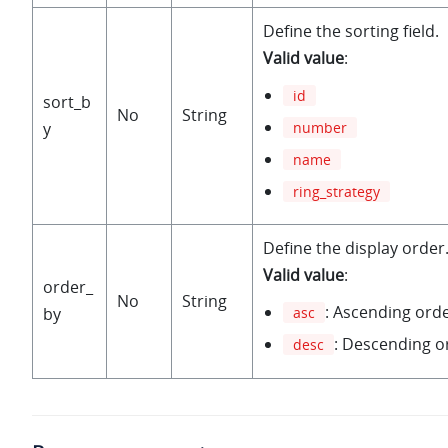
Define the sorting field.
Valid value
:
id
sort_b
No
String
number
y
name
ring_strategy
Define the display order
Valid value
:
order_
No
String
: Ascending ord
by
asc
: Descending o
desc