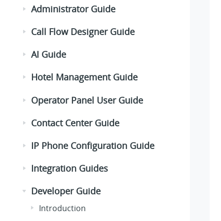
Administrator Guide
Call Flow Designer Guide
AI Guide
Hotel Management Guide
Operator Panel User Guide
Contact Center Guide
IP Phone Configuration Guide
Integration Guides
Developer Guide
Introduction