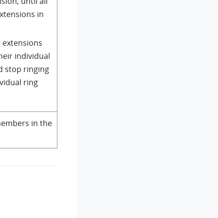
sion, until all
extensions in
g extensions
heir individual
d stop ringing
ividual ring
embers in the