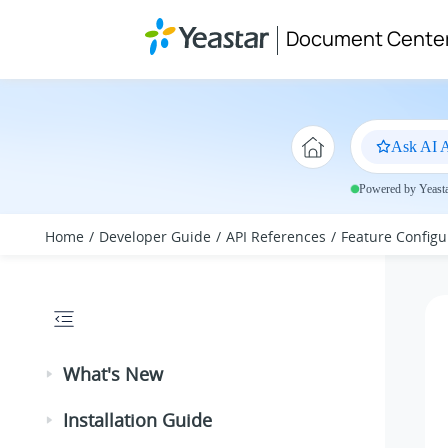
Jump to main content
Document Cente
Ask AI A
Powered by Yeastar
Home
Developer Guide
API References
Feature Configu
What's New
Installation Guide