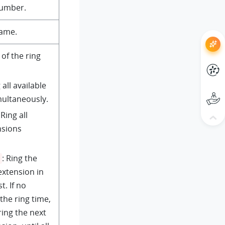
number.
name.
 of the ring
 all available
multaneously.
 Ring all
nsions
: Ring the
 extension in
t. If no
the ring time,
ring the next