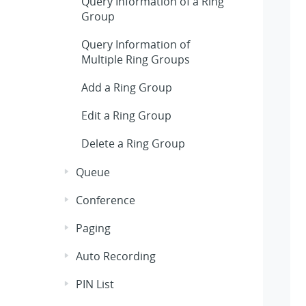
Query Information of a Ring
Group
Query Information of
Multiple Ring Groups
Add a Ring Group
Edit a Ring Group
Delete a Ring Group
Queue
Conference
Paging
Auto Recording
PIN List