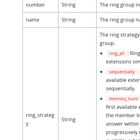
number
String
The ring group 
name
String
The ring group 
The ring strategy
group.
: Ring
ring_all
extensions si
:
sequentially
available exte
sequentially.
memory_hunt
first available
ring_strateg
the member lis
String
y
answer within 
progressively 