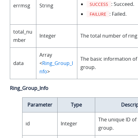
: Succeed.
SUCCESS
errmsg
String
: Failed.
FAILURE
total_nu
Integer
The total number of ring
mber
Array
The basic information of
data
<
Ring_Group_I
group.
nfo
>
Ring_Group_Info
Parameter
Type
Descri
The unique ID of 
id
Integer
group.