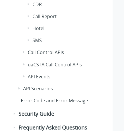
CDR
Call Report
Hotel
SMS
Call Control APIs
uaCSTA Call Control APIs
API Events
API Scenarios
Error Code and Error Message
Security Guide
Frequently Asked Questions