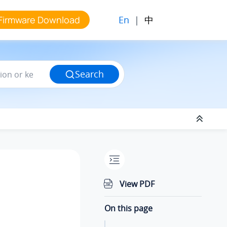
En
|
中
Firmware Download
Search
View PDF
On this page