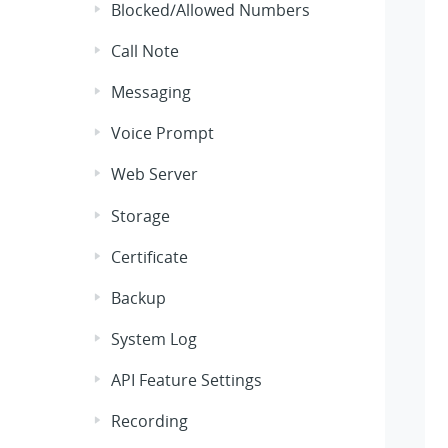
Blocked/Allowed Numbers
Call Note
Messaging
Voice Prompt
Web Server
Storage
Certificate
Backup
System Log
API Feature Settings
Recording