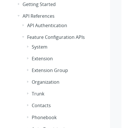
Getting Started
API References
API Authentication
Feature Configuration APIs
System
Extension
Extension Group
Organization
Trunk
Contacts
Phonebook