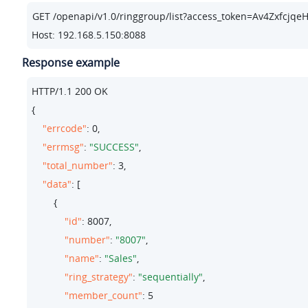
Host: 192.168.5.150:8088
Response example
HTTP/
1.1
200
 OK

{

"errcode"
: 
0
,

"errmsg"
: 
"SUCCESS"
,

"total_number"
: 
3
,

"data"
: [

        {

"id"
: 
8007
,

"number"
: 
"8007"
,

"name"
: 
"Sales"
,

"ring_strategy"
: 
"sequentially"
,

"member_count"
: 
5