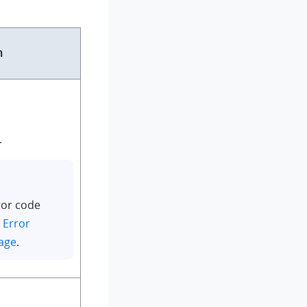
n
.
ror code
n
Error
age
.