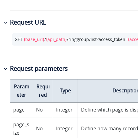
Request URL
GET 
{base_url}
/
{api_path}
/ringgroup/list?access_token=
{acc
Request parameters
Param
Requi
Type
Descriptio
eter
red
page
No
Integer
Define which page is dis
page_s
No
Integer
Define how many record
ize