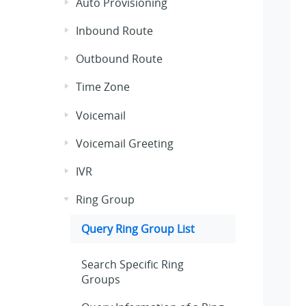
Auto Provisioning
Inbound Route
Outbound Route
Time Zone
Voicemail
Voicemail Greeting
IVR
Ring Group
Query Ring Group List
Search Specific Ring
Groups