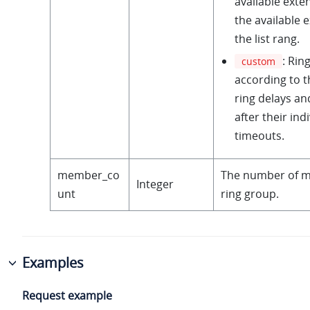
available exten
the available 
the list rang.
: Rin
custom
according to t
ring delays an
after their ind
timeouts.
member_co
The number of m
Integer
unt
ring group.
Examples
Request example