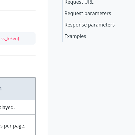
Request URL
Request parameters
Response parameters
Examples
ess_token}
n
played.
s per page.