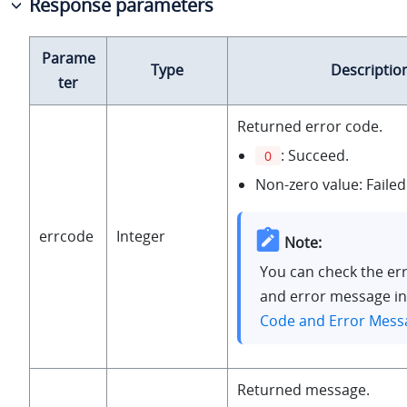
Response parameters
Parame
Type
Descriptio
ter
Returned error code.
: Succeed.
0
Non-zero value: Failed
errcode
Integer
Note:
You can check the er
and error message i
Code and Error Mess
Returned message.