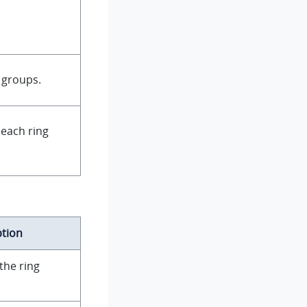
 groups.
 each ring
ption
the ring