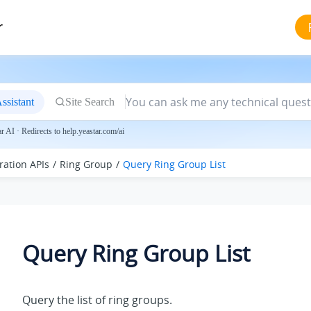
r
ssistant
Site Search
 AI · Redirects to help.yeastar.com/ai
ration APIs
Ring Group
Query Ring Group List
Query Ring Group List
Query the list of ring groups.