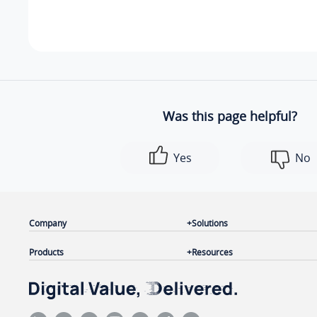
    ]

}
Was this page helpful?
Yes
No
Company
Solutions
Products
Resources