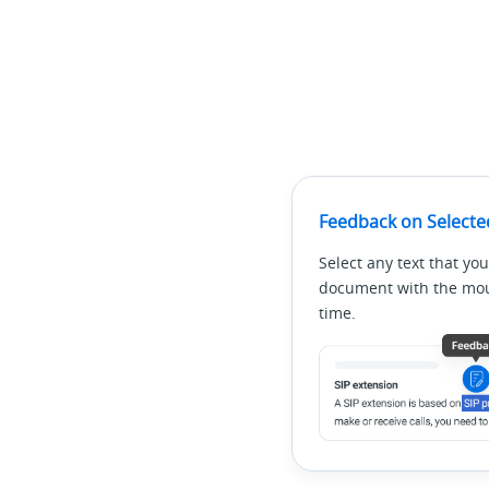
Feedback on Selecte
Select any text that you
document with the mous
time.