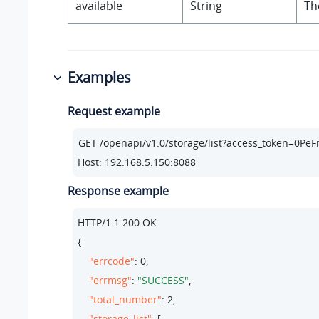
available
String
Th
Examples
Request example
Host: 192.168.5.150:8088
Response example
HTTP/
1.1
200
 OK

{

"errcode"
: 
0
,

"errmsg"
: 
"SUCCESS"
,

"total_number"
: 
2
,

"storage_list"
: [
