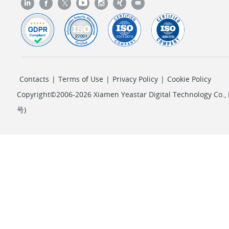
Contacts
|
Terms of Use
|
Privacy Policy
|
Cookie Policy
Copyright©2006-2026 Xiamen Yeastar Digital Technology Co., L
号
)