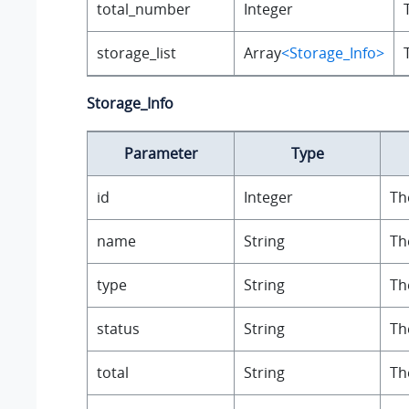
total_number
Integer
storage_list
Array
<Storage_Info>
Storage_Info
Parameter
Type
id
Integer
Th
name
String
Th
type
String
Th
status
String
Th
total
String
Th