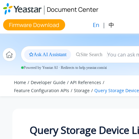
Jump to main content
Document Center
En
|
中
Firmware Download
Ask AI Assistant
Site Search
Powered by Yeastar AI · Redirects to help.yeastar.com/ai
Home
Developer Guide
API References
Feature Configuration APIs
Storage
Query Storage Device 
Query Storage Device Li