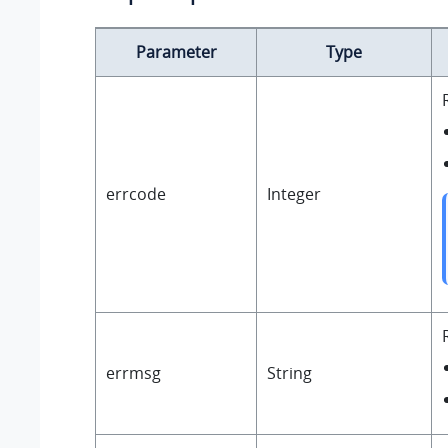
Parameter
Type
errcode
Integer
errmsg
String