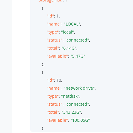
        {

"id"
: 
1
,

"name"
: 
"LOCAL"
,

"type"
: 
"local"
,

"status"
: 
"connected"
,

"total"
: 
"6.14G"
,

"available"
: 
"5.47G"
        },

        {

"id"
: 
10
,

"name"
: 
"network drive"
,

"type"
: 
"netdisk"
,

"status"
: 
"connected"
,

"total"
: 
"343.23G"
,

"available"
: 
"100.05G"
        }
