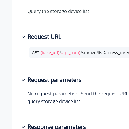
Query the storage device list.
Request URL
GET 
{base_url}
/
{api_path}
/storage/list?access_toke
Request parameters
No request parameters. Send the request URL d
query storage device list.
Response parameters