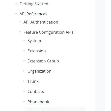
Getting Started
API References
API Authentication
Feature Configuration APIs
System
Extension
Extension Group
Organization
Trunk
Contacts
Phonebook