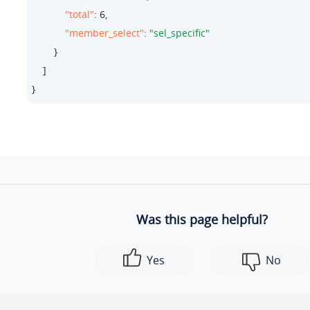
"total"
: 
6
,

"member_select"
: 
"sel_specific"
        }

    ]

}
Was this page helpful?
Yes
No