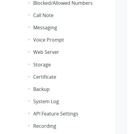
Blocked/Allowed Numbers
Call Note
Messaging
Voice Prompt
Web Server
Storage
Certificate
Backup
System Log
API Feature Settings
Recording