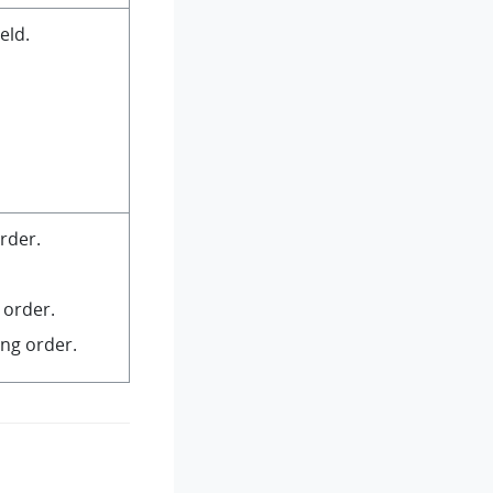
eld.
rder.
 order.
ng order.