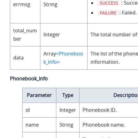
: Succe
SUCCESS
errmsg
String
: Failed.
FAILURE
total_num
Integer
The total number o
ber
Array
<Phoneboo
The list of the phon
data
k_Info>
information.
Phonebook_Info
Parameter
Type
Descriptio
id
Integer
Phonebook ID.
name
String
Phonebook name.