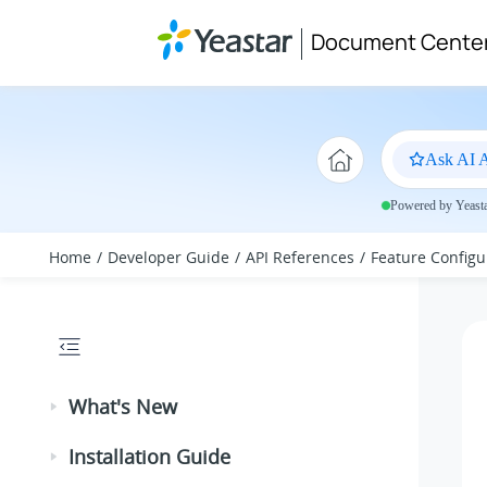
Jump to main content
Document Cente
Ask AI A
Powered by Yeastar
Home
Developer Guide
API References
Feature Configu
What's New
Installation Guide