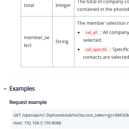
The total of company c
total
Integer
contained in the phone
The member selection 
: All company
sel_all
member_se
selected.
String
lect
: Specif
sel_specific
contacts are selected
Examples
Request example
Host: 192.168.5.150:8088