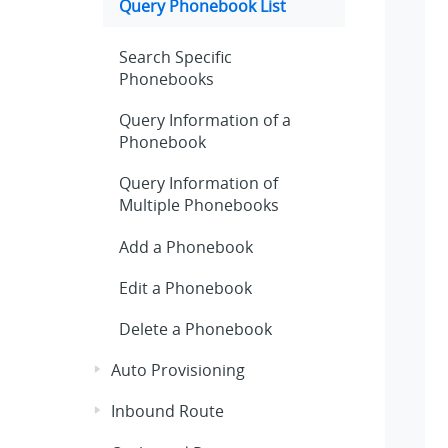
Query Phonebook List
Search Specific
Phonebooks
Query Information of a
Phonebook
Query Information of
Multiple Phonebooks
Add a Phonebook
Edit a Phonebook
Delete a Phonebook
Auto Provisioning
Inbound Route