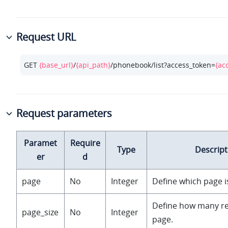
Request URL
GET 
{base_url}
/
{api_path}
/phonebook/list?access_token=
{ac
Request parameters
Paramet
Require
Type
Descript
er
d
page
No
Integer
Define which page i
Define how many r
page_size
No
Integer
page.