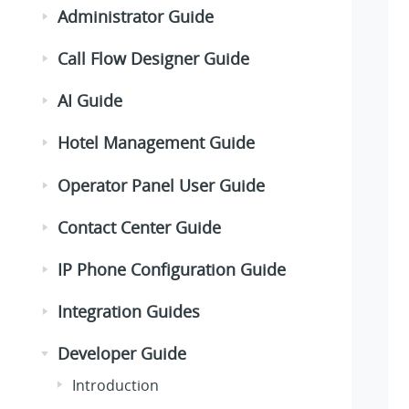
Administrator Guide
Call Flow Designer Guide
AI Guide
Hotel Management Guide
Operator Panel User Guide
Contact Center Guide
IP Phone Configuration Guide
Integration Guides
Developer Guide
Introduction