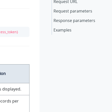
Request URL
Request parameters
Response parameters
Examples
cess_token}
ion
s displayed.
ecords per