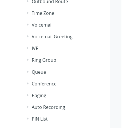
Outbound Route
Time Zone
Voicemail
Voicemail Greeting
IVR
Ring Group
Queue
Conference
Paging
Auto Recording
PIN List