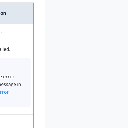
ion
.
iled.
e error
message in
rror