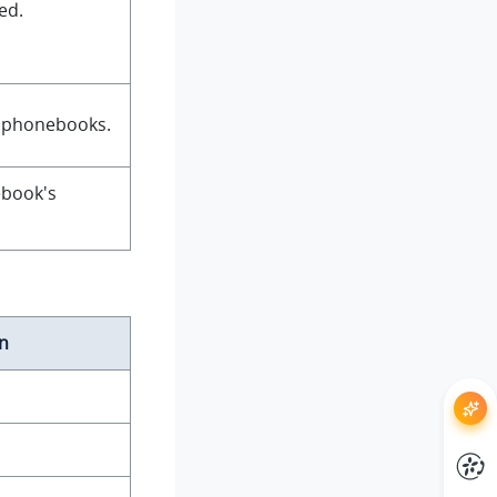
ed.
f phonebooks.
ebook's
n