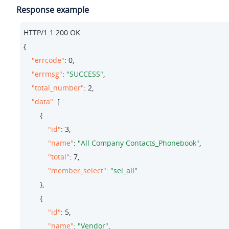
Response example
HTTP/
1.1
200
 OK

{

"errcode"
: 
0
,

"errmsg"
: 
"SUCCESS"
,

"total_number"
: 
2
,

"data"
: [

        {

"id"
: 
3
,

"name"
: 
"All Company Contacts_Phonebook"
,

"total"
: 
7
,

"member_select"
: 
"sel_all"
        },

        {

"id"
: 
5
,

"name"
: 
"Vendor"
,
