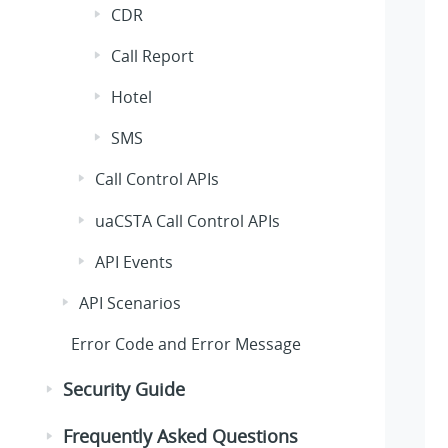
CDR
Call Report
Hotel
SMS
Call Control APIs
uaCSTA Call Control APIs
API Events
API Scenarios
Error Code and Error Message
Security Guide
Frequently Asked Questions