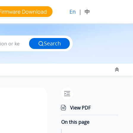
En
|
中
Firmware Download
Search
View PDF
On this page