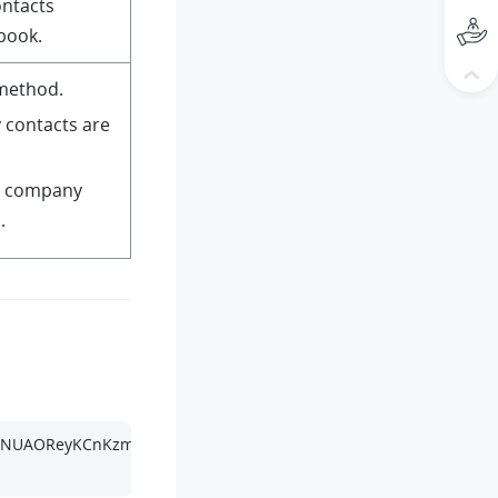
ontacts
book.
method.
 contacts are
ic company
.