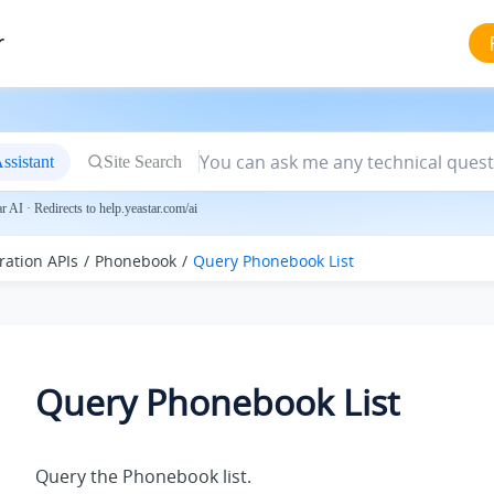
r
ssistant
Site Search
 AI · Redirects to help.yeastar.com/ai
ration APIs
Phonebook
Query Phonebook List
Query Phonebook List
Query the Phonebook list.