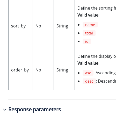
Define the sorting fi
Valid value
:
name
sort_by
No
String
total
id
Define the display o
Valid value
:
order_by
No
String
: Ascending
asc
: Descendi
desc
Response parameters