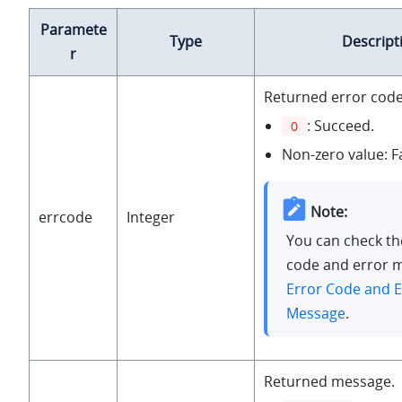
Paramete
Type
Descript
r
Returned error code
: Succeed.
0
Non-zero value: Fa
Note:
errcode
Integer
You can check th
code and error 
Error Code and E
Message
.
Returned message.