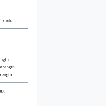
 trunk.
rength
strength
trength
ID.