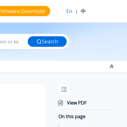
En
|
中
Firmware Download
Search
View PDF
On this page