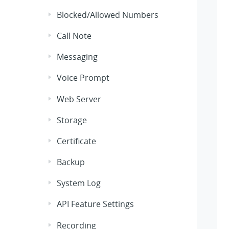
Blocked/Allowed Numbers
Call Note
Messaging
Voice Prompt
Web Server
Storage
Certificate
Backup
System Log
API Feature Settings
Recording