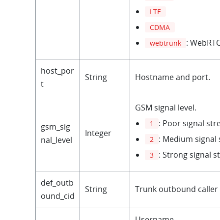
LTE
CDMA
: WebRTC
webtrunk
host_por
String
Hostname and port.
t
GSM signal level.
: Poor signal st
1
gsm_sig
Integer
: Medium signal 
2
nal_level
: Strong signal s
3
def_outb
String
Trunk outbound caller 
ound_cid
Username.