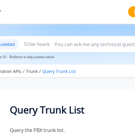
r
ssistant
Site Search
 AI · Redirects to help.yeastar.com/ai
ration APIs
Trunk
Query Trunk List
Query Trunk List
Query the PBX trunk list.