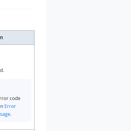
on
d.
rror code
in
Error
ssage
.