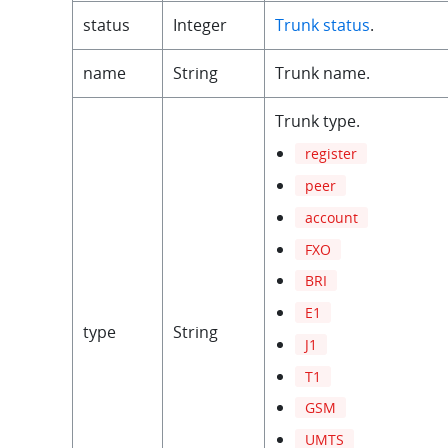
status
Integer
Trunk status
.
name
String
Trunk name.
Trunk type.
register
peer
account
FXO
BRI
E1
type
String
J1
T1
GSM
UMTS