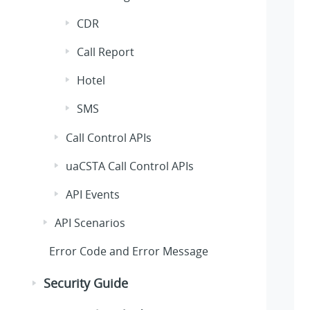
CDR
Call Report
Hotel
SMS
Call Control APIs
uaCSTA Call Control APIs
API Events
API Scenarios
Error Code and Error Message
Security Guide