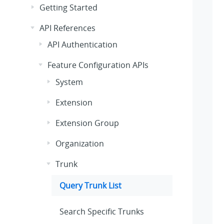
Getting Started
API References
API Authentication
Feature Configuration APIs
System
Extension
Extension Group
Organization
Trunk
Query Trunk List
Search Specific Trunks