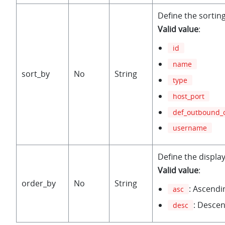
Define the sorting 
Valid value
:
id
name
sort_by
No
String
type
host_port
def_outbound_
username
Define the display
Valid value
:
order_by
No
String
: Ascendi
asc
: Desce
desc