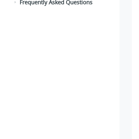
Frequently Asked Questions