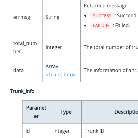
Returned message.
: Succeed.
SUCCESS
errmsg
String
: Failed.
FAILURE
total_num
Integer
The total number of tr
ber
Array
data
The information of a tr
<Trunk_Info>
Trunk_Info
Paramet
Type
Descripti
er
id
Integer
Trunk ID.