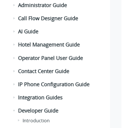
Administrator Guide
Call Flow Designer Guide
AI Guide
Hotel Management Guide
Operator Panel User Guide
Contact Center Guide
IP Phone Configuration Guide
Integration Guides
Developer Guide
Introduction