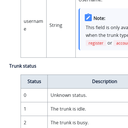
Note:
usernam
String
This field is only av
e
when the trunk type
or
register
accou
Trunk status
Status
Description
0
Unknown status.
1
The trunk is idle.
2
The trunk is busy.