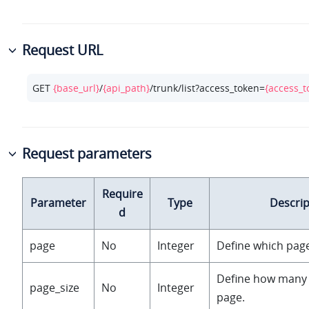
Request URL
GET 
{base_url}
/
{api_path}
/trunk/list?access_token=
{access_t
Request parameters
Require
Parameter
Type
Descrip
d
page
No
Integer
Define which page
Define how many 
page_size
No
Integer
page.