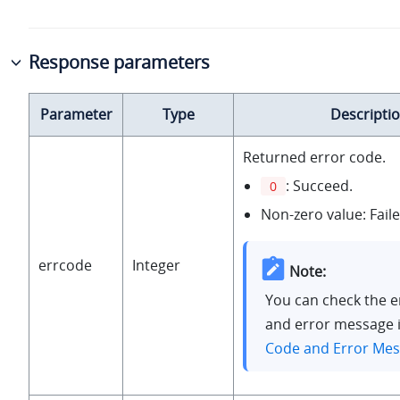
Response parameters
Parameter
Type
Descripti
Returned error code.
: Succeed.
0
Non-zero value: Faile
errcode
Integer
Note:
You can check the e
and error message 
Code and Error Me