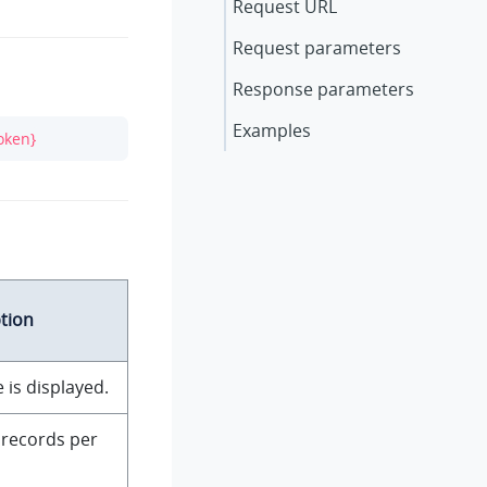
Request URL
Request parameters
Response parameters
Examples
oken}
tion
 is displayed.
records per