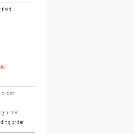
field.
cid
 order.
ng order
nding order