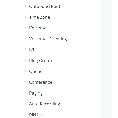
Outbound Route
Time Zone
Voicemail
Voicemail Greeting
IVR
Ring Group
Queue
Conference
Paging
Auto Recording
PIN List