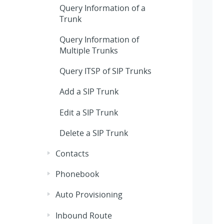
Query Information of a
Trunk
Query Information of
Multiple Trunks
Query ITSP of SIP Trunks
Add a SIP Trunk
Edit a SIP Trunk
Delete a SIP Trunk
Contacts
Phonebook
Auto Provisioning
Inbound Route