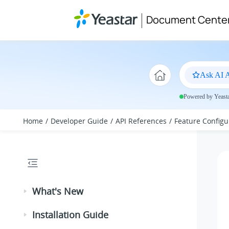
Jump to main content
Document Cente
Ask AI A
Powered by Yeastar
Home
Developer Guide
API References
Feature Configu
What's New
Installation Guide