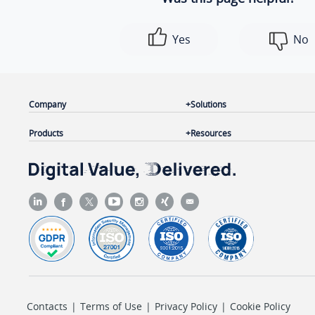
            ]

        },

Yes
No
        {

"id"
: 
3
,

"name"
: 
"Marketing Planning Room"
,

"number"
: 
"6502"
,

Company
Solutions
"moderator_list"
: [

Products
Resources
                {

"id"
: 
"55"
,

"name"
: 
"Kevin Thompson"
,

"type"
: 
"extension"
                },

                {

"id"
: 
"202"
,

"name"
: 
"Krisin Hale"
,

"type"
: 
"extension"
Contacts
|
Terms of Use
|
Privacy Policy
|
Cookie Policy
                }
