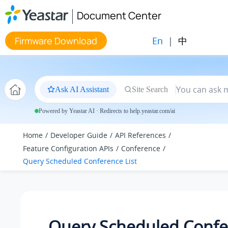
Jump to main content
Document Center
En
|
中
Firmware Download
Ask AI Assistant
Site Search
Powered by Yeastar AI · Redirects to help.yeastar.com/ai
Home
Developer Guide
API References
Feature Configuration APIs
Conference
Query Scheduled Conference List
Query Scheduled Confe