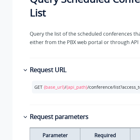
List
Query the list of the scheduled conferences th
either from the PBX web portal or through API
Request URL
GET 
{base_url}
/
{api_path}
/conference/list?access_
Request parameters
Parameter
Required