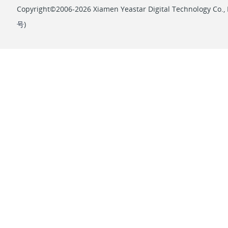
            ]

Copyright©2006-2026 Xiamen Yeastar Digital Technology Co., L
        }

号
)
    ]

}