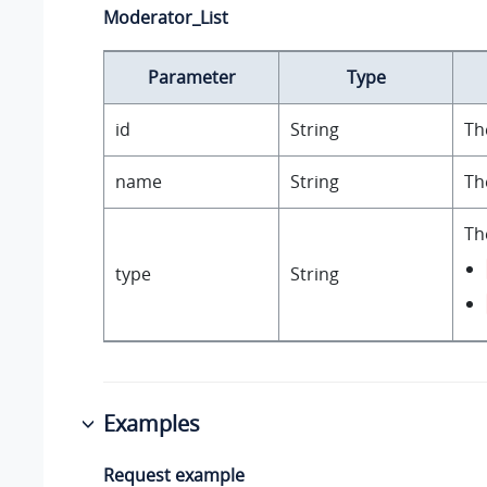
Moderator_List
Parameter
Type
id
String
Th
name
String
Th
Th
type
String
Examples
Request example