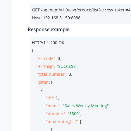
Host: 192.168.5.150:8088
Response example
HTTP/
1.1
200
 OK

{

"errcode"
: 
0
,

"errmsg"
: 
"SUCCESS"
,

"total_number"
: 
3
,

"data"
: [

        {

"id"
: 
1
,

"name"
: 
"Sales Weekly Meeting"
,

"number"
: 
"6500"
,

"moderator_list"
: [

                {
