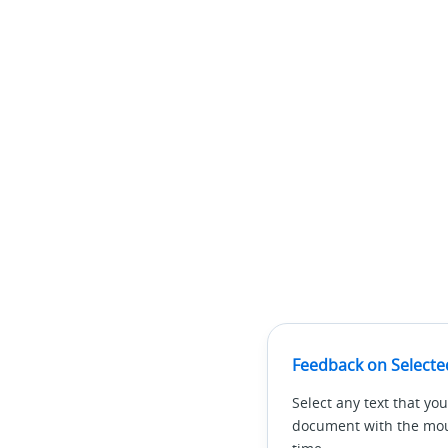
Feedback on Selecte
Select any text that you
document with the mous