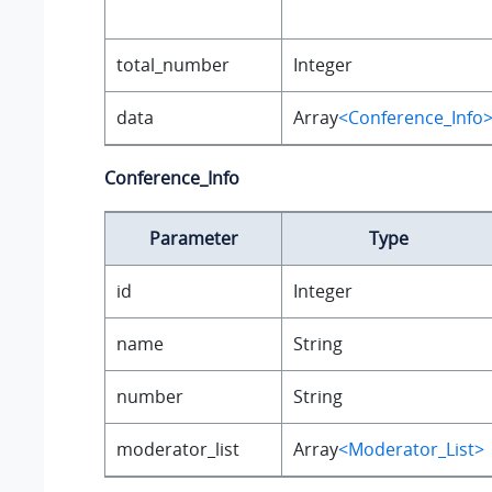
total_number
Integer
data
Array
<Conference_Info
Conference_Info
Parameter
Type
id
Integer
name
String
number
String
moderator_list
Array
<Moderator_List>