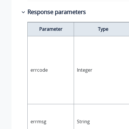
Response parameters
Parameter
Type
errcode
Integer
errmsg
String