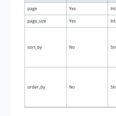
page
Yes
In
page_size
Yes
In
sort_by
No
St
order_by
No
St