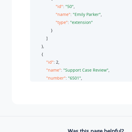
"id"
: 
"50"
,

"name"
: 
"Emily Parker"
,

"type"
: 
"extension"
                }

            ]

        },

        {

"id"
: 
2
,

"name"
: 
"Support Case Review"
,

"number"
: 
"6501"
,

"moderator_list"
: [

                {

"id"
: 
"47"
,

"name"
: 
"Michael Harris"
,

"type"
: 
"extension"
                }

Was this page helpful?