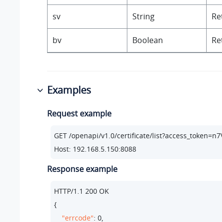
sv
String
Re
bv
Boolean
Re
Examples
Request example
GET /openapi/v1.
0
/certificate/list?access_token
Host: 
192.168
.
5.150
:
8088
Response example
HTTP/
1.1
200
 OK

{

"errcode"
: 
0
,
