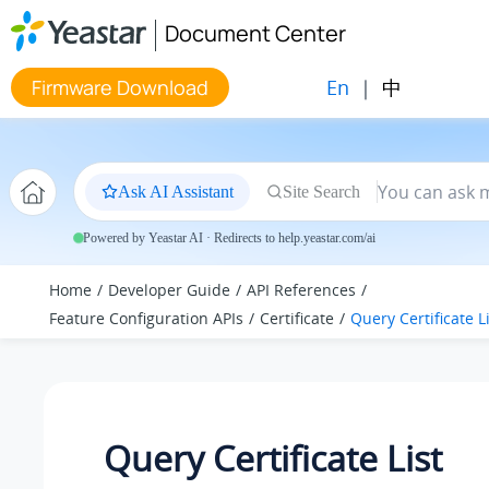
Jump to main content
Document Center
En
|
中
Firmware Download
Ask AI Assistant
Site Search
Powered by Yeastar AI · Redirects to help.yeastar.com/ai
Home
Developer Guide
API References
Feature Configuration APIs
Certificate
Query Certificate L
Query Certificate List