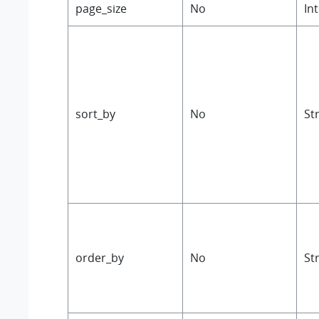
page_size
No
In
sort_by
No
St
order_by
No
St