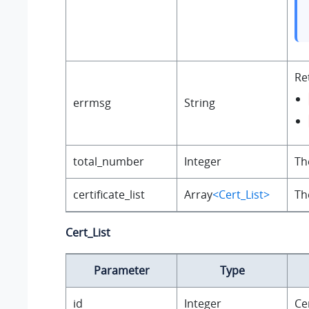
Re
errmsg
String
total_number
Integer
Th
certificate_list
Array
<Cert_List>
Th
Cert_List
Parameter
Type
id
Integer
Cer