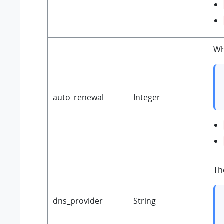
Wh
auto_renewal
Integer
Th
dns_provider
String