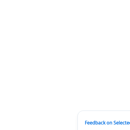
Feedback on Selecte