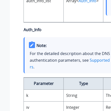
auth_info_list
Array<
Auth_Info
>
Auth_Info
Note:
For the detailed description about the DNS
authentication parameters, see
Supported 
rs
.
Parameter
Type
k
String
Th
iv
Integer
Re