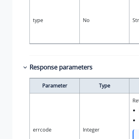
type
No
St
Response parameters
Parameter
Type
Re
errcode
Integer