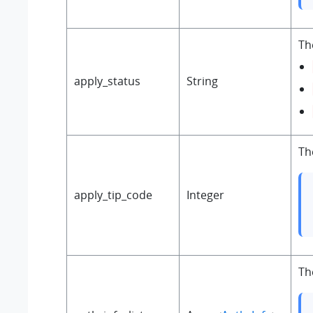
Th
apply_status
String
Th
apply_tip_code
Integer
Th