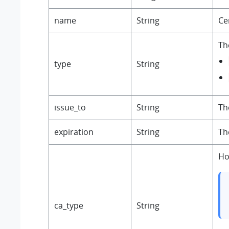
name
String
Ce
The
type
String
issue_to
String
Th
expiration
String
Th
Ho
ca_type
String