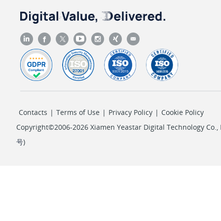
"sv"
: 
"AKIAIXXXXXXXXXXAMPLE"
                },

                {

"k"
: 
"AccessKeySecret"
,

"sv"
: 
"wJalrXUXXXXXXXXXXLEKEY"
                },

                {

"k"
: 
"PropagationTimeout"
,

Contacts
|
Terms of Use
|
Privacy Policy
|
Cookie Policy
"iv"
: 
300
                },

Copyright©2006-2026 Xiamen Yeastar Digital Technology Co., L
                {

号
)
"k"
: 
"PollingInterval"
,

"iv"
: 
5
                },

                {

"k"
: 
"TTL"
,

"iv"
: 
600