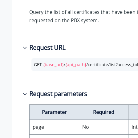
Query the list of all certificates that have bee
requested on the PBX system.
Request URL
GET 
{base_url}
/
{api_path}
/certificate/list?access_t
Request parameters
Parameter
Required
page
No
In