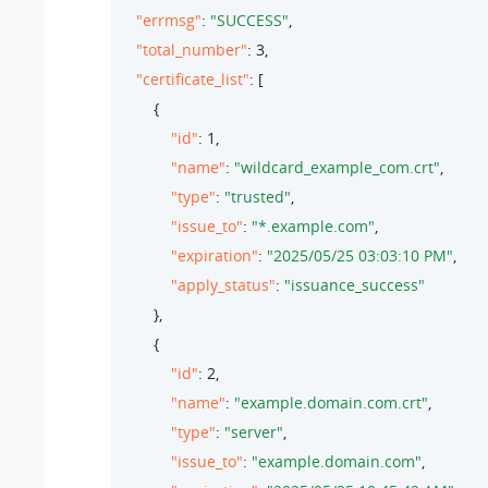
"errmsg"
: 
"SUCCESS"
,

"total_number"
: 
3
,

"certificate_list"
: [

        {

"id"
: 
1
,

"name"
: 
"wildcard_example_com.crt"
,

"type"
: 
"trusted"
,

"issue_to"
: 
"*.example.com"
,

"expiration"
: 
"2025/05/25 03:03:10 PM"
,

"apply_status"
: 
"issuance_success"
        },

        {

"id"
: 
2
,

"name"
: 
"example.domain.com.crt"
,

"type"
: 
"server"
,

"issue_to"
: 
"example.domain.com"
,
