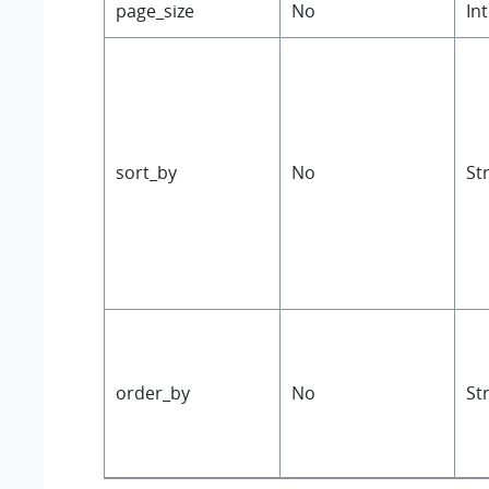
page_size
No
In
sort_by
No
St
order_by
No
St