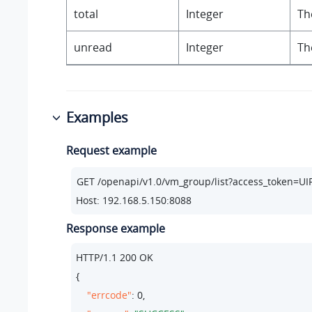
total
Integer
Th
unread
Integer
Th
Examples
Request example
Host: 192.168.5.150:8088
Response example
HTTP/
1.1
200
 OK

{

"errcode"
: 
0
,
