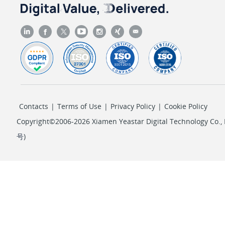
        {

"id"
: 
2
,

"type"
: 
"custom"
,

"number"
: 
"6100"
,

"name"
: 
"6100"
,

"mode"
: 
"share"
,

"member_list"
: [

Contacts
|
Terms of Use
|
Privacy Policy
|
Cookie Policy
                {

"text"
: 
"Evelyn"
,

Copyright©2006-2026 Xiamen Yeastar Digital Technology Co., L
"text2"
: 
"3200"
,

号
)
"value"
: 
"3071"
,

"type"
: 
"extension"
                }

            ],

"messages"
: {

"unread"
: 
5
,
