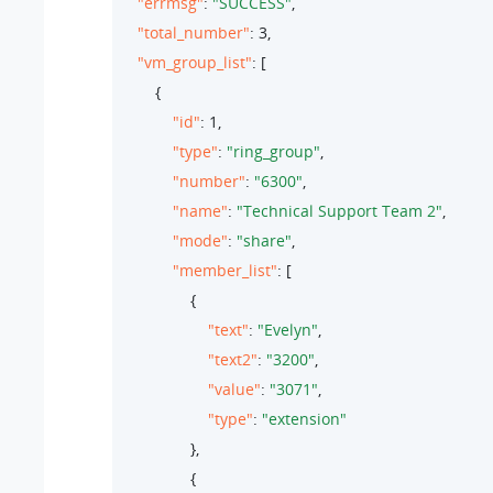
"errmsg"
: 
"SUCCESS"
,

"total_number"
: 
3
,

"vm_group_list"
: [

        {

"id"
: 
1
,

"type"
: 
"ring_group"
,

"number"
: 
"6300"
,

"name"
: 
"Technical Support Team 2"
,

"mode"
: 
"share"
,

"member_list"
: [

                {

"text"
: 
"Evelyn"
,

"text2"
: 
"3200"
,

"value"
: 
"3071"
,

"type"
: 
"extension"
                },

                {
