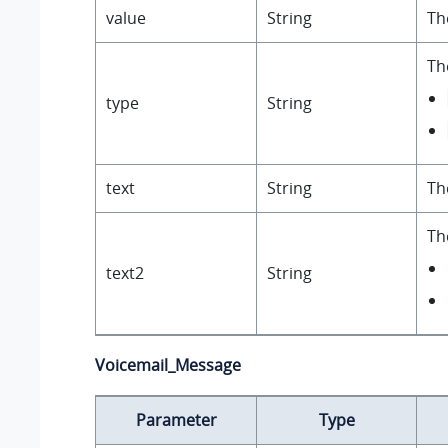
value
String
Th
Th
type
String
text
String
Th
Th
text2
String
Voicemail_Message
Parameter
Type