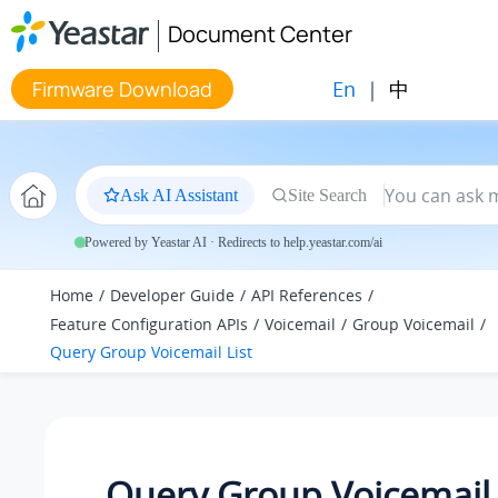
Jump to main content
Document Center
En
|
中
Firmware Download
Ask AI Assistant
Site Search
Powered by Yeastar AI · Redirects to help.yeastar.com/ai
Home
Developer Guide
API References
Feature Configuration APIs
Voicemail
Group Voicemail
Query Group Voicemail List
Query Group Voicemail 