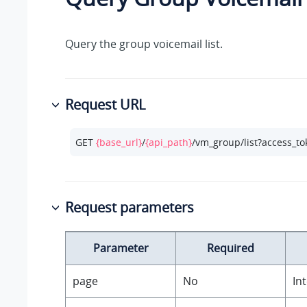
Query the group voicemail list.
Request URL
GET 
{base_url}
/
{api_path}
/vm_group/list?access_t
Request parameters
Parameter
Required
page
No
In