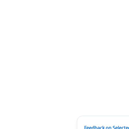
Feedback on Selecte