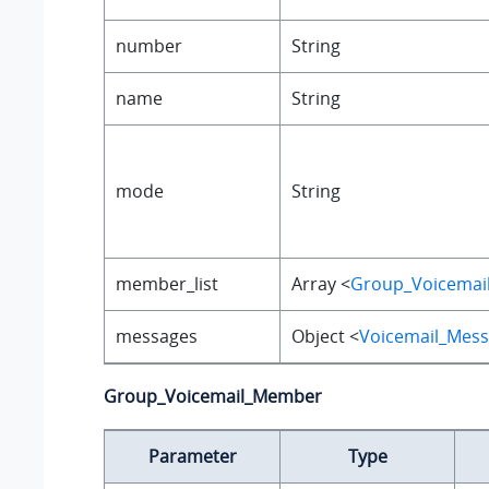
number
String
name
String
mode
String
member_list
Array <
Group_Voicema
messages
Object <
Voicemail_Mes
Group_Voicemail_Member
Parameter
Type