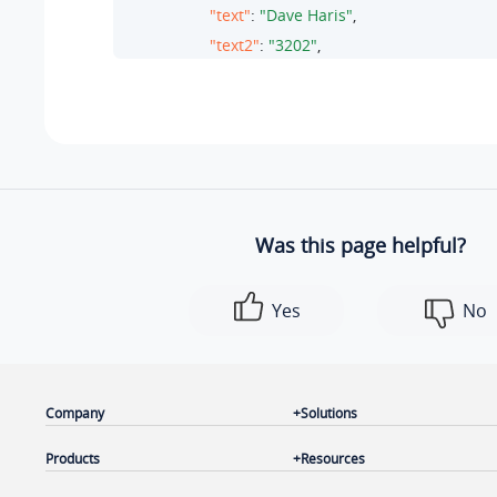
"text"
: 
"Dave Haris"
,

"text2"
: 
"3202"
,

"value"
: 
"3074"
,

"type"
: 
"extension"
                },

                {

"text"
: 
"Terrell Smith"
,

"text2"
: 
"3021"
,

Was this page helpful?
"value"
: 
"3075"
,

"type"
: 
"extension"
Yes
No
                }

            ],

"messages"
: {

"unread"
: 
12
,

Company
Solutions
"total"
: 
30
Products
Resources
            }

        },
