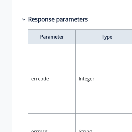
Response parameters
Parameter
Type
errcode
Integer
errmsg
String