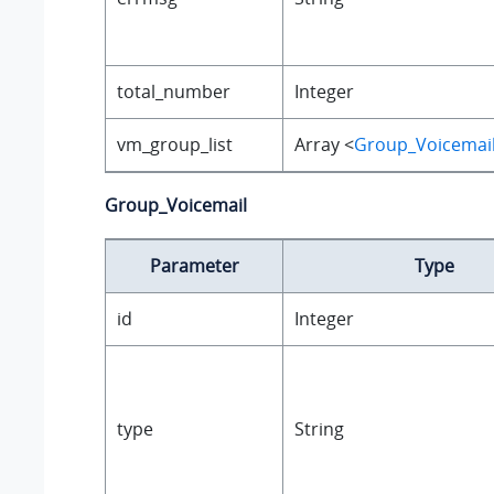
total_number
Integer
vm_group_list
Array <
Group_Voicemai
Group_Voicemail
Parameter
Type
id
Integer
type
String