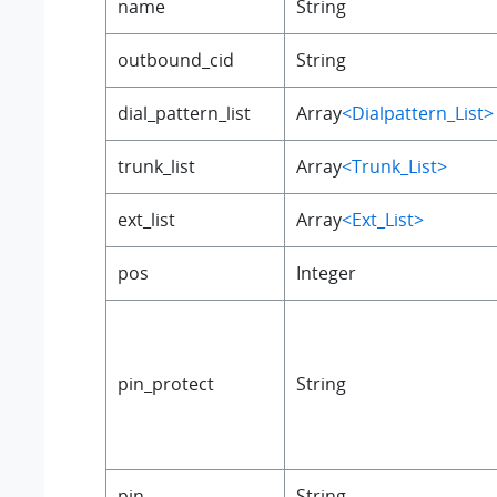
name
String
outbound_cid
String
dial_pattern_list
Array
<Dialpattern_List>
trunk_list
Array
<Trunk_List>
ext_list
Array
<Ext_List>
pos
Integer
pin_protect
String
pin
String