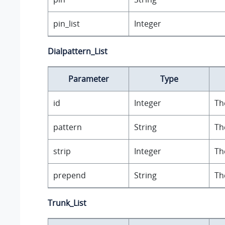
pin_list
Integer
Dialpattern_List
Parameter
Type
id
Integer
Th
pattern
String
Th
strip
Integer
Th
prepend
String
Th
Trunk_List