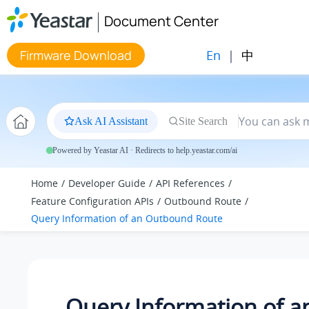
Jump to main content
Document Center
En
|
中
Firmware Download
Ask AI Assistant
Site Search
Powered by Yeastar AI · Redirects to help.yeastar.com/ai
Home
Developer Guide
API References
Feature Configuration APIs
Outbound Route
Query Information of an Outbound Route
Query Information of a