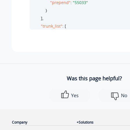
"prepend"
: 
"55033"
            }

        ],

"trunk_list"
: [

            {

"id"
: 
27
,

"name"
: 
"test-peer-trunking"
,

"type"
: 
"peer"
            }

        ],

Was this page helpful?
"ext_list"
: [

            {

Yes
No
"ext_number"
: 
"2010"
,

"ext_name"
: 
"Wayne Willis"
,

"type"
: 
"extension"
,

"id"
: 
58
Company
Solutions
            }
