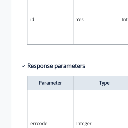
id
Yes
In
Response parameters
Parameter
Type
errcode
Integer