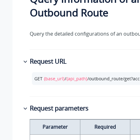
Outbound Route
Query the detailed configurations of an outbo
Request URL
GET 
{base_url}
/
{api_path}
/outbound_route/get?acc
Request parameters
Parameter
Required