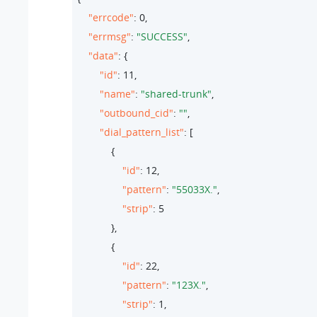
"errcode"
: 
0
,

"errmsg"
: 
"SUCCESS"
,

"data"
: {

"id"
: 
11
,

"name"
: 
"shared-trunk"
,

"outbound_cid"
: 
""
,

"dial_pattern_list"
: [

            {

"id"
: 
12
,

"pattern"
: 
"55033X."
,

"strip"
: 
5
            },

            {

"id"
: 
22
,

"pattern"
: 
"123X."
,

"strip"
: 
1
,
