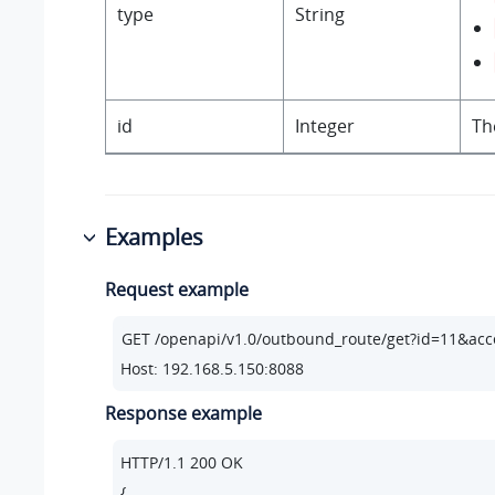
type
String
id
Integer
Th
Examples
Request example
Host: 192.168.5.150:8088
Response example
HTTP/
1.1
200
 OK

{
