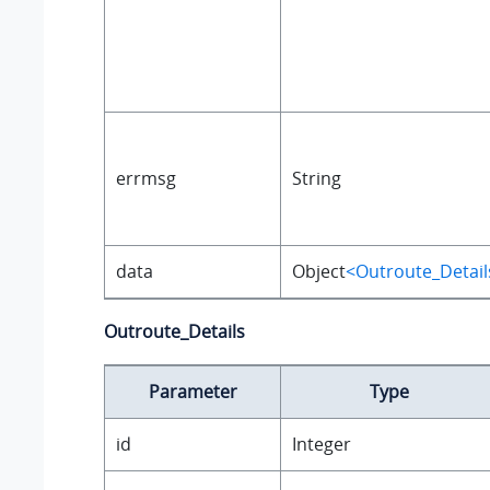
errmsg
String
data
Object
<Outroute_Detail
Outroute_Details
Parameter
Type
id
Integer