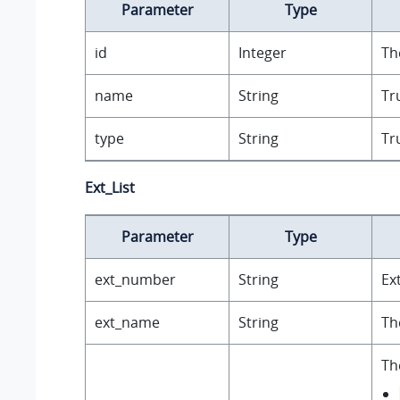
Parameter
Type
id
Integer
Th
name
String
Tr
type
String
Tr
Ext_List
Parameter
Type
ext_number
String
Ex
ext_name
String
Th
Th