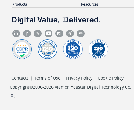
Products
Resources
        ],

"pos"
: 
4
,

"pin_protect"
: 
"single_pin"
,

"pin"
: 
"1234"
    }

}
Contacts
|
Terms of Use
|
Privacy Policy
|
Cookie Policy
Copyright©2006-2026 Xiamen Yeastar Digital Technology Co., L
号
)