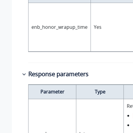
enb_honor_wrapup_time
Yes
Response parameters
Parameter
Type
Re