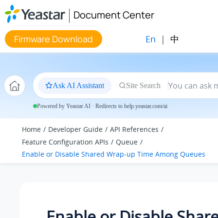
Jump to main content
Document Center
En
|
中
Firmware Download
Ask AI Assistant
Site Search
Powered by Yeastar AI · Redirects to help.yeastar.com/ai
Home
Developer Guide
API References
Feature Configuration APIs
Queue
Enable or Disable Shared Wrap-up Time Among Queues
Enable or Disable Shar