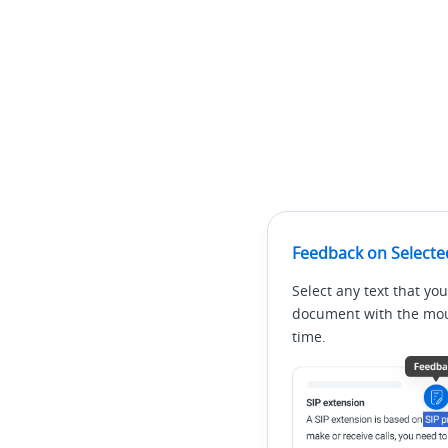
Feedback on Selecte
Select any text that you
document with the mous
time.