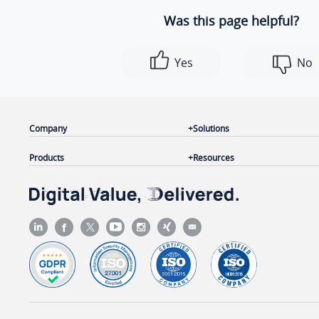
Was this page helpful?
Yes
No
Company
Solutions
Products
Resources