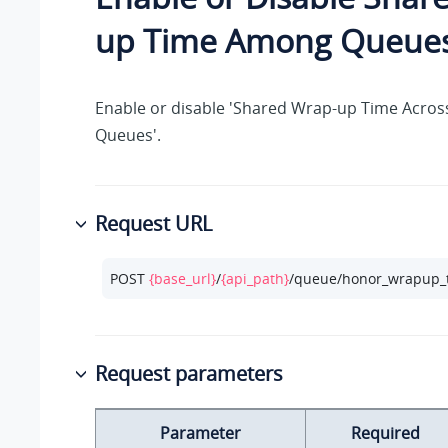
up Time Among Queue
Enable or disable 'Shared Wrap-up Time Across
Queues'.
Request URL
POST 
{base_url}
/
{api_path}
/queue/honor_wrapup_
Request parameters
Parameter
Required