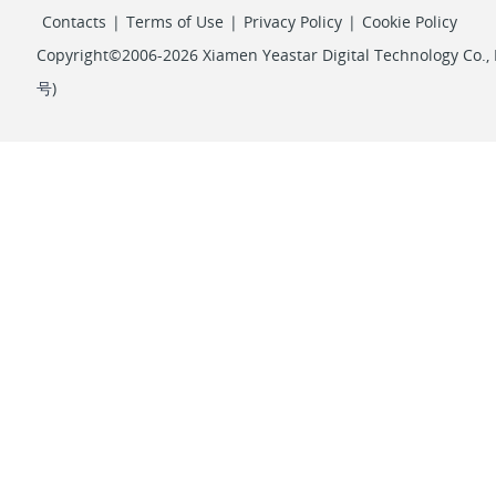
Contacts
|
Terms of Use
|
Privacy Policy
|
Cookie Policy
Copyright©2006-2026 Xiamen Yeastar Digital Technology Co., L
号
)