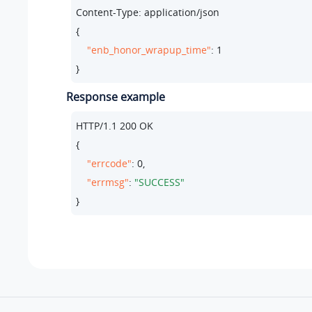
Content-Type: application/json

{

"enb_honor_wrapup_time"
: 
1
}
Response example
HTTP/
1.1
200
 OK

{

"errcode"
: 
0
,

"errmsg"
: 
"SUCCESS"
}