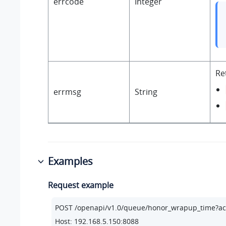
errcode
Integer
Re
errmsg
String
Examples
Request example
POST /openapi/v1.
0
/queue/honor_wrapup_time?ac
Host: 
192.168
.
5.150
:
8088