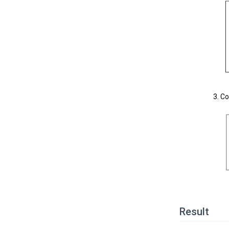
Co
Result