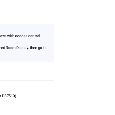
ect with access control
red Room Display, then go to
or DS7510)