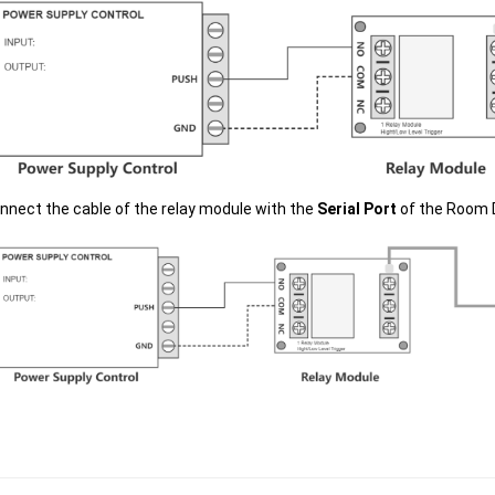
nnect the cable of the relay module with the
Serial Port
of the Room 