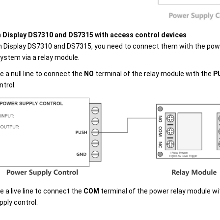
Display DS7310 and DS7315 with access control devices
 Display DS7310 and DS7315, you need to connect them with the powe
system via a relay module.
e a null line to connect the
NO
terminal of the relay module with the
P
ntrol.
e a live line to connect the
COM
terminal of the power relay module w
pply control.