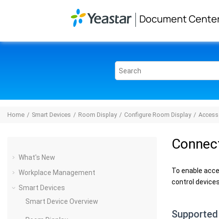
Jump to main content
Document Cente
Home
Smart Devices
Room Display
Configure Room Display
Access
Connect
What's New
To enable acce
Workplace Management
control devices
Smart Devices
Smart Device Overview
Supported