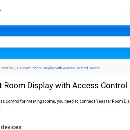
r
 Control
Connect Room Display with Access Control Device
 Room Display with Access Control
ss control for meeting rooms, you need to connect Yeastar Room Disp
.
 devices