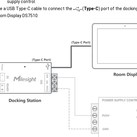
supply control.
e a USB Type-C cable to connect the
(
Type-C
) port of the dockin
om Display DS7510.