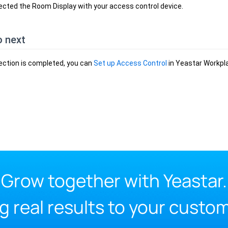
cted the Room Display with your access control device.
o next
ection is completed, you can
Set up Access Control
in Yeastar Workpla
Grow together with Yeastar.
g real results to your custo