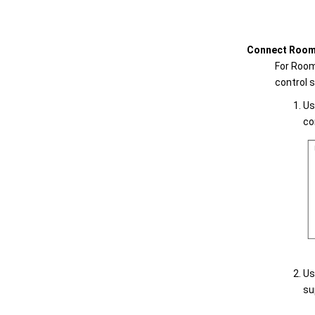
Connect Room 
For Room
control 
Us
co
Us
su