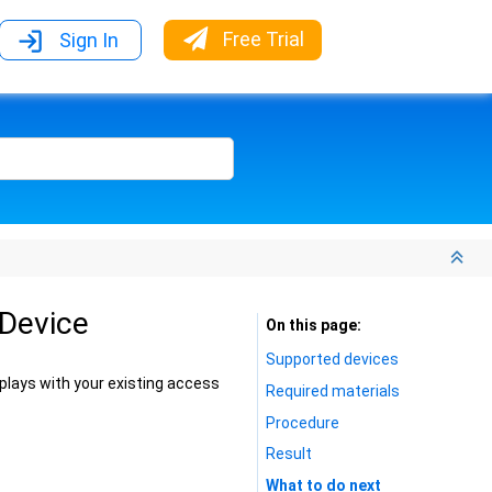
Free Trial
Sign In
 Device
On this page
Supported devices
lays with your existing access
Required materials
Procedure
Result
What to do next