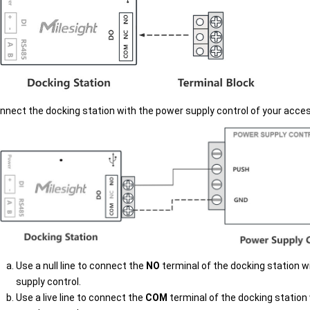
nnect the docking station with the power supply control of your acce
Use a null line to connect the
NO
terminal of the docking station w
supply control.
Use a live line to connect the
COM
terminal of the docking station