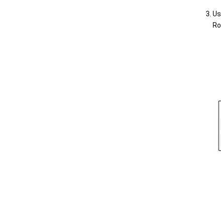
Us
Ro