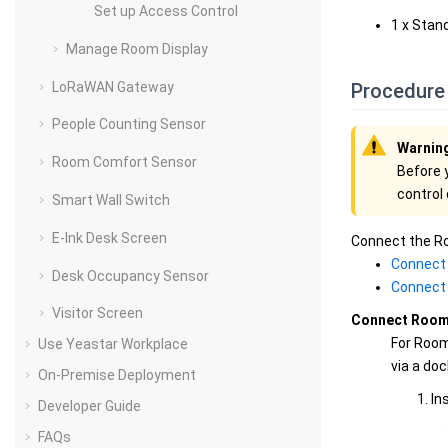
Set up Access Control
1 x Stan
Manage Room Display
LoRaWAN Gateway
Procedure
People Counting Sensor
Warnin
Room Comfort Sensor
Before 
control
Smart Wall Switch
E-Ink Desk Screen
Connect the Ro
Connect 
Desk Occupancy Sensor
Connect 
Visitor Screen
Connect Room 
For Room
Use Yeastar Workplace
via a doc
On-Premise Deployment
In
Developer Guide
FAQs