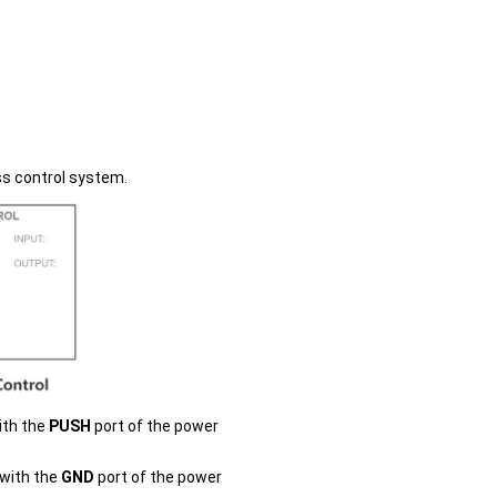
ss control system.
ith the
PUSH
port of the power
 with the
GND
port of the power