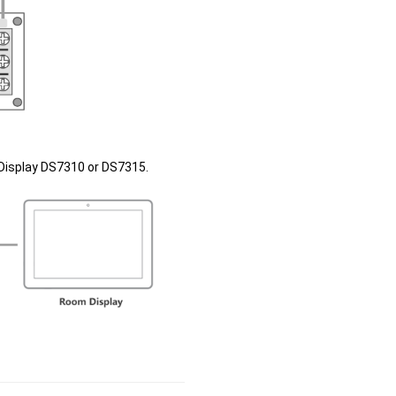
Display DS7310 or DS7315.