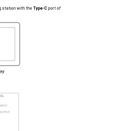
g station with the
Type-C
port of