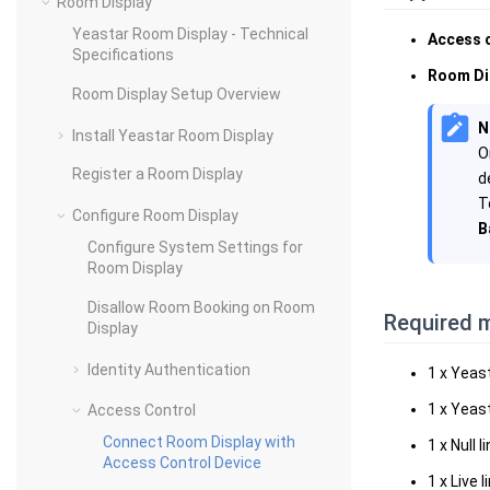
Room Display
Yeastar Room Display - Technical
Access 
Specifications
Room Di
Room Display Setup Overview
N
Install Yeastar Room Display
O
Register a Room Display
d
T
Configure Room Display
B
Configure System Settings for
Room Display
Disallow Room Booking on Room
Required m
Display
Identity Authentication
1 x Yeas
1 x Yeas
Access Control
Connect Room Display with
1 x Null l
Access Control Device
1 x Live l