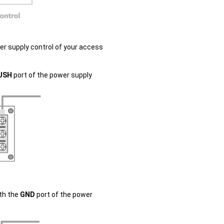
r supply control of your access
USH
port of the power supply
ith the
GND
port of the power