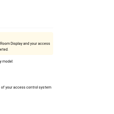
e Room Display and your access
leted.
y model:
l of your access control system