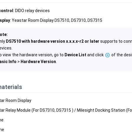
control
: DIDO relay devices
splay
: Yeastar Room Display DS7510, DS7310, DS7315
ote:
nly
DS7510 with hardware version x.x.x.x-r2 or later
supports to conn
evices.
o view the hardware version, go to
Device List
and click
of the desi
asic Info
>
Hardware Version
.
aterials
tar Room Display
tar Relay Module (For DS7310, DS7315 ) / Milesight Docking Station (F
ine
ine