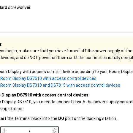
dard screwdriver
g:
you begin, make sure that you have turned off the power supply of th
 devices, and do NOT power on them until the connection is fully comp
om Display with access control device according to your Room Displa
Room Display DS7510 with access control devices
Room Display DS7310 and DS7315 with access control devices
Display DS7510 with access control devices
 Display DS7510, you need to connect it with the power supply contro
king station.
sert the terminal block into the
DO
port of the docking station.