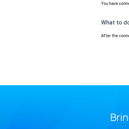
You have conne
What to d
After the conn
Brin