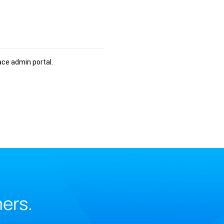
ce admin portal.
mers.